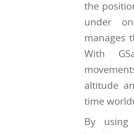
the positi
under on
manages th
With GSa
movements
altitude a
time world
By using 