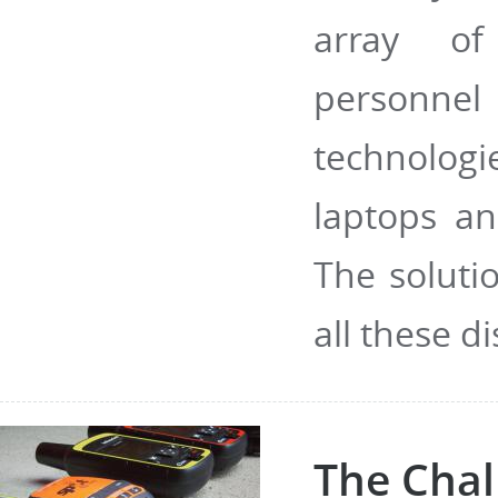
array of
personnel
technolog
laptops an
The soluti
all these di
The Chal