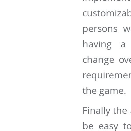
customiz
persons w
having a 
change ove
requiremen
the game.
Finally the
be easy to