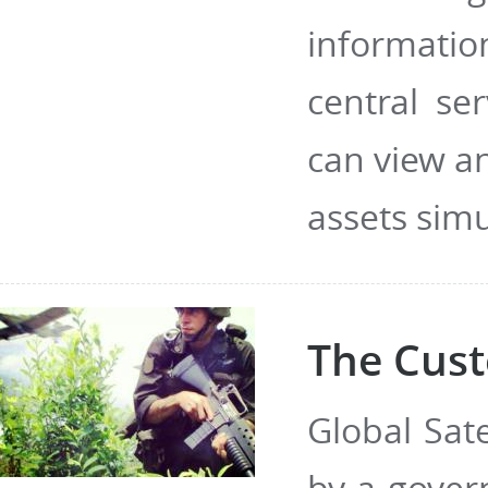
informatio
central se
can view a
assets sim
The Cust
Global Sat
by a gover