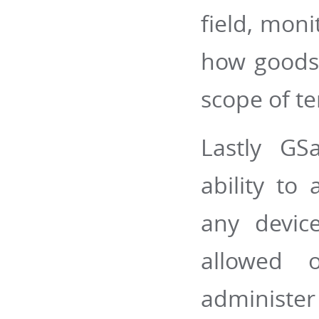
field, moni
how goods 
scope of te
Lastly GS
ability to
any devic
allowed o
administer