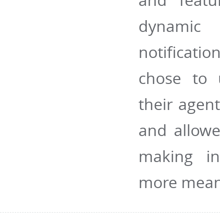
dynamic 
notificati
chose to 
their agen
and allowe
making in
more mean