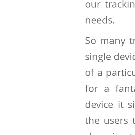
our trackin
needs.
So many tr
single devi
of a partic
for a fant
device it s
the users 