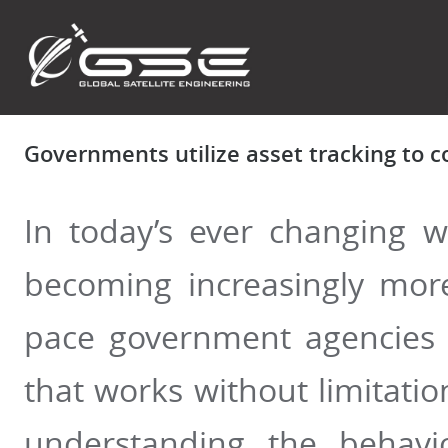
Governments utilize asset tracking to 
In today’s ever changing w
becoming increasingly more
pace government agencies 
that works without limitati
understanding the behavi