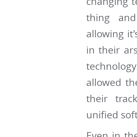
changing t
thing and
allowing it
in their a
technology
allowed th
their tra
unified sof
Even in th