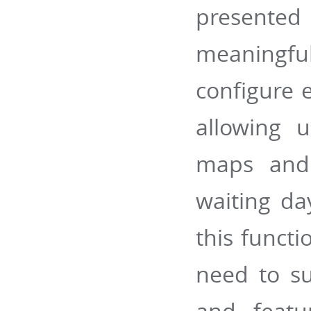
presented
meaningfu
configure e
allowing 
maps and 
waiting da
this functi
need to su
and featu