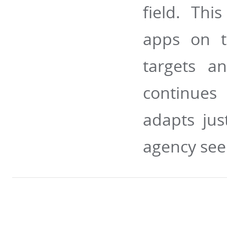
field. Thi
apps on t
targets an
continues 
adapts jus
agency see