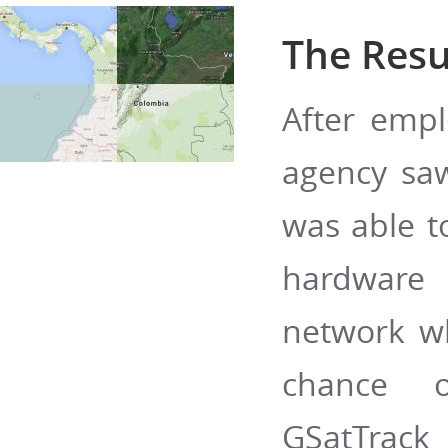
The Resu
After empl
agency sa
was able t
hardware 
network whi
chance o
GSatTrac