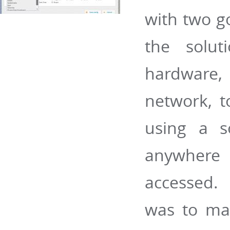
with two go
the solu
hardware,
network, t
using a s
anywhere 
accessed.
was to mak