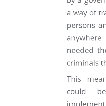
a way of tr
persons an
anywhere 
needed th
criminals t
This mean
could be
implement