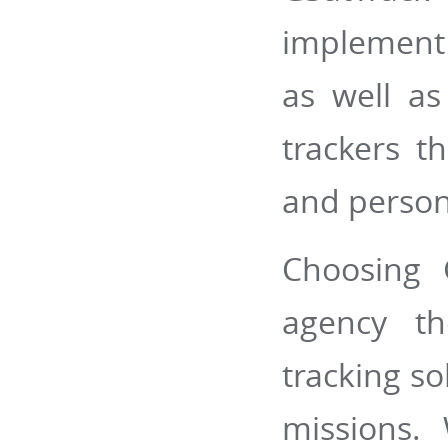
implement 
as well a
trackers t
and person
Choosing 
agency th
tracking so
missions.