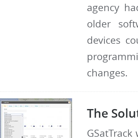
agency ha
older sof
devices c
programmi
changes.
The Solu
GSatTrack 