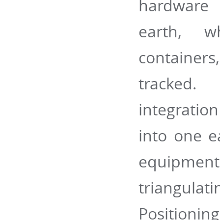
hardware 
earth, wh
containers
tracked.
integration
into one e
equipmen
triangulat
Positionin