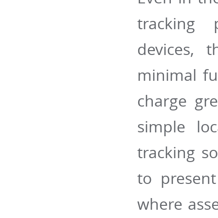
tracking 
devices, t
minimal fu
charge gre
simple loc
tracking so
to present
where asset