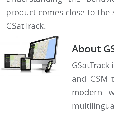
product comes close to the
GSatTrack.
About GS
GSatTrack i
and GSM tr
modern w
multilingua