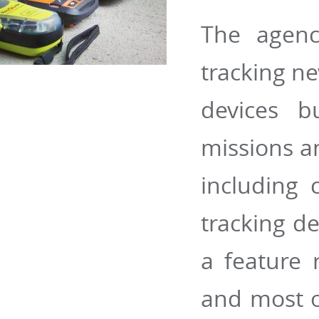
The agenc
tracking ne
devices b
missions an
including 
tracking de
a feature 
and most of