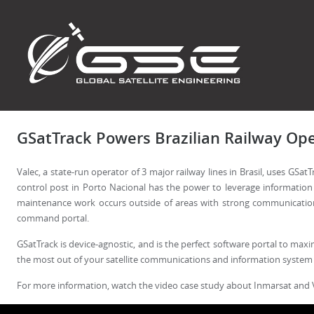
GSatTrack Powers Brazilian Railway Ope
Valec, a state-run operator of 3 major railway lines in Brasil, uses GS
control post in Porto Nacional has the power to leverage information
maintenance work occurs outside of areas with strong communications 
command portal.
GSatTrack is device-agnostic, and is the perfect software portal to maxi
the most out of your satellite communications and information system
For more information, watch the video case study about Inmarsat and 