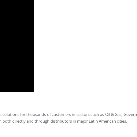
oice solutions for thousands of customers in sectors such as Oil & Gas, Gove
r, both directly and through distributors in major Latin American cities.