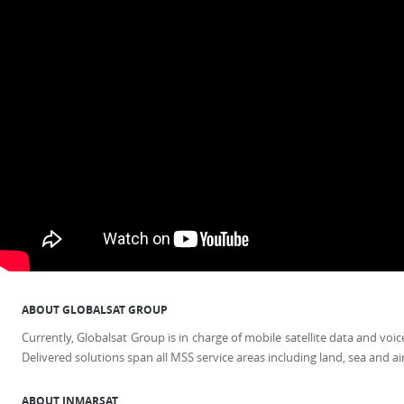
ABOUT GLOBALSAT GROUP
Currently, Globalsat Group is in charge of mobile satellite data and v
Delivered solutions span all MSS service areas including land, sea and ai
ABOUT INMARSAT