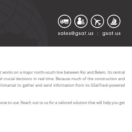
 it works on a major north-south line between Rio and Belem. Its central
 crucial decisions in real time. Because much of the construction and
nd Inmarsat to gather and send information from its GSatTrack-powered
se to use. Reach out to us for a tailored solution that will help you get