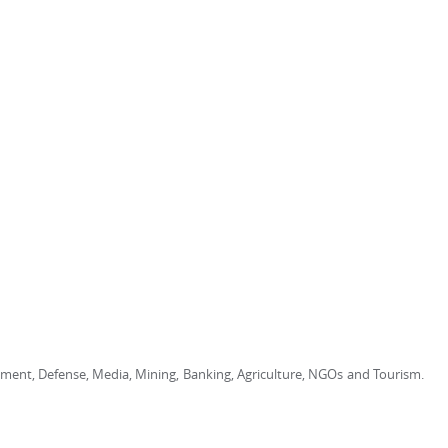
rnment, Defense, Media, Mining, Banking, Agriculture, NGOs and Tourism.