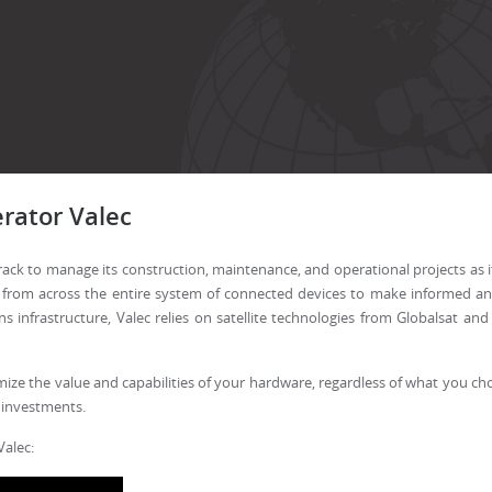
rator Valec
atTrack to manage its construction, maintenance, and operational projects as
 from across the entire system of connected devices to make informed and
infrastructure, Valec relies on satellite technologies from Globalsat a
mize the value and capabilities of your hardware, regardless of what you choo
 investments.
Valec: