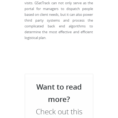
visits. GSatTrack can not only serve as the
portal for managers to dispatch people
based on client needs, but it can also power
third party systems and process the
complicated back end algorithms to
determine the most effective and efficient
logistical plan.
Want to read
more?
Check out this