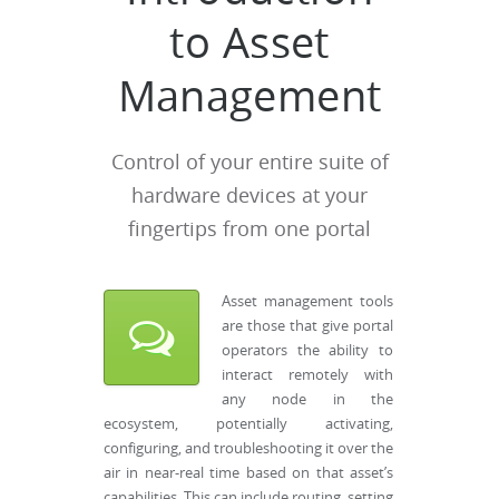
to Asset
Management
Control of your entire suite of
hardware devices at your
fingertips from one portal
Asset management tools
are those that give portal
operators the ability to
interact remotely with
any node in the
ecosystem, potentially activating,
configuring, and troubleshooting it over the
air in near-real time based on that asset’s
capabilities. This can include routing, setting