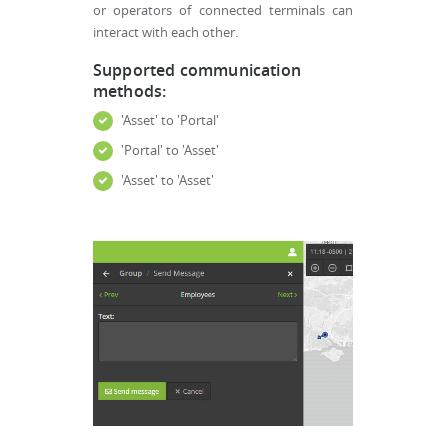
or operators of connected terminals can
interact with each other.
Supported communication
methods:
'Asset' to 'Portal'
'Portal' to 'Asset'
'Asset' to 'Asset'