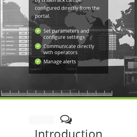
by GSatTrack can be
configured directly from the
portal.
Set parameters and
configure settings
Communicate directly
with operators
Manage alerts
Introduction