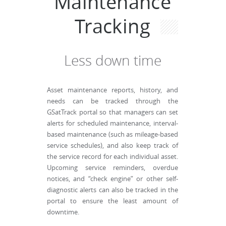
Maintenance
Tracking
Less down time
Asset maintenance reports, history, and
needs can be tracked through the
GSatTrack portal so that managers can set
alerts for scheduled maintenance, interval-
based maintenance (such as mileage-based
service schedules), and also keep track of
the service record for each individual asset.
Upcoming service reminders, overdue
notices, and “check engine” or other self-
diagnostic alerts can also be tracked in the
portal to ensure the least amount of
downtime.