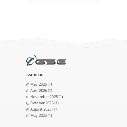
GSE BLOG
May 2026
(1)
April 2026
(1)
November 2025
(1)
October 2025
(1)
August 2025
(1)
May 2025
(1)