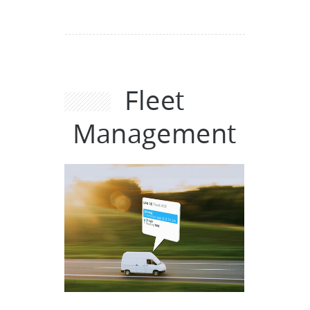
Fleet
Management