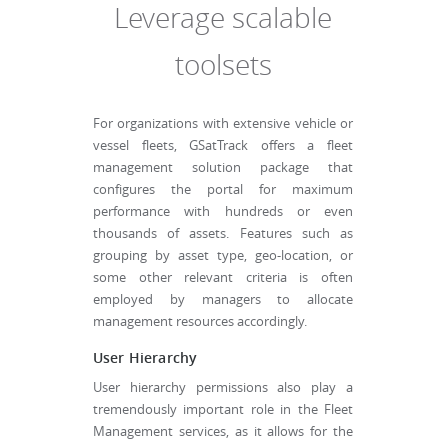
Leverage scalable
toolsets
For organizations with extensive vehicle or
vessel fleets, GSatTrack offers a fleet
management solution package that
configures the portal for maximum
performance with hundreds or even
thousands of assets. Features such as
grouping by asset type, geo-location, or
some other relevant criteria is often
employed by managers to allocate
management resources accordingly.
User Hierarchy
User hierarchy permissions also play a
tremendously important role in the Fleet
Management services, as it allows for the