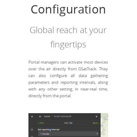
Configuration
Global reach at your
fingertips
Portal managers can activate most devices
over the air directly from GSatTrack. They
can also configure all data gathering
parameters and reporting intervals, along
with any other setting, in near-real time,
directly from the portal.