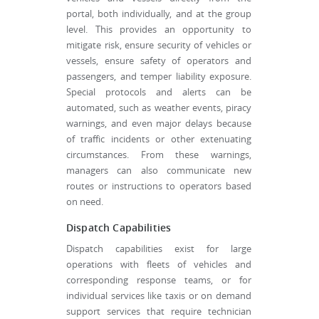
portal, both individually, and at the group
level. This provides an opportunity to
mitigate risk, ensure security of vehicles or
vessels, ensure safety of operators and
passengers, and temper liability exposure.
Special protocols and alerts can be
automated, such as weather events, piracy
warnings, and even major delays because
of traffic incidents or other extenuating
circumstances. From these warnings,
managers can also communicate new
routes or instructions to operators based
on need.
Dispatch Capabilities
Dispatch capabilities exist for large
operations with fleets of vehicles and
corresponding response teams, or for
individual services like taxis or on demand
support services that require technician