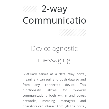
2-way
Communications
Device agnostic
messaging
GSatTrack serves as a data relay portal,
meaning it can pull and push data to and
from any connected device. This
functionality allows for two-way
communications both within and across
networks, meaning managers and
operators can interact through the portal,