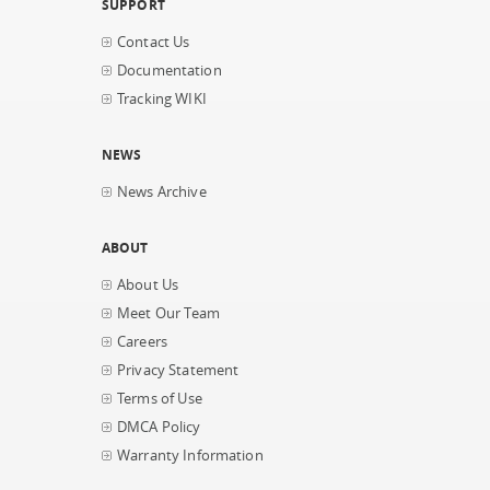
SUPPORT
Contact Us
Documentation
Tracking WIKI
NEWS
News Archive
ABOUT
About Us
Meet Our Team
Careers
Privacy Statement
Terms of Use
DMCA Policy
Warranty Information