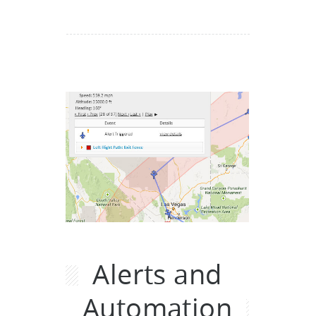
Alerts and
Automation