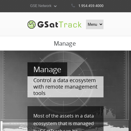
1.954.459.4000
Manage
Manage
Control a data ecosystem
with remote management
tools
Most of the assets in a data
ecosystem that is managed