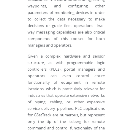
waypoints, and configuring other
parameters of monitoring devices in order
to collect the data necessary to make
decisions or guide fleet operations. Two-
way messaging capabilities are also critical
components of this toolset for both
managers and operators.
Given a complex hardware and sensor
structure, as with programmable logic
controllers (PLCs), portal managers and
operators can even control entire
functionality of equipment in remote
locations, which is particularly relevant for
industries that operate extensive networks
of piping, cabling, or other expansive
service delivery pipelines. PLC applications
for GSatTrack are numerous, but represent
only the tip of the iceberg for remote
command and control functionality of the