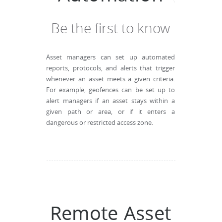
Be the first to know
Asset managers can set up automated
reports, protocols, and alerts that trigger
whenever an asset meets a given criteria.
For example, geofences can be set up to
alert managers if an asset stays within a
given path or area, or if it enters a
dangerous or restricted access zone.
Remote Asset