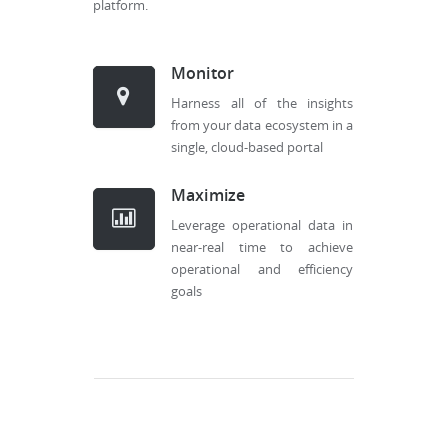
platform.
Monitor
Harness all of the insights
from your data ecosystem in a
single, cloud-based portal
Maximize
Leverage operational data in
near-real time to achieve
operational and efficiency
goals