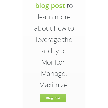
blog post
to
learn more
about how to
leverage the
ability to
Monitor.
Manage.
Maximize.
Blog Post