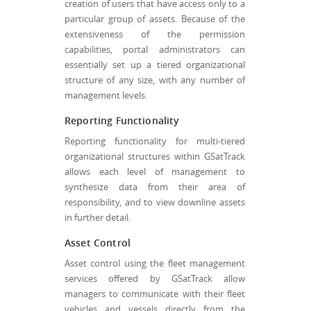
creation of users that have access only to a
particular group of assets. Because of the
extensiveness of the permission
capabilities, portal administrators can
essentially set up a tiered organizational
structure of any size, with any number of
management levels.
Reporting Functionality
Reporting functionality for multi-tiered
organizational structures within GSatTrack
allows each level of management to
synthesize data from their area of
responsibility, and to view downline assets
in further detail.
Asset Control
Asset control using the fleet management
services offered by GSatTrack allow
managers to communicate with their fleet
vehicles and vessels directly from the