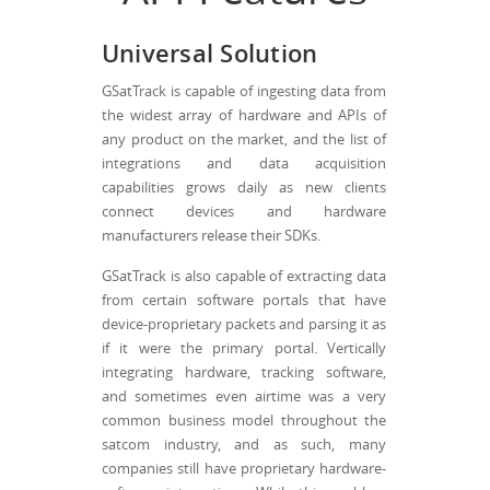
Universal Solution
GSatTrack is capable of ingesting data from
the widest array of hardware and APIs of
any product on the market, and the list of
integrations and data acquisition
capabilities grows daily as new clients
connect devices and hardware
manufacturers release their SDKs.
GSatTrack is also capable of extracting data
from certain software portals that have
device-proprietary packets and parsing it as
if it were the primary portal. Vertically
integrating hardware, tracking software,
and sometimes even airtime was a very
common business model throughout the
satcom industry, and as such, many
companies still have proprietary hardware-