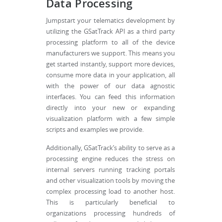
Data Processing
Jumpstart your telematics development by
utilizing the GSatTrack API as a third party
processing platform to all of the device
manufacturers we support. This means you
get started instantly, support more devices,
consume more data in your application, all
with the power of our data agnostic
interfaces. You can feed this information
directly into your new or expanding
visualization platform with a few simple
scripts and examples we provide.
Additionally, GSatTrack’s ability to serve as a
processing engine reduces the stress on
internal servers running tracking portals
and other visualization tools by moving the
complex processing load to another host.
This is particularly beneficial to
organizations processing hundreds of