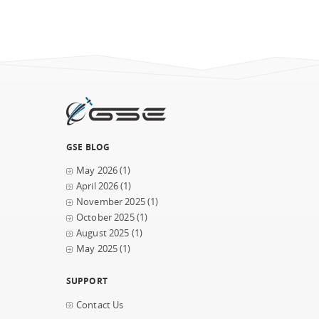
GSE BLOG
May 2026
(1)
April 2026
(1)
November 2025
(1)
October 2025
(1)
August 2025
(1)
May 2025
(1)
SUPPORT
Contact Us