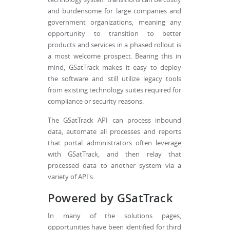
and burdensome for large companies and
government organizations, meaning any
opportunity to transition to better
products and services in a phased rollout is
a most welcome prospect. Bearing this in
mind, GSatTrack makes it easy to deploy
the software and still utilize legacy tools
from existing technology suites required for
compliance or security reasons.
The GSatTrack API can process inbound
data, automate all processes and reports
that portal administrators often leverage
with GSatTrack, and then relay that
processed data to another system via a
variety of API's.
Powered by GSatTrack
In many of the solutions pages,
opportunities have been identified for third