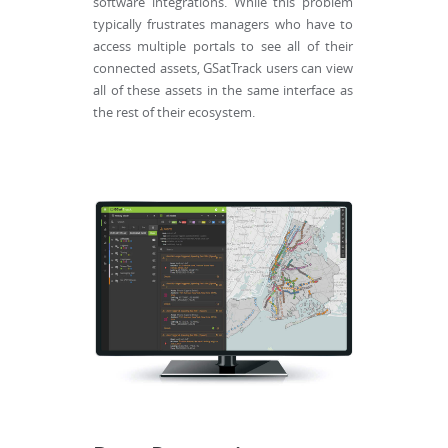
software integrations. While this problem
typically frustrates managers who have to
access multiple portals to see all of their
connected assets, GSatTrack users can view
all of these assets in the same interface as
the rest of their ecosystem.