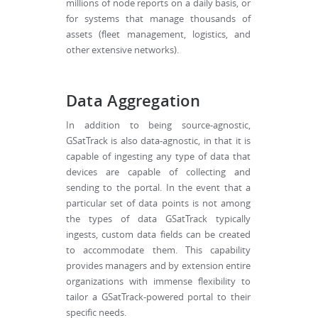
millions of node reports on a daily basis, or
for systems that manage thousands of
assets (fleet management, logistics, and
other extensive networks).
Data Aggregation
In addition to being source-agnostic,
GSatTrack is also data-agnostic, in that it is
capable of ingesting any type of data that
devices are capable of collecting and
sending to the portal. In the event that a
particular set of data points is not among
the types of data GSatTrack typically
ingests, custom data fields can be created
to accommodate them. This capability
provides managers and by extension entire
organizations with immense flexibility to
tailor a GSatTrack-powered portal to their
specific needs.