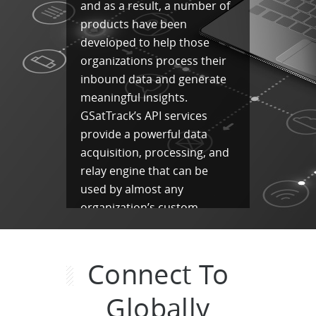
and as a result, a number of
products have been
developed to help those
organizations process their
inbound data and generate
meaningful insights.
GSatTrack’s API services
provide a powerful data
acquisition, processing, and
relay engine that can be
used by almost any
organization’s custom
solution.
Data Aggregation
Connect To
Data Processing
Globally
Data Relay