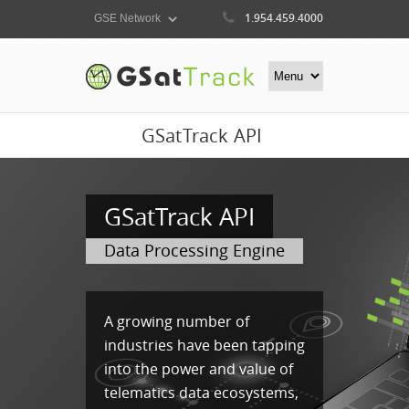
1.954.459.4000
GSatTrack API
GSatTrack API
Data Processing Engine
A growing number of
industries have been tapping
into the power and value of
telematics data ecosystems,