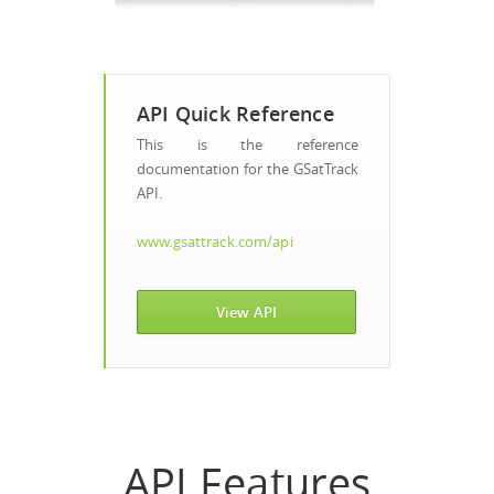
API Quick Reference
This is the reference
documentation for the GSatTrack
API.
www.gsattrack.com/api
View API
API Features