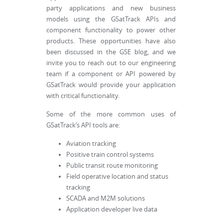
party applications and new business
models using the GSatTrack APIs and
component functionality to power other
products. These opportunities have also
been discussed in the GSE blog, and we
invite you to reach out to our engineering
team if a component or API powered by
GSatTrack would provide your application
with critical functionality.
Some of the more common uses of
GSatTrack’s API tools are:
Aviation tracking
Positive train control systems
Public transit route monitoring
Field operative location and status
tracking
SCADA and M2M solutions
Application developer live data