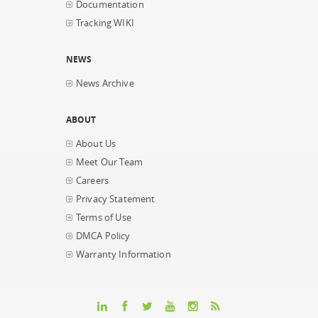
Documentation
Tracking WIKI
NEWS
News Archive
ABOUT
About Us
Meet Our Team
Careers
Privacy Statement
Terms of Use
DMCA Policy
Warranty Information