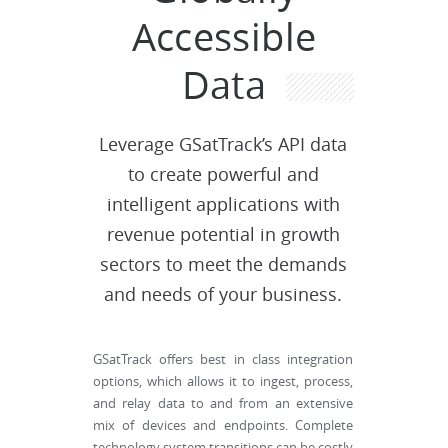
Accessible
Data
Leverage GSatTrack’s API data
to create powerful and
intelligent applications with
revenue potential in growth
sectors to meet the demands
and needs of your business.
GSatTrack offers best in class integration
options, which allows it to ingest, process,
and relay data to and from an extensive
mix of devices and endpoints. Complete
technology system transitions can be costly