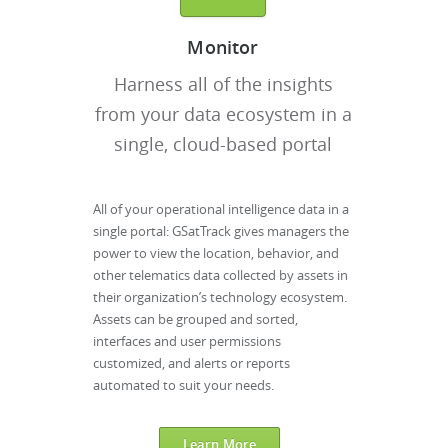
Monitor
Harness all of the insights
from your data ecosystem in a
single, cloud-based portal
All of your operational intelligence data in a
single portal: GSatTrack gives managers the
power to view the location, behavior, and
other telematics data collected by assets in
their organization’s technology ecosystem.
Assets can be grouped and sorted,
interfaces and user permissions
customized, and alerts or reports
automated to suit your needs.
Learn More