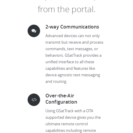
from the portal.
2-way Communications
Advanced devices can not only
transmit but receive and process
commands, text messages, or
behaviors. GSatTrack provides a
unified interface to all these
capabilities and features like
device agnostic text messaging
and routing.
Over-the-Air
Configuration
Using GSatTrack with a OTA
supported device gives you the
ultimate remote control
capabilities including remote