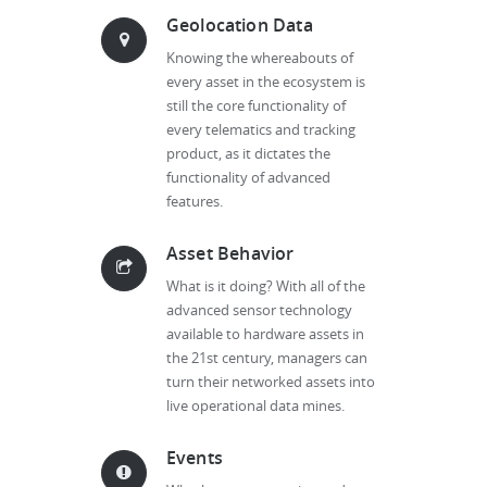
Geolocation Data
Knowing the whereabouts of
every asset in the ecosystem is
still the core functionality of
every telematics and tracking
product, as it dictates the
functionality of advanced
features.
Asset Behavior
What is it doing? With all of the
advanced sensor technology
available to hardware assets in
the 21st century, managers can
turn their networked assets into
live operational data mines.
Events