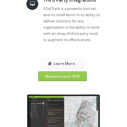
GSatTrack is a powerful tool set,
and no small factor in its ability to
deliver solutions for any
organization is the ability to work
with an array of third party tools
to augment its effectiveness.
Learn More..
Maximize your ROI!