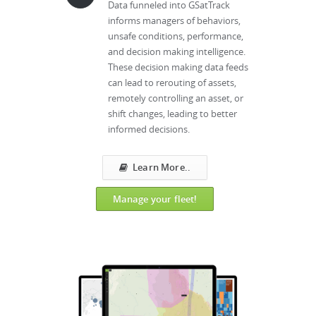
Data funneled into GSatTrack
informs managers of behaviors,
unsafe conditions, performance,
and decision making intelligence.
These decision making data feeds
can lead to rerouting of assets,
remotely controlling an asset, or
shift changes, leading to better
informed decisions.
Learn More..
Manage your fleet!