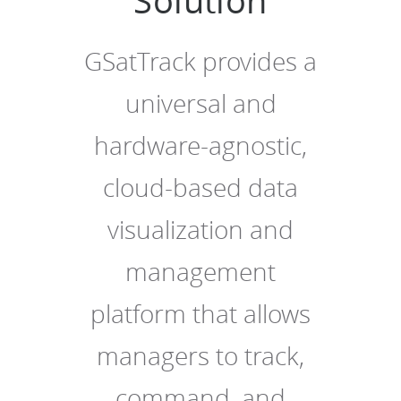
Solution
GSatTrack provides a
universal and
hardware-agnostic,
cloud-based data
visualization and
management
platform that allows
managers to track,
command, and