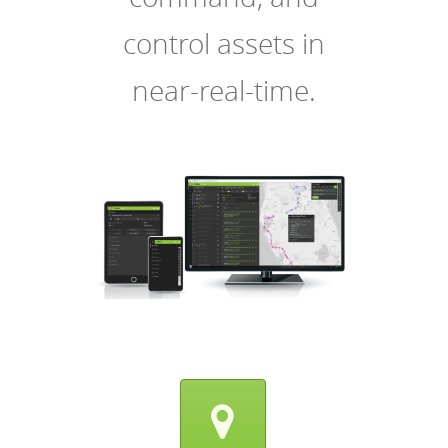
control assets in
near-real-time.