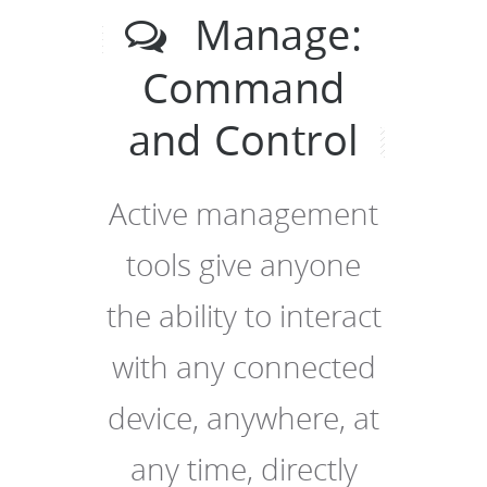
Manage:
Command
and Control
Active management
tools give anyone
the ability to interact
with any connected
device, anywhere, at
any time, directly