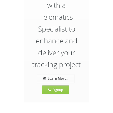
with a
Telematics
Specialist to
enhance and
deliver your
tracking project
Learn More..
Signup