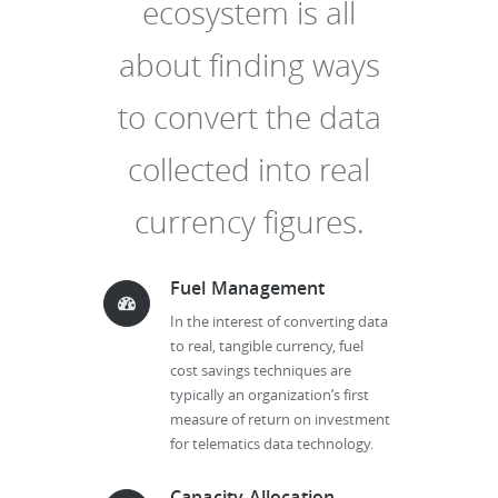
ecosystem is all
about finding ways
to convert the data
collected into real
currency figures.
Fuel Management
In the interest of converting data
to real, tangible currency, fuel
cost savings techniques are
typically an organization’s first
measure of return on investment
for telematics data technology.
Capacity Allocation