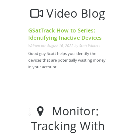
Video Blog
GSatTrack How to Series:
Identifying Inactive Devices
Written on: August 16, 2022 by Scott Walters
Good guy Scott helps you identify the
devices that are potentially wasting money
in your account.
Monitor:
Tracking With