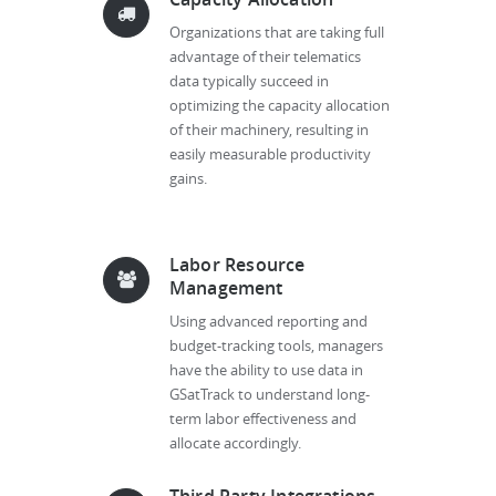
Organizations that are taking full
advantage of their telematics
data typically succeed in
optimizing the capacity allocation
of their machinery, resulting in
easily measurable productivity
gains.
Labor Resource
Management
Using advanced reporting and
budget-tracking tools, managers
have the ability to use data in
GSatTrack to understand long-
term labor effectiveness and
allocate accordingly.
Third Party Integrations