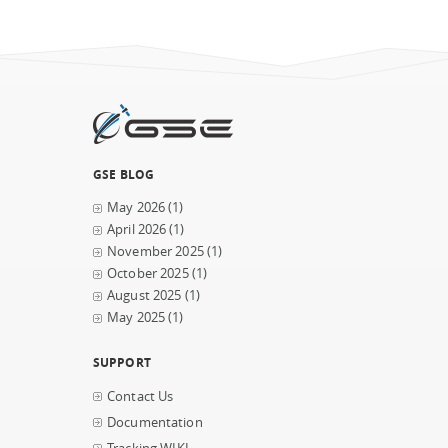
GSE BLOG
May 2026
(1)
April 2026
(1)
November 2025
(1)
October 2025
(1)
August 2025
(1)
May 2025
(1)
SUPPORT
Contact Us
Documentation