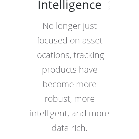
Intelligence
No longer just
focused on asset
locations, tracking
products have
become more
robust, more
intelligent, and more
data rich.