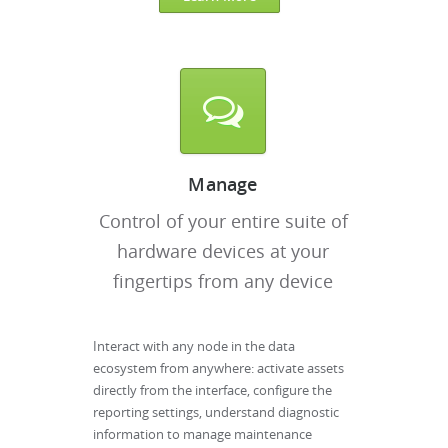
Manage
Control of your entire suite of
hardware devices at your
fingertips from any device
Interact with any node in the data
ecosystem from anywhere: activate assets
directly from the interface, configure the
reporting settings, understand diagnostic
information to manage maintenance