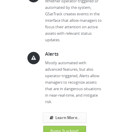
Whether operator triggered or
automated by the system,
GSatTrack creates events in the
interface that allow managers to
focus their attention on active
assets with relevant status
updates.
Alerts
Mostly automated with
advanced features, but also
operator triggered, Alerts allow
managers to recognize assets
that are in dangerous situations
in near-real-time, and mitigate
risk.
Learn More..
Begin Tracking!