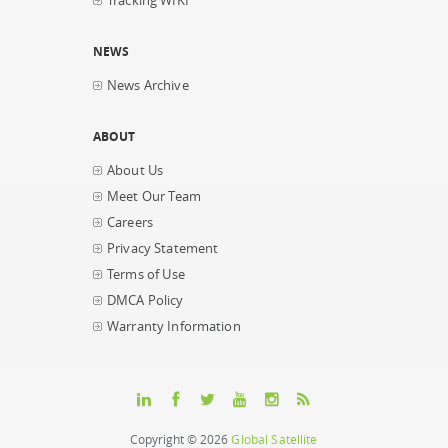
Tracking WIKI
NEWS
News Archive
ABOUT
About Us
Meet Our Team
Careers
Privacy Statement
Terms of Use
DMCA Policy
Warranty Information
Copyright © 2026
Global Satellite