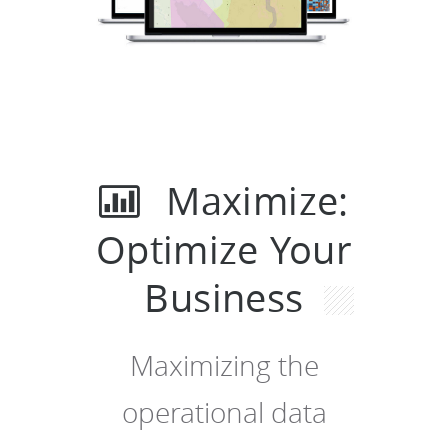
Maximize:
Optimize Your
Business
Maximizing the
operational data