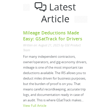
Latest
Article
Mileage Deductions Made
Easy: GSatTrack for Drivers
Written on: August 21, 2025 by GSE Product
Team
For many independent contractors,
owner/operators, and gig-economy drivers,
mileage is one of the most important tax
deductions available. The IRS allows you to
deduct miles driven for business purposes,
but the burden of proof is on you. That
means careful recordkeeping, accurate trip
logs, and documentation ready in case of
an audit. This is where GSatTrack makes...
View Full Article