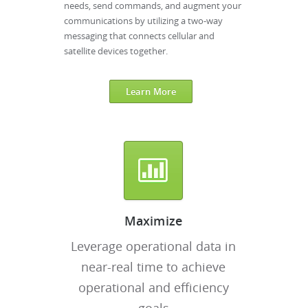
needs, send commands, and augment your
communications by utilizing a two-way
messaging that connects cellular and
satellite devices together.
Learn More
Maximize
Leverage operational data in
near-real time to achieve
operational and efficiency