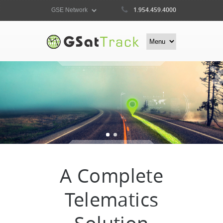
1.954.459.4000
A Complete
Telematics