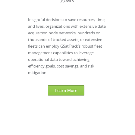
goals
Insightful decisions to save resources, time,
and lives: organizations with extensive data
acquisition node networks, hundreds or
thousands of tracked assets, or extensive
fleets can employ GSatTrack’s robust fleet
management capabilities to leverage
operational data toward achieving
efficiency goals, cost savings, and risk
mitigation.
Learn More