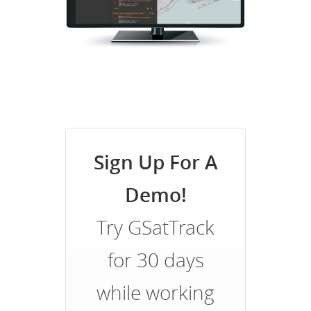
Sign Up For A
Demo!
Try GSatTrack
for 30 days
while working