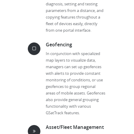
diagnosis, setting and testing
parameters from a distance, and
copying features throughout a
fleet of devices easily, directly
from one portal interface.
Geofencing
In conjunction with specialized
map layers to visualize data,
managers can set up geofences
with alerts to provide constant
monitoring of conditions, or use
geofences to group regional
areas of mobile assets. Geofences
also provide general grouping
functionality with various
GSatTrack features.
Asset/Fleet Management