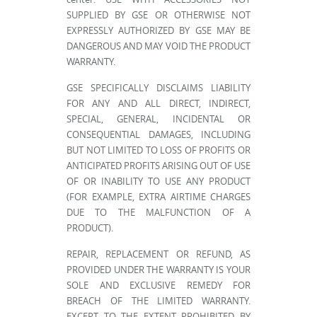
SUPPLIED BY GSE OR OTHERWISE NOT
EXPRESSLY AUTHORIZED BY GSE MAY BE
DANGEROUS AND MAY VOID THE PRODUCT
WARRANTY.
GSE SPECIFICALLY DISCLAIMS LIABILITY
FOR ANY AND ALL DIRECT, INDIRECT,
SPECIAL, GENERAL, INCIDENTAL OR
CONSEQUENTIAL DAMAGES, INCLUDING
BUT NOT LIMITED TO LOSS OF PROFITS OR
ANTICIPATED PROFITS ARISING OUT OF USE
OF OR INABILITY TO USE ANY PRODUCT
(FOR EXAMPLE, EXTRA AIRTIME CHARGES
DUE TO THE MALFUNCTION OF A
PRODUCT).
REPAIR, REPLACEMENT OR REFUND, AS
PROVIDED UNDER THE WARRANTY IS YOUR
SOLE AND EXCLUSIVE REMEDY FOR
BREACH OF THE LIMITED WARRANTY.
EXCEPT TO THE EXTENT PROHIBITED BY