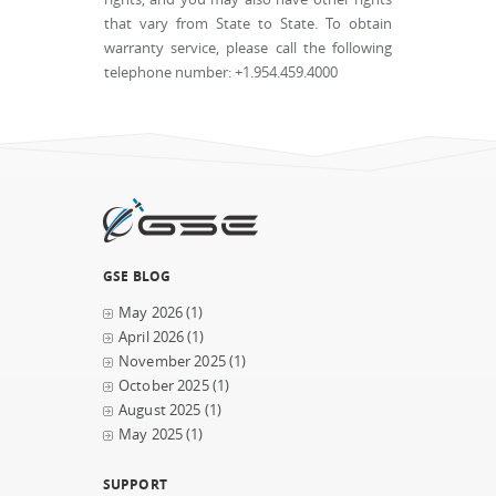
that vary from State to State. To obtain
warranty service, please call the following
telephone number: +1.954.459.4000
GSE BLOG
May 2026
(1)
April 2026
(1)
November 2025
(1)
October 2025
(1)
August 2025
(1)
May 2025
(1)
SUPPORT