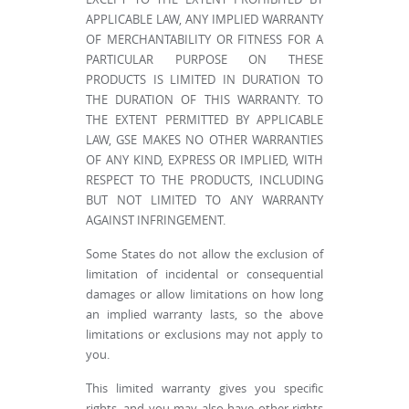
APPLICABLE LAW, ANY IMPLIED WARRANTY
OF MERCHANTABILITY OR FITNESS FOR A
PARTICULAR PURPOSE ON THESE
PRODUCTS IS LIMITED IN DURATION TO
THE DURATION OF THIS WARRANTY. TO
THE EXTENT PERMITTED BY APPLICABLE
LAW, GSE MAKES NO OTHER WARRANTIES
OF ANY KIND, EXPRESS OR IMPLIED, WITH
RESPECT TO THE PRODUCTS, INCLUDING
BUT NOT LIMITED TO ANY WARRANTY
AGAINST INFRINGEMENT.
Some States do not allow the exclusion of
limitation of incidental or consequential
damages or allow limitations on how long
an implied warranty lasts, so the above
limitations or exclusions may not apply to
you.
This limited warranty gives you specific
rights, and you may also have other rights