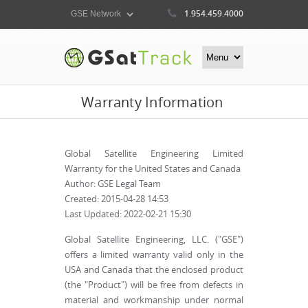
1.954.459.4000
Warranty Information
Global Satellite Engineering Limited
Warranty for the United States and Canada
Author: GSE Legal Team
Created: 2015-04-28 14:53
Last Updated: 2022-02-21 15:30
Global Satellite Engineering, LLC. ("GSE")
offers a limited warranty valid only in the
USA and Canada that the enclosed product
(the "Product") will be free from defects in
material and workmanship under normal