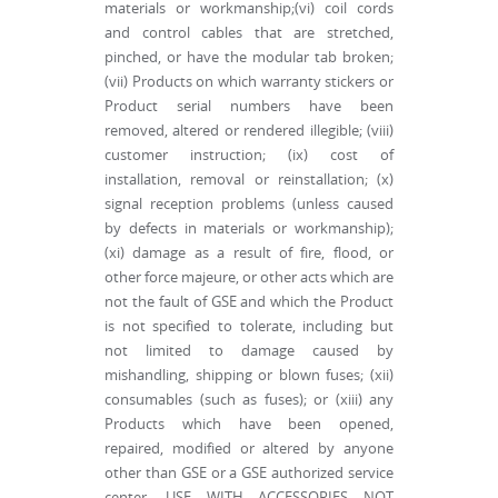
materials or workmanship;(vi) coil cords
and control cables that are stretched,
pinched, or have the modular tab broken;
(vii) Products on which warranty stickers or
Product serial numbers have been
removed, altered or rendered illegible; (viii)
customer instruction; (ix) cost of
installation, removal or reinstallation; (x)
signal reception problems (unless caused
by defects in materials or workmanship);
(xi) damage as a result of fire, flood, or
other force majeure, or other acts which are
not the fault of GSE and which the Product
is not specified to tolerate, including but
not limited to damage caused by
mishandling, shipping or blown fuses; (xii)
consumables (such as fuses); or (xiii) any
Products which have been opened,
repaired, modified or altered by anyone
other than GSE or a GSE authorized service
center. USE WITH ACCESSORIES NOT