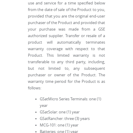
use and service for a time specified below
from the date of sale of the Product to you,
provided that you are the original end-user
purchaser of the Product and provided that
your purchase was made from a GSE
authorized supplier. Transfer or resale of a
product will automatically terminates
warranty coverage with respect to that
Product. This limited warranty is not
transferable to any third party, including,
but not limited to, any subsequent
purchaser or owner of the Product. The
warranty time period for the Product is as
follows:
GSatMicro Series Terminals: one (1)
year
GSatSolar: one (1) year
GSatRancher: three (3) years
MCG-101: one (1) year
Batteries: one (1) year