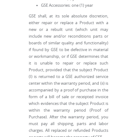
GSE Accessories: one (1) year
GSE shall, at its sole absolute discretion,
either repair or replace a Product with a
new or a rebuilt unit (which unit may
include new and/or reconditions parts or
boards of similar quality and functionality)
if found by GSE to be defective in material
or workmanship, or if GSE determines that
it is unable to repair or replace such
Product, provided that the subject Product
(I) is returned to a GSE authorized service
center within the warranty period, and (ii) is
accompanied by a proof of purchase in the
form of a bill of sale or receipted invoice
which evidences that the subject Product is
within the warranty period (Proof of
Purchase). After the warranty period, you
must pay all shipping, parts and labor
charges. All replaced or refunded Products