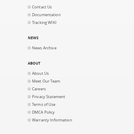
Contact Us
Documentation
Tracking WIKI
NEWS
News Archive
ABOUT
About Us
Meet Our Team
Careers
Privacy Statement
Terms of Use
DMCA Policy
Warranty Information