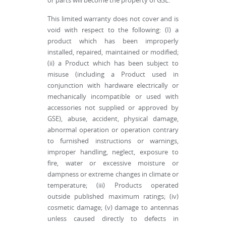
or parts will become the property of GSE.
This limited warranty does not cover and is
void with respect to the following: (I) a
product which has been improperly
installed, repaired, maintained or modified;
(ii) a Product which has been subject to
misuse (including a Product used in
conjunction with hardware electrically or
mechanically incompatible or used with
accessories not supplied or approved by
GSE), abuse, accident, physical damage,
abnormal operation or operation contrary
to furnished instructions or warnings,
improper handling, neglect, exposure to
fire, water or excessive moisture or
dampness or extreme changes in climate or
temperature; (iii) Products operated
outside published maximum ratings; (iv)
cosmetic damage; (v) damage to antennas
unless caused directly to defects in