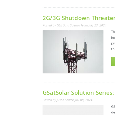
2G/3G Shutdown Threatens
Posted by
GSE Data Science Team
July 23, 2024
Th
in
pr
th
GSatSolar Solution Series:
Posted by
Justin Sowell
July 08, 2024
GS
de