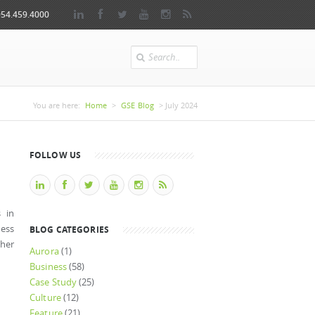
954.459.4000
Search
You are here
You are here:
Home
>
GSE Blog
> July 2024
FOLLOW US
s in
ness
BLOG CATEGORIES
her
Aurora
(1)
Business
(58)
Case Study
(25)
Culture
(12)
Feature
(21)