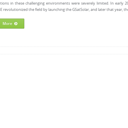
tions in these challenging environments were severely limited. In early 2
E revolutionized the field by launching the GSatSolar, and later that year, the
More