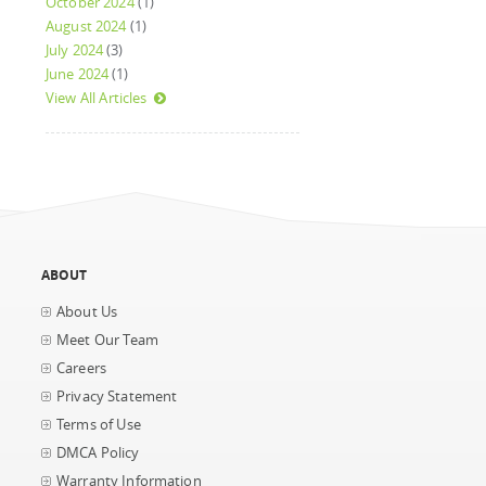
October 2024
(1)
August 2024
(1)
July 2024
(3)
June 2024
(1)
View All Articles
ABOUT
About Us
Meet Our Team
Careers
Privacy Statement
Terms of Use
DMCA Policy
Warranty Information