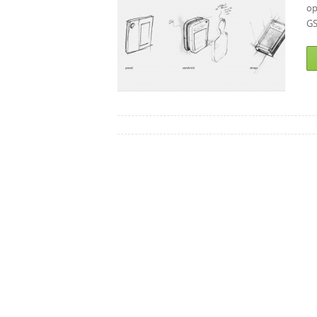
op
GS