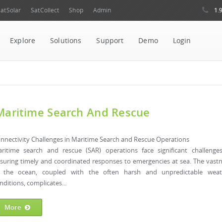
1.
atSolar
SatCollect
Shop
Admin
Explore
Solutions
Support
Demo
Login
 Maritime Search And Rescue
nnectivity Challenges in Maritime Search and Rescue Operations
ritime search and rescue (SAR) operations face significant challenge
suring timely and coordinated responses to emergencies at sea. The vast
 the ocean, coupled with the often harsh and unpredictable weat
nditions, complicates...
More