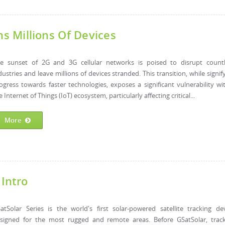
 Millions Of Devices
e sunset of 2G and 3G cellular networks is poised to disrupt countl
dustries and leave millions of devices stranded. This transition, while signif
ogress towards faster technologies, exposes a significant vulnerability wi
e Internet of Things (IoT) ecosystem, particularly affecting critical...
More
 Intro
atSolar Series is the world's first solar-powered satellite tracking de
signed for the most rugged and remote areas. Before GSatSolar, trac