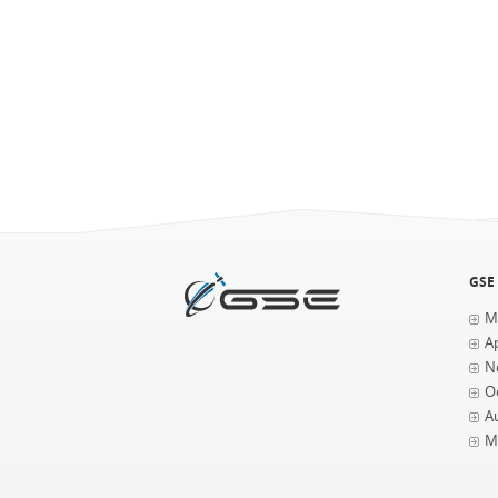
GSE
M
Ap
N
O
A
M