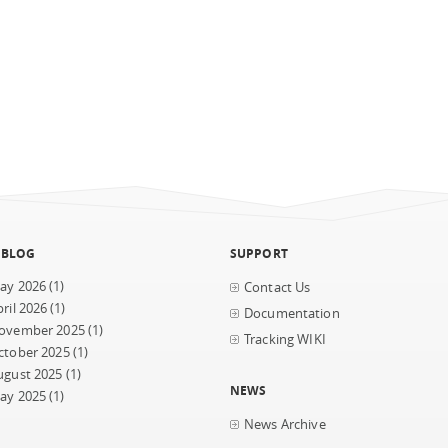
 BLOG
SUPPORT
ay 2026
(1)
Contact Us
ril 2026
(1)
Documentation
ovember 2025
(1)
Tracking WIKI
ctober 2025
(1)
ugust 2025
(1)
NEWS
ay 2025
(1)
News Archive