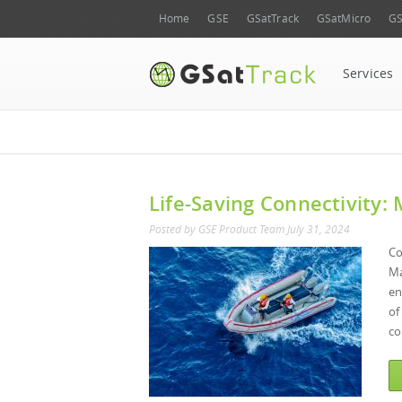
Home
GSE
GSatTrack
GSatMicro
GS
Services
Life-Saving Connectivity:
Posted by
GSE Product Team
July 31, 2024
Co
Ma
en
of
co