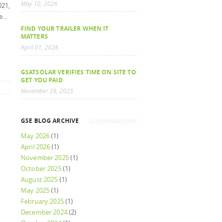
May 10, 2026
021,
...
FIND YOUR TRAILER WHEN IT
MATTERS
April 01, 2026
GSATSOLAR VERIFIES TIME ON SITE TO
GET YOU PAID
November 28, 2025
GSE BLOG ARCHIVE
May 2026
(1)
April 2026
(1)
November 2025
(1)
October 2025
(1)
August 2025
(1)
May 2025
(1)
February 2025
(1)
December 2024
(2)