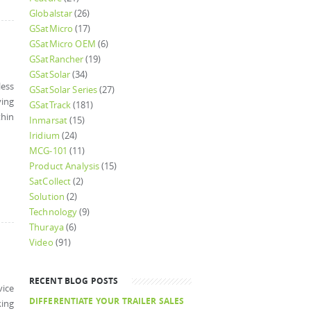
Globalstar
(26)
GSatMicro
(17)
GSatMicro OEM
(6)
GSatRancher
(19)
GSatSolar
(34)
ess
GSatSolar Series
(27)
ying
GSatTrack
(181)
thin
Inmarsat
(15)
Iridium
(24)
MCG-101
(11)
Product Analysis
(15)
SatCollect
(2)
Solution
(2)
Technology
(9)
Thuraya
(6)
Video
(91)
RECENT BLOG POSTS
vice
DIFFERENTIATE YOUR TRAILER SALES
king