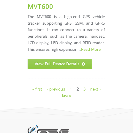
MVT600
The MVT600 is a high-end GPS vehicle
tracker supporting GPS, GSM, and GPRS
functions. It can connect to a variety of
peripherals, such as the camera, handset,
LCD display, LED display, and RFID reader.
This ensures high expansion....
Read More
View Full Device Details
Pages
« first
‹ previous
1
2
3
next ›
last »