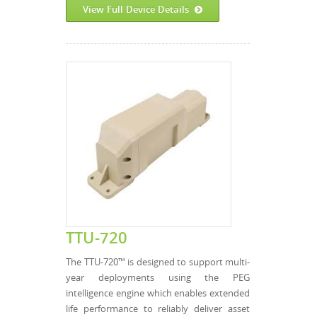
View Full Device Details
TTU-720
The TTU-720™ is designed to support multi-
year deployments using the PEG
intelligence engine which enables extended
life performance to reliably deliver asset