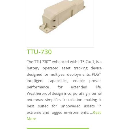
TTU-730
The TTU-730™ enhanced with LTE Cat 1, is a
battery operated asset tracking device
designed for multiyear deployments. PEG™
intelligent capabilities, enable proven
performance for extended life.
Weatherproof design incorporating internal
antennas simplifies installation making it
best suited for unpowered assets in
extreme and rugged environments. ...
Read
More