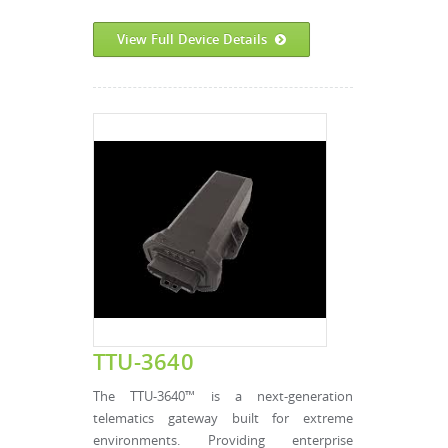
View Full Device Details
TTU-3640
The TTU-3640™ is a next-generation
telematics gateway built for extreme
environments. Providing enterprise