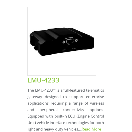
LMU-4233
The LMU-4233™ is a full-featured telematics
gateway designed to support enterprise
applications requiring a range of wireless
and peripheral connectivity options.
Equipped with built-in ECU (Engine Control
Unit) vehicle interface technologies for both
light and heavy duty vehicles....
Read More