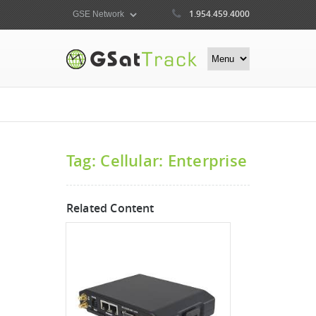
1.954.459.4000
Tag: Cellular: Enterprise
Related Content