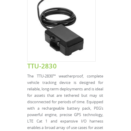
TTU-2830
The TTU-2830™ weatherproof, complete
vehicle tracking device is designed for
reliable, long-term deployments and is ideal
for assets that are tethered but may sit
disconnected for periods of time. Equipped
with a rechargeable battery pack, PEG’s
powerful engine, precise GPS technology,
LTE Cat 1 and expansive I/O harness
enables a broad array of use cases for asset