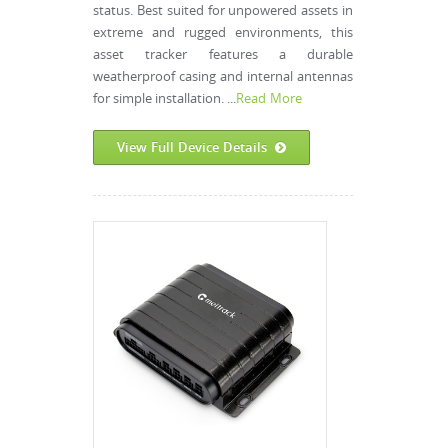
status. Best suited for unpowered assets in
extreme and rugged environments, this
asset tracker features a durable
weatherproof casing and internal antennas
for simple installation. ...
Read More
View Full Device Details