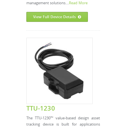
management solutions....
Read More
View Full Device Details
TTU-1230
The TTU-1230™ value-based design asset
tracking device is built for applications