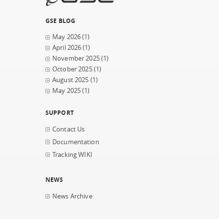
GSE BLOG
May 2026
(1)
April 2026
(1)
November 2025
(1)
October 2025
(1)
August 2025
(1)
May 2025
(1)
SUPPORT
Contact Us
Documentation
Tracking WIKI
NEWS
News Archive