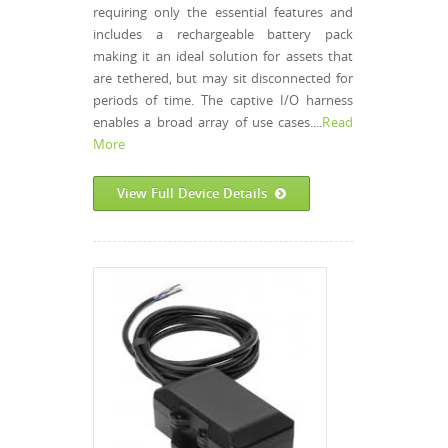
requiring only the essential features and
includes a rechargeable battery pack
making it an ideal solution for assets that
are tethered, but may sit disconnected for
periods of time. The captive I/O harness
enables a broad array of use cases....
Read
More
View Full Device Details