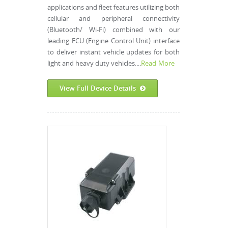
applications and fleet features utilizing both
cellular and peripheral connectivity
(Bluetooth/ Wi-Fi) combined with our
leading ECU (Engine Control Unit) interface
to deliver instant vehicle updates for both
light and heavy duty vehicles....
Read More
View Full Device Details