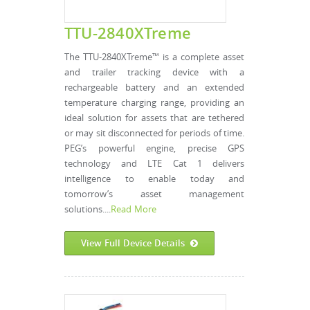
TTU-2840XTreme
The TTU-2840XTreme™ is a complete asset
and trailer tracking device with a
rechargeable battery and an extended
temperature charging range, providing an
ideal solution for assets that are tethered
or may sit disconnected for periods of time.
PEG’s powerful engine, precise GPS
technology and LTE Cat 1 delivers
intelligence to enable today and
tomorrow’s asset management
solutions....
Read More
View Full Device Details