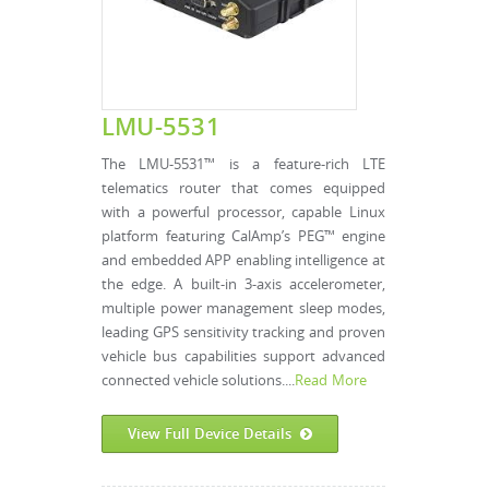
LMU-5531
The LMU-5531™ is a feature-rich LTE
telematics router that comes equipped
with a powerful processor, capable Linux
platform featuring CalAmp’s PEG™ engine
and embedded APP enabling intelligence at
the edge. A built-in 3-axis accelerometer,
multiple power management sleep modes,
leading GPS sensitivity tracking and proven
vehicle bus capabilities support advanced
connected vehicle solutions....
Read More
View Full Device Details