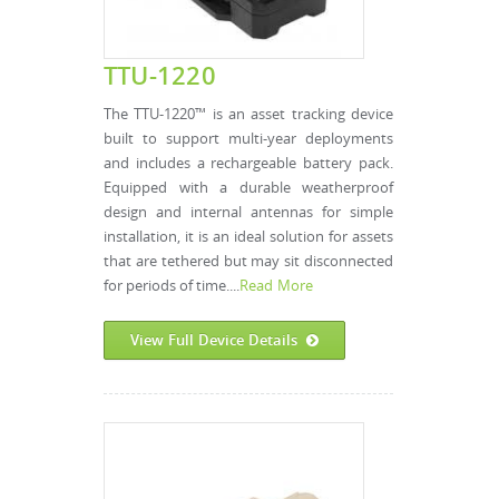
TTU-1220
The TTU-1220™ is an asset tracking device
built to support multi-year deployments
and includes a rechargeable battery pack.
Equipped with a durable weatherproof
design and internal antennas for simple
installation, it is an ideal solution for assets
that are tethered but may sit disconnected
for periods of time....
Read More
View Full Device Details