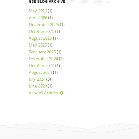
GSE BLOG ARCHIVE
May 2026
(1)
April 2026
(1)
November 2025
(1)
October 2025
(1)
August 2025
(1)
May 2025
(1)
February 2025
(1)
December 2024
(2)
October 2024
(1)
August 2024
(1)
July 2024
(3)
June 2024
(1)
View All Articles