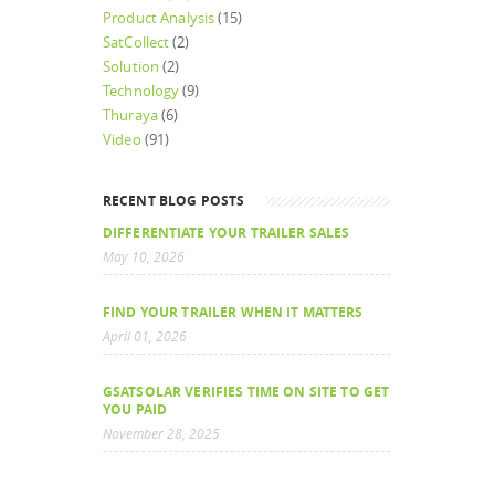
Product Analysis
(15)
SatCollect
(2)
Solution
(2)
Technology
(9)
Thuraya
(6)
Video
(91)
RECENT BLOG POSTS
DIFFERENTIATE YOUR TRAILER SALES
May 10, 2026
FIND YOUR TRAILER WHEN IT MATTERS
April 01, 2026
GSATSOLAR VERIFIES TIME ON SITE TO GET
YOU PAID
November 28, 2025