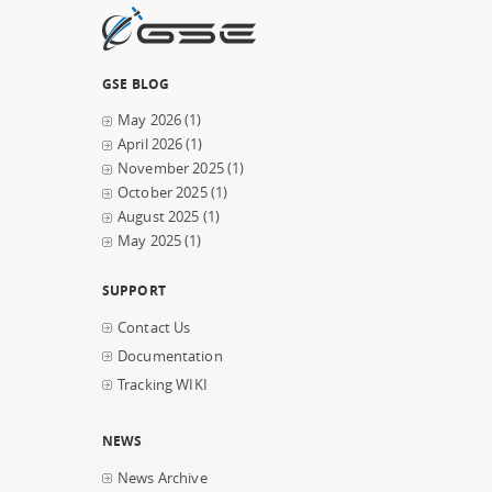
GSE BLOG
May 2026
(1)
April 2026
(1)
November 2025
(1)
October 2025
(1)
August 2025
(1)
May 2025
(1)
SUPPORT
Contact Us
Documentation
Tracking WIKI
NEWS
News Archive