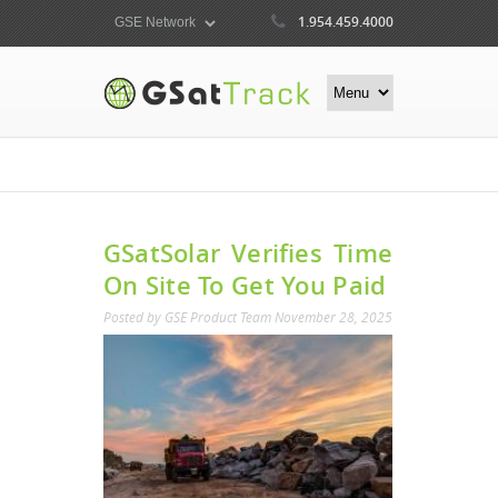
1.954.459.4000
GSatSolar Verifies Time
On Site To Get You Paid
Posted by
GSE Product Team
November 28, 2025