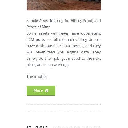
Simple Asset Tracking for Billing, Proof, and
Peace of Mind
Some assets will never have odometers,
ECM ports, or full telematics. They do not
have dashboards or hour meters, and they
will never feed you engine data. They
simply do their job, get moved to the next
place, and keep working.
The trouble...
More
FOLLOW US