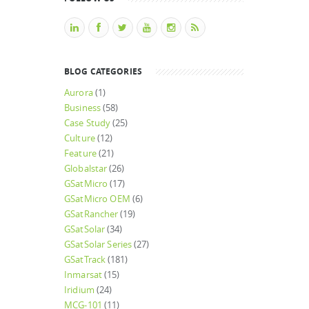
BLOG CATEGORIES
Aurora
(1)
Business
(58)
Case Study
(25)
Culture
(12)
Feature
(21)
Globalstar
(26)
GSatMicro
(17)
GSatMicro OEM
(6)
GSatRancher
(19)
GSatSolar
(34)
GSatSolar Series
(27)
GSatTrack
(181)
Inmarsat
(15)
Iridium
(24)
MCG-101
(11)