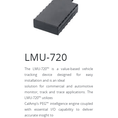
LMU-720
The LMU-720™ is a value-based vehicle
tracking device designed for easy
installation and is an ideal
solution for commercial and automotive
monitor, track and trace applications. The
LMU-720™ utilizes
CalAmp’s PEG™ intelligence engine coupled
with essential I/O capability to deliver
accurate insight to