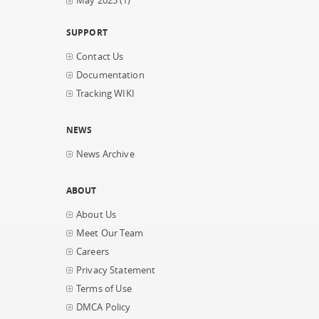
May 2025
(1)
SUPPORT
Contact Us
Documentation
Tracking WIKI
NEWS
News Archive
ABOUT
About Us
Meet Our Team
Careers
Privacy Statement
Terms of Use
DMCA Policy