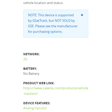
vehicle location and status.
NOTE: This device is supported
by GSatTrack, but NOT SOLD by
GSE. Please see the manufacturer
for purchasing options.
NETWORK:
2G
BATTERY:
No Battery
PRODUCT WEB LINK:
https://www.calamp.com/products/vehicle
-trackers/
DEVICE FEATURES:
Analog Input(s)