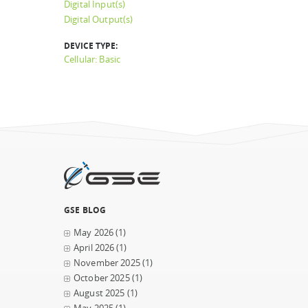
Digital Input(s)
Digital Output(s)
DEVICE TYPE:
Cellular: Basic
GSE BLOG
May 2026
(1)
April 2026
(1)
November 2025
(1)
October 2025
(1)
August 2025
(1)