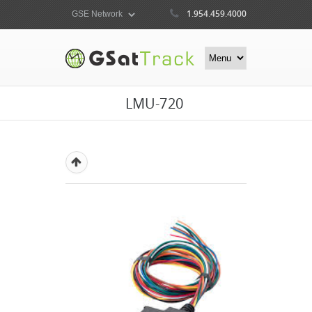
1.954.459.4000
LMU-720