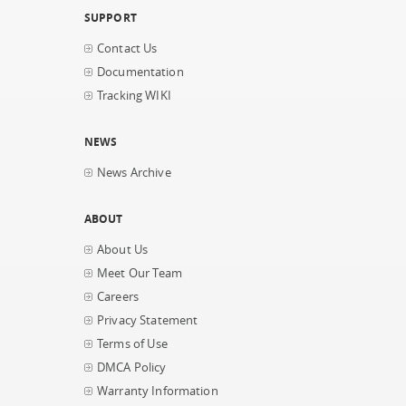
SUPPORT
Contact Us
Documentation
Tracking WIKI
NEWS
News Archive
ABOUT
About Us
Meet Our Team
Careers
Privacy Statement
Terms of Use
DMCA Policy
Warranty Information