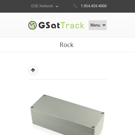
1.954.459.4000
Rock