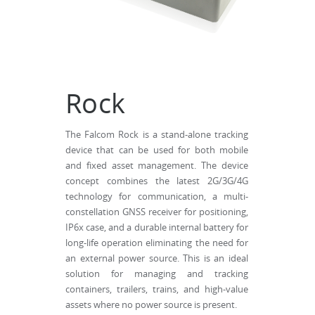
Rock
The Falcom Rock is a stand-alone tracking
device that can be used for both mobile
and fixed asset management. The device
concept combines the latest 2G/3G/4G
technology for communication, a multi-
constellation GNSS receiver for positioning,
IP6x case, and a durable internal battery for
long-life operation eliminating the need for
an external power source. This is an ideal
solution for managing and tracking
containers, trailers, trains, and high-value
assets where no power source is present.