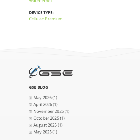
Water Proof
DEVICE TYPE:
Cellular: Premium
GSE BLOG
May 2026
(1)
April 2026
(1)
November 2025
(1)
October 2025
(1)
August 2025
(1)
May 2025
(1)