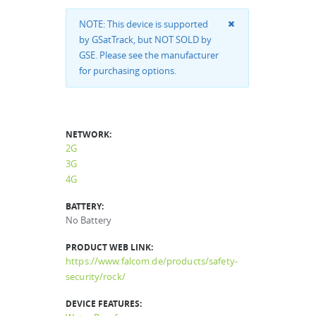
NOTE: This device is supported
by GSatTrack, but NOT SOLD by
GSE. Please see the manufacturer
for purchasing options.
NETWORK:
2G
3G
4G
BATTERY:
No Battery
PRODUCT WEB LINK:
https://www.falcom.de/products/safety-
security/rock/
DEVICE FEATURES: