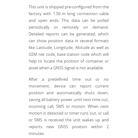
This unit is shipped pre-configured from the
factory with 1.50 m long connection cable
and open ends. This data can be polled
periodically or remotely on demand.
Detailed reports can be generated, which
can show position data in several formats
like Latitude, Longitude, Altitude as well as
GSM net code, base station code which will
help to locate the position of container or
asset when a GNSS signal is not available.
After a predefined time out or no
movement, device can report current
position and automatically shuts down,
saving all battery power until next time out,
incoming call, SMS or motion. When next
motion is detected or timer runs out, or call
or SMS is received the unit wakes up and
reports new GNSS position within 2
minutes.