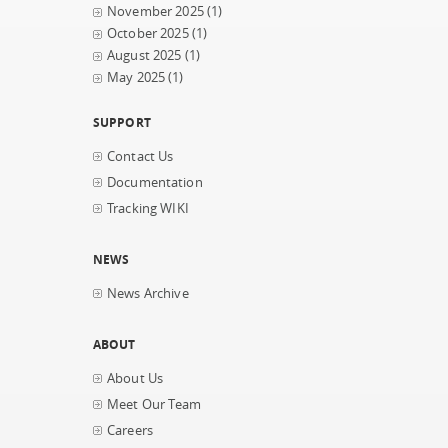
November 2025
(1)
October 2025
(1)
August 2025
(1)
May 2025
(1)
SUPPORT
Contact Us
Documentation
Tracking WIKI
NEWS
News Archive
ABOUT
About Us
Meet Our Team
Careers