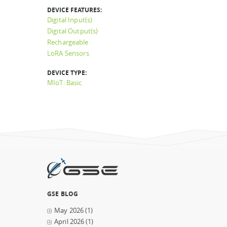
DEVICE FEATURES:
Digital Input(s)
Digital Output(s)
Rechargeable
LoRA Sensors
DEVICE TYPE:
MIoT: Basic
GSE BLOG
May 2026
(1)
April 2026
(1)