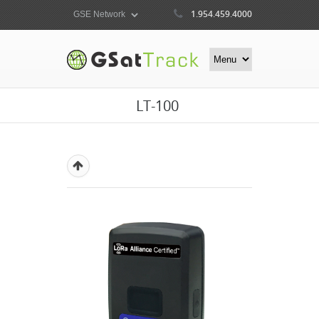
1.954.459.4000
LT-100