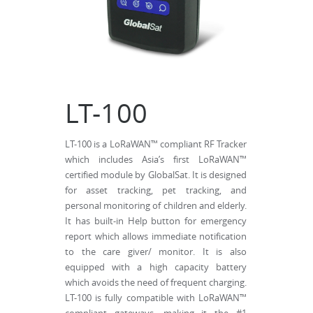
LT-100
LT-100 is a LoRaWAN™ compliant RF Tracker
which includes Asia’s first LoRaWAN™
certified module by GlobalSat. It is designed
for asset tracking, pet tracking, and
personal monitoring of children and elderly.
It has built-in Help button for emergency
report which allows immediate notification
to the care giver/ monitor. It is also
equipped with a high capacity battery
which avoids the need of frequent charging.
LT-100 is fully compatible with LoRaWAN™