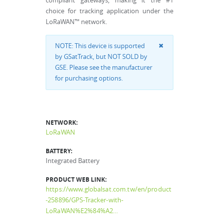
compliant gateways, making it the #1
choice for tracking application under the
LoRaWAN™ network.
NOTE: This device is supported
by GSatTrack, but NOT SOLD by
GSE. Please see the manufacturer
for purchasing options.
NETWORK:
LoRaWAN
BATTERY:
Integrated Battery
PRODUCT WEB LINK:
https://www.globalsat.com.tw/en/product
-258896/GPS-Tracker-with-
LoRaWAN%E2%84%A2…