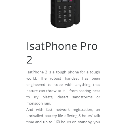
IsatPhone Pro
2
IsatPhone 2 is a tough phone for a tough
world. The robust handset has been
engineered to cope with anything that
nature can throw at it – from searing heat
to icy blasts, desert sandstorms or
monsoon rain.
And with fast network registration, an
unrivalled battery life offering 8 hours' talk
time and up to 160 hours on standby, you