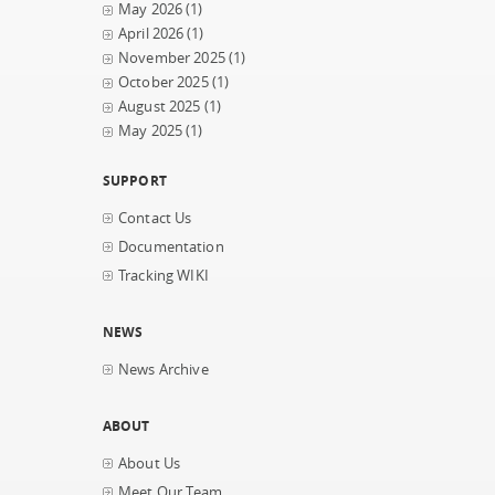
May 2026
(1)
April 2026
(1)
November 2025
(1)
October 2025
(1)
August 2025
(1)
May 2025
(1)
SUPPORT
Contact Us
Documentation
Tracking WIKI
NEWS
News Archive
ABOUT
About Us
Meet Our Team