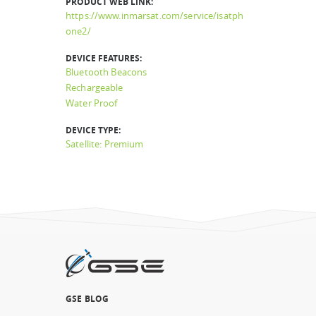
PRODUCT WEB LINK:
https://www.inmarsat.com/service/isatph
one2/
DEVICE FEATURES:
Bluetooth Beacons
Rechargeable
Water Proof
DEVICE TYPE:
Satellite: Premium
GSE BLOG