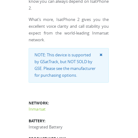
know you can always depend on IsatPhone
2.
What’s more, IsatPhone 2 gives you the
excellent voice clarity and call stability you
expect from the world-leading Inmarsat
network.
NOTE: This device is supported
by GSatTrack, but NOT SOLD by
GSE. Please see the manufacturer
for purchasing options.
NETWORK:
Inmarsat
BATTERY:
Integrated Battery