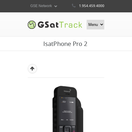
1.954.459.4000
IsatPhone Pro 2