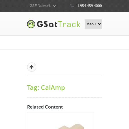
1.954.459.4000
Tag: CalAmp
Related Content