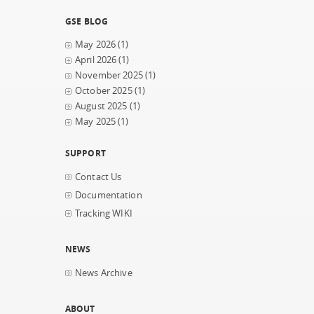
GSE BLOG
May 2026
(1)
April 2026
(1)
November 2025
(1)
October 2025
(1)
August 2025
(1)
May 2025
(1)
SUPPORT
Contact Us
Documentation
Tracking WIKI
NEWS
News Archive
ABOUT