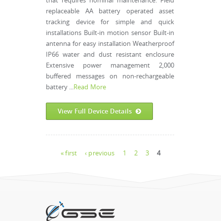
that requires nominal maintenance. Field
replaceable AA battery operated asset
tracking device for simple and quick
installations Built-in motion sensor Built-in
antenna for easy installation Weatherproof
IP66 water and dust resistant enclosure
Extensive power management 2,000
buffered messages on non-rechargeable
battery ...
Read More
View Full Device Details
Pages
« first
‹ previous
1
2
3
4