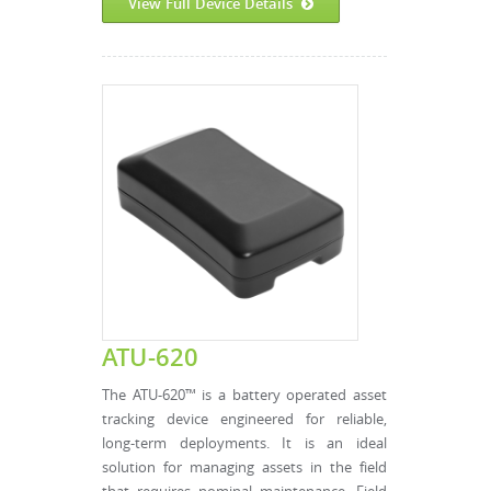
View Full Device Details
ATU-620
The ATU-620™ is a battery operated asset
tracking device engineered for reliable,
long-term deployments. It is an ideal
solution for managing assets in the field