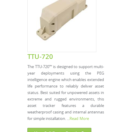
TTU-720
The TTU-720™ is designed to support multi-
year deployments using the PEG
intelligence engine which enables extended
life performance to reliably deliver asset
status. Best suited for unpowered assets in
extreme and rugged environments, this
asset tracker features a durable
weatherproof casing and internal antennas
for simple installation. ...
Read More