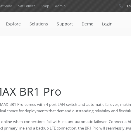
1.
atSolar
SatCollect
Shop
Admin
Explore
Solutions
Support
Demo
Login
AX BR1 Pro
MAX BR1 Pro comes with 4-port LAN switch and automatic failover, makin
deal choice for deployments that demand outstanding reliability and flexibili
 online when connections fail with instant automatic failover. Connect a h
d primary line and a backup LTE connection, the BR1 Pro will seamlessly sw