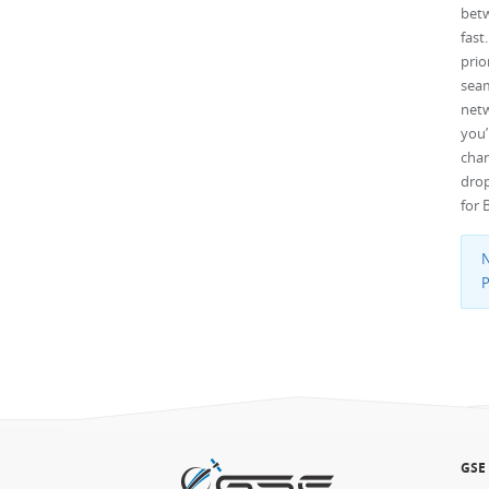
betw
fast
pri
seam
net
you’
chan
drop
for 
N
P
GSE