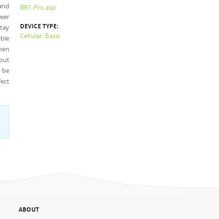
and
BR1-Pro.asp
wer
DEVICE TYPE:
tay
Cellular: Basic
able
hen
out
o be
fect
ABOUT