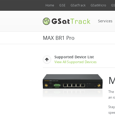
Home
GSE
GSatTrack
GSatMicro
GS
Services
MAX BR1 Pro
Supported Device List
View All Supported Devices
M
The 
an i
Stay
spee