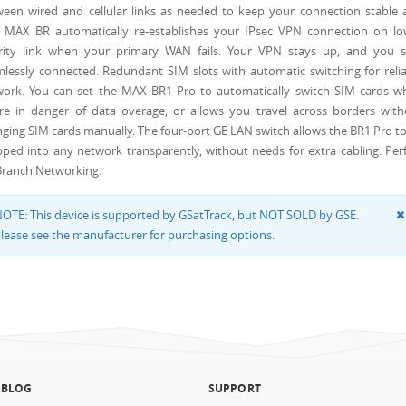
een wired and cellular links as needed to keep your connection stable 
. MAX BR automatically re-establishes your IPsec VPN connection on lo
ority link when your primary WAN fails. Your VPN stays up, and you s
lessly connected. Redundant SIM slots with automatic switching for reli
work. You can set the MAX BR1 Pro to automatically switch SIM cards w
re in danger of data overage, or allows you travel across borders with
ging SIM cards manually. The four-port GE LAN switch allows the BR1 Pro t
ped into any network transparently, without needs for extra cabling. Per
Branch Networking.
OTE: This device is supported by GSatTrack, but NOT SOLD by GSE.
lease see the manufacturer for purchasing options.
 BLOG
SUPPORT