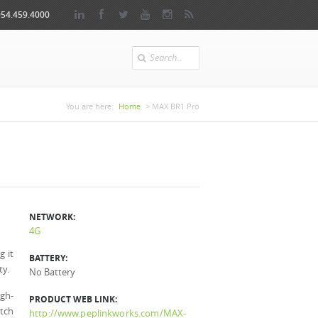
954.459.4000
Search
You are here
You are here:
Home
> MAX BR1 Pro
NETWORK:
4G
g it
BATTERY:
ty.
No Battery
igh-
PRODUCT WEB LINK:
itch
http://www.peplinkworks.com/MAX-