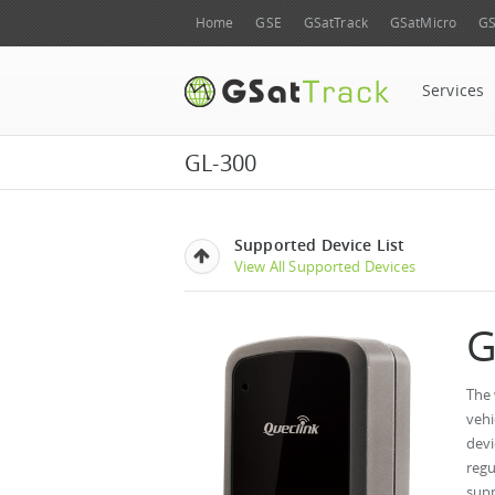
Home
GSE
GSatTrack
GSatMicro
GS
Services
GL-300
Supported Device List
View All Supported Devices
G
The 
vehi
devi
regu
supp