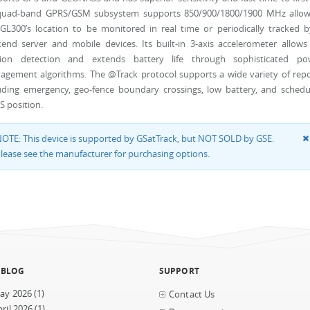
 quad-band GPRS/GSM subsystem supports 850/900/1800/1900 MHz allow
GL300’s location to be monitored in real time or periodically tracked 
end server and mobile devices. Its built-in 3-axis accelerometer allows
ion detection and extends battery life through sophisticated po
gement algorithms. The @Track protocol supports a wide variety of repo
uding emergency, geo-fence boundary crossings, low battery, and schedu
 position.
OTE: This device is supported by GSatTrack, but NOT SOLD by GSE.
lease see the manufacturer for purchasing options.
 BLOG
SUPPORT
ay 2026
(1)
Contact Us
ril 2026
(1)