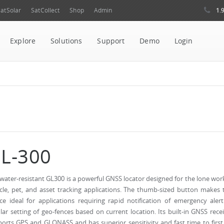
1.
atSolar
SatCollect
Shop
Admin
Explore
Solutions
Support
Demo
Login
L-300
water-resistant GL300 is a powerful GNSS locator designed for the lone wor
cle, pet, and asset tracking applications. The thumb-sized button makes 
ce ideal for applications requiring rapid notification of emergency aler
lar setting of geo-fences based on current location. Its built-in GNSS rece
orts GPS and GLONASS and has superior sensitivity and fast time to first 