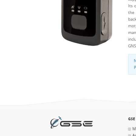
Its
the 
back
mot
mana
incl
GNSS
N
P
GSE
M
Ap