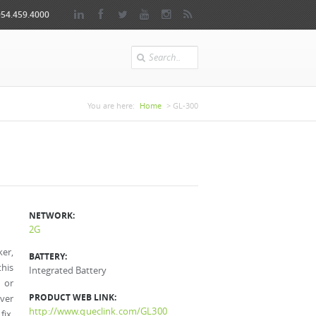
954.459.4000
Search
You are here
You are here:
Home
> GL-300
NETWORK:
2G
ker,
BATTERY:
this
Integrated Battery
t or
PRODUCT WEB LINK:
iver
http://www.queclink.com/GL300
fix.