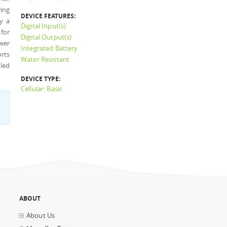
ing
DEVICE FEATURES:
by a
Digital Input(s)
 for
Digital Output(s)
wer
Integrated Battery
rts
Water Resistant
led
DEVICE TYPE:
Cellular: Basic
ABOUT
About Us