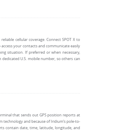
reliable cellular coverage. Connect SPOT X to
o access your contacts and communicate easily
ening situation. If preferred or when necessary,
 dedicated U.S. mobile number, so others can
erminal that sends out GPS position reports at
m technology and because of Iridium’s pole-to-
rts contain date, time, latitude, longitude, and