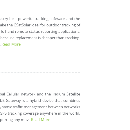
ustry-best powerful tracking software, and the
s make the GSatSolar ideal for outdoor tracking of
f IoT and remote status reporting applications.
se because replacement is cheaper than tracking.
.
Read More
al Cellular network and the Iridium Satellite
rbit Gateway is a hybrid device that combines
s a dynamic traffic management between networks
. GPS tracking coverage anywhere in the world,
eporting any mov...
Read More