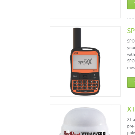
SP
SPOT
your
with
SPOT
mess
XT
XTra
pre-
pole