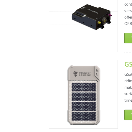
cont
vers
off
ORBC
GS
GSat
ridi
make
surf
time