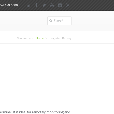
954.459.4000
Search
You are here
You are here:
Home
> Integrated Battery
erminal. It is ideal for remotely monitoring and