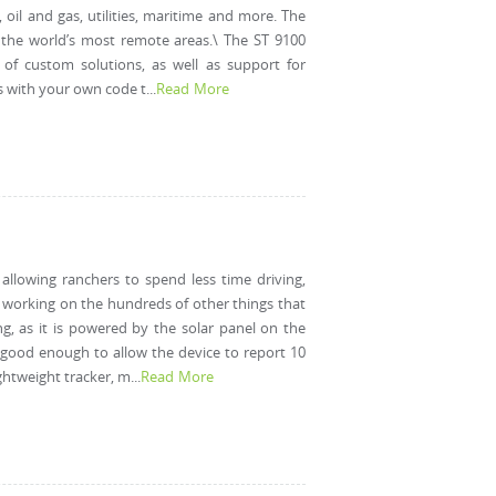
, oil and gas, utilities, maritime and more. The
n the world’s most remote areas.\ The ST 9100
of custom solutions, as well as support for
with your own code t...
Read More
allowing ranchers to spend less time driving,
e working on the hundreds of other things that
g, as it is powered by the solar panel on the
is good enough to allow the device to report 10
tweight tracker, m...
Read More