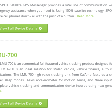
SPOT Satellite GPS Messenger provides a vital line of communication w
gency assistance when you need it. Using 100% satellite technology, SPO
e cell phones don’t – all with the push of a button....
Read More
View Full Device Details
MU-700
LMU-700 is an economical full featured vehice tracking product designed for
LMU-700 is an ideal solution for stolen vehicle, vehicle finance, auto
ications. The LMU-700 high-value tracking unit from CalAmp features a sm
r sleep modes, 3-axis accelerometer for motion sense, and three input
lete vehicle tracking and communication device incorporating next-gener
e
View Full Device Details