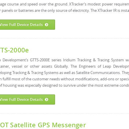
age course and speed over the ground. XTracker’s modest power requireme
r panels or batteries are the only source of electricity. The XTracker IR is instal
View Full Device Details
TS-2000e
p Development’s GTTS-2000E series Iridium Tracking & Tracing System w
tainer, vessel or other assets Globally. The Engineers of Leap Develo
loping Tracking & Tracing Systems as well as Satellite Communications. Th
an fulfill most of the customer needs without modifications, add-ons or specia
f housing was especially designed to survive under the most extreme condit
View Full Device Details
OT Satellite GPS Messenger