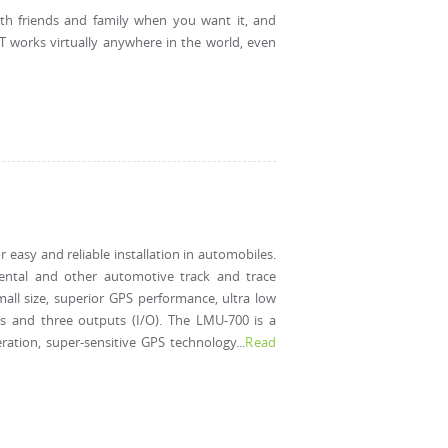
ith friends and family when you want it, and
T works virtually anywhere in the world, even
 easy and reliable installation in automobiles.
 rental and other automotive track and trace
all size, superior GPS performance, ultra low
s and three outputs (I/O). The LMU-700 is a
ation, super-sensitive GPS technology...
Read