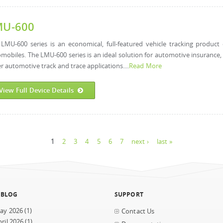
MU-600
LMU-600 series is an economical, full-featured vehicle tracking product d
mobiles. The LMU-600 series is an ideal solution for automotive insurance, s
r automotive track and trace applications....
Read More
View Full Device Details
1
2
3
4
5
6
7
next ›
last »
 BLOG
SUPPORT
ay 2026
(1)
Contact Us
ril 2026
(1)