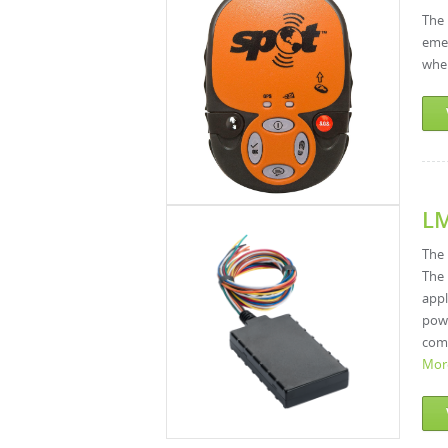
The 
emer
wher
L
The 
The 
appl
powe
comp
Mor