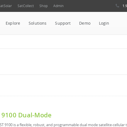
1.
atSolar
SatCollect
Shop
Admin
Explore
Solutions
Support
Demo
Login
 9100 Dual-Mode
ST 9100 is a flexible, robust, and programmable dual mode satellite-cellular t