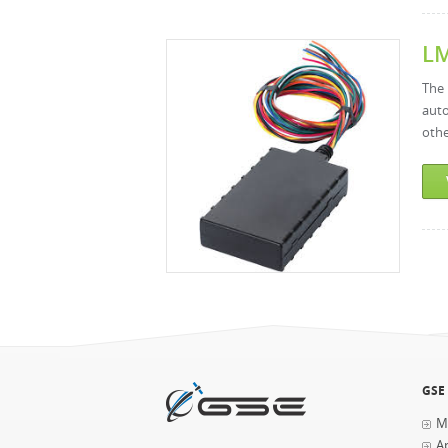
L
The 
auto
othe
Pages
GSE
M
Ap