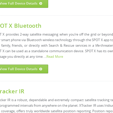
View Full Device Details
OT X Bluetooth
 X provides 2-way satellite messaging when you’re off the grid or beyond 
 smart phone via Bluetooth wireless technology through the SPOT X app t
 family, friends, or directly with Search & Rescue services in a life-threat
 X can be used as a standalone communication device. SPOT X has its own
age you directly at any time. ...
Read More
View Full Device Details
racker IR
cker IR is a robust, dependable and extremely compact satellite tracking t
programmed intervals from anywhere on the planet. XTracker IR uses Iridiu
 coverage, offers truly worldwide satellite position reporting. Position repo