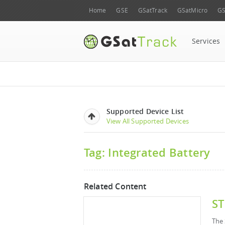
Home
GSE
GSatTrack
GSatMicro
GS
Services
Supported Device List
View All Supported Devices
Tag: Integrated Battery
Related Content
ST
The 