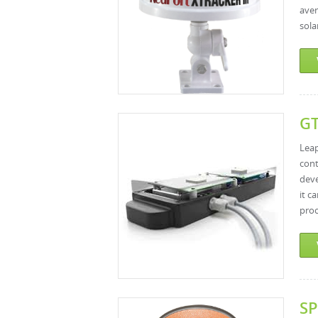
aver
sola
GT
Lea
con
deve
it c
proo
SP