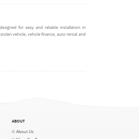
esigned for easy and reliable installation in
tolen vehicle, vehicle finance, auto rental and
ABOUT
About Us