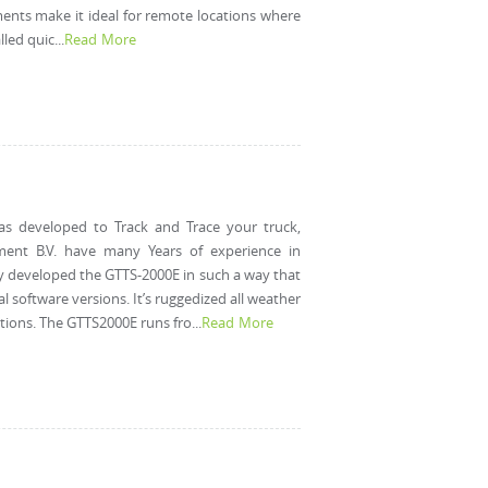
nts make it ideal for remote locations where
led quic...
Read More
as developed to Track and Trace your truck,
pment B.V. have many Years of experience in
ey developed the GTTS-2000E in such a way that
l software versions. It’s ruggedized all weather
ions. The GTTS2000E runs fro...
Read More