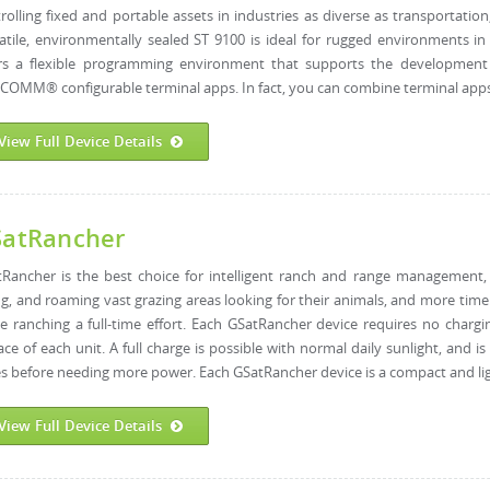
rolling fixed and portable assets in industries as diverse as transportation
atile, environmentally sealed ST 9100 is ideal for rugged environments i
ers a flexible programming environment that supports the development 
OMM® configurable terminal apps. In fact, you can combine terminal apps 
View Full Device Details
atRancher
Rancher is the best choice for intelligent ranch and range management, 
ng, and roaming vast grazing areas looking for their animals, and more tim
 ranching a full-time effort. Each GSatRancher device requires no chargin
ace of each unit. A full charge is possible with normal daily sunlight, and 
s before needing more power. Each GSatRancher device is a compact and ligh
View Full Device Details