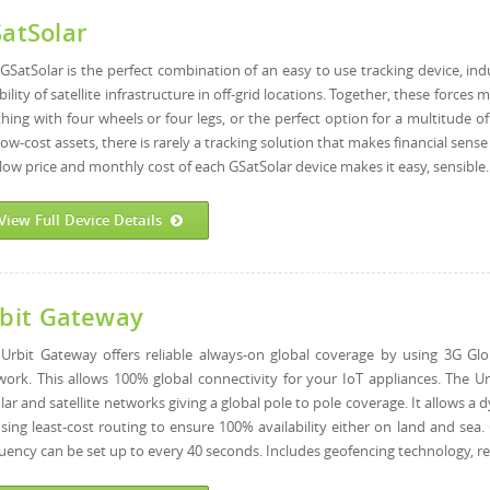
atSolar
GSatSolar is the perfect combination of an easy to use tracking device, ind
ability of satellite infrastructure in off-grid locations. Together, these force
hing with four wheels or four legs, or the perfect option for a multitude o
low-cost assets, there is rarely a tracking solution that makes financial sen
low price and monthly cost of each GSatSolar device makes it easy, sensible..
View Full Device Details
bit Gateway
Urbit Gateway offers reliable always-on global coverage by using 3G Glob
ork. This allows 100% global connectivity for your IoT appliances. The U
ular and satellite networks giving a global pole to pole coverage. It allow
sing least-cost routing to ensure 100% availability either on land and sea
uency can be set up to every 40 seconds. ​Includes geofencing technology, r