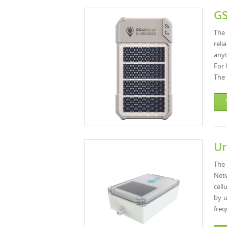
GS
The 
reli
anyt
For 
The 
Ur
The 
Netw
cell
by u
freq