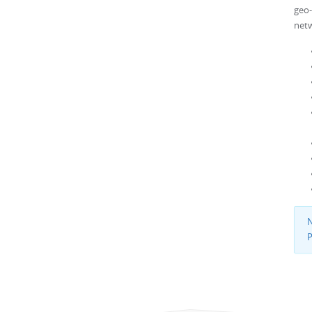
geo
netw
N
P