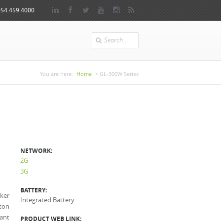
954.459.4000
Search
You are here
You are here:
Home
> GL-300W Series
NETWORK:
2G
3G
BATTERY:
ker
Integrated Battery
ton
tant
PRODUCT WEB LINK: