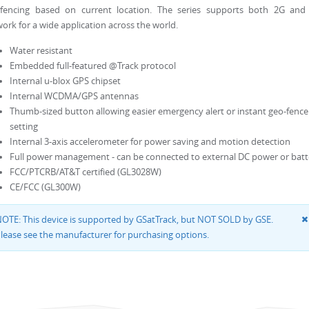
-fencing based on current location. The series supports both 2G and
ork for a wide application across the world.
Water resistant
Embedded full-featured @Track protocol
Internal u-blox GPS chipset
Internal WCDMA/GPS antennas
Thumb-sized button allowing easier emergency alert or instant geo-fence
setting
Internal 3-axis accelerometer for power saving and motion detection
Full power management - can be connected to external DC power or batt
FCC/PTCRB/AT&T certified (GL3028W)
CE/FCC (GL300W)
OTE: This device is supported by GSatTrack, but NOT SOLD by GSE.
lease see the manufacturer for purchasing options.