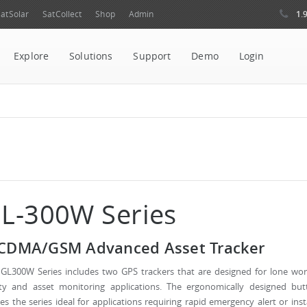
1.
atSolar
SatCollect
Shop
Admin
Explore
Solutions
Support
Demo
Login
L-300W Series
DMA/GSM Advanced Asset Tracker
GL300W Series includes two GPS trackers that are designed for lone wor
ety and asset monitoring applications. The ergonomically designed but
s the series ideal for applications requiring rapid emergency alert or ins