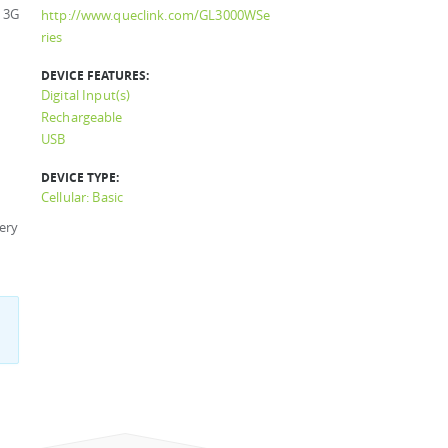
 3G
http://www.queclink.com/GL3000WSe
ries
DEVICE FEATURES:
Digital Input(s)
Rechargeable
USB
DEVICE TYPE:
Cellular: Basic
ery