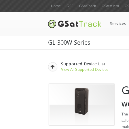
Home
GSE
GSatTrack
GSatMicro
GS
Services
GL-300W Series
Supported Device List
View All Supported Devices
G
WC
The 
saf
make