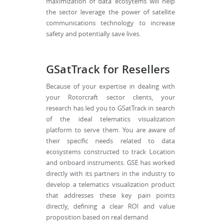
maximization of data ecosytems will help
the sector leverage the power of satellite
communications technology to increase
safety and potentially save lives.
GSatTrack for Resellers
Because of your expertise in dealing with
your Rotorcraft sector clients, your
research has led you to GSatTrack in search
of the ideal telematics visualization
platform to serve them. You are aware of
their specific needs related to data
ecosystems constructed to track Location
and onboard instruments. GSE has worked
directly with its partners in the industry to
develop a telematics visualization product
that addresses these key pain points
directly, defining a clear ROI and value
proposition based on real demand.