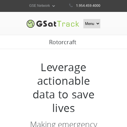
1.954.459.4000
Rotorcraft
Leverage
actionable
data to save
lives
Making emergency