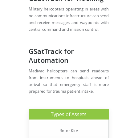
Military helicopters operating in areas with
no communications infrastructure can send
and receive messages and waypoints with
central command and mission control.
GSatTrack for
Automation
Medivac helicopters can send readouts
from instruments to hospitals ahead of
arrival so that emergency staff is more
prepared for trauma patient intake.
Types of Assets
Rotor Kite