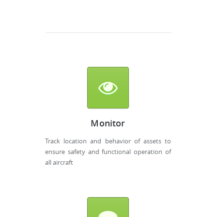
Monitor
Track location and behavior of assets to
ensure safety and functional operation of
all aircraft