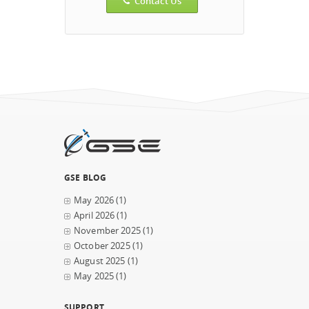
Contact Us
GSE BLOG
May 2026
(1)
April 2026
(1)
November 2025
(1)
October 2025
(1)
August 2025
(1)
May 2025
(1)
SUPPORT