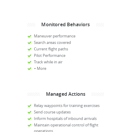
Monitored Behaviors
Maneuver performance
Search areas covered
Current flight paths
Pilot Performance
Track while in air
+ More
Managed Actions
Relay waypoints for training exercises
Send course updates
Inform hospitals of inbound arrivals
Maintain operational control of flight
operations