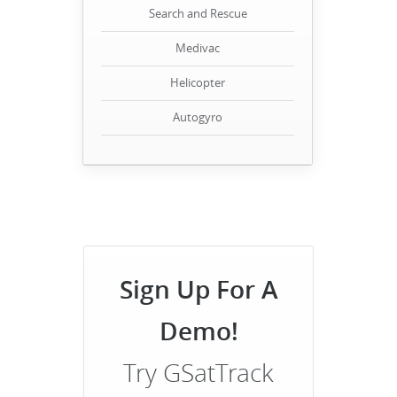
Search and Rescue
Medivac
Helicopter
Autogyro
Sign Up For A
Demo!
Try GSatTrack