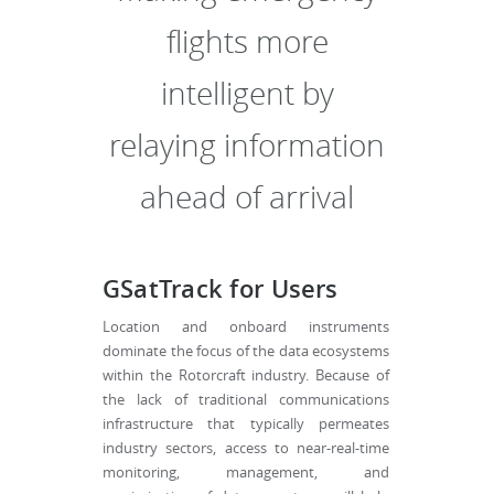
flights more
intelligent by
relaying information
ahead of arrival
GSatTrack for Users
Location and onboard instruments
dominate the focus of the data ecosystems
within the Rotorcraft industry. Because of
the lack of traditional communications
infrastructure that typically permeates
industry sectors, access to near-real-time
monitoring, management, and