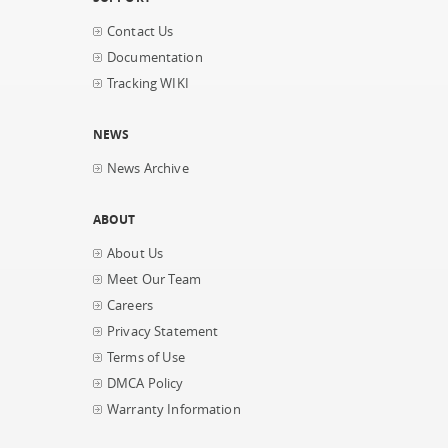
Contact Us
Documentation
Tracking WIKI
NEWS
News Archive
ABOUT
About Us
Meet Our Team
Careers
Privacy Statement
Terms of Use
DMCA Policy
Warranty Information