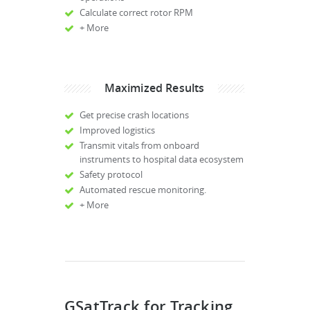
Calculate correct rotor RPM
+ More
Maximized Results
Get precise crash locations
Improved logistics
Transmit vitals from onboard
instruments to hospital data ecosystem
Safety protocol
Automated rescue monitoring.
+ More
GSatTrack for Tracking