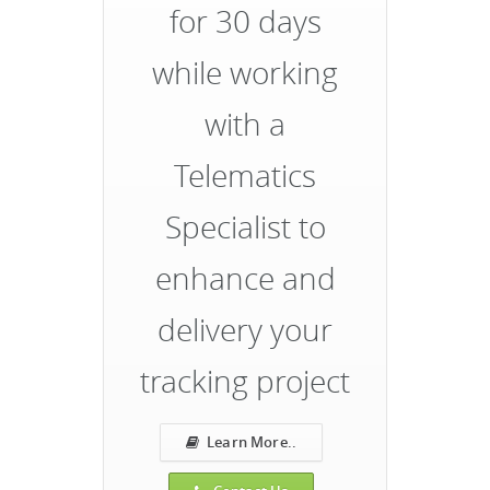
for 30 days
while working
with a
Telematics
Specialist to
enhance and
delivery your
tracking project
Learn More..