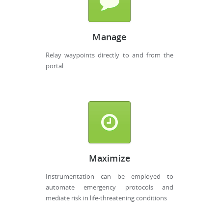
Manage
Relay waypoints directly to and from the
portal
Maximize
Instrumentation can be employed to
automate emergency protocols and
mediate risk in life-threatening conditions