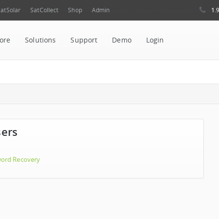
1.
atSolar
SatCollect
Shop
Admin
ore
Solutions
Support
Demo
Login
sers
ord Recovery