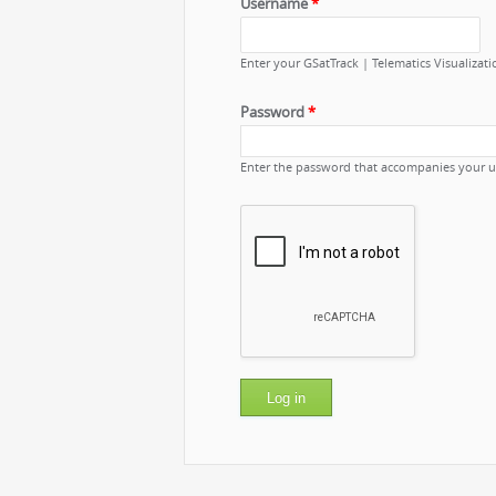
Username
*
Enter your GSatTrack | Telematics Visualizat
Password
*
Enter the password that accompanies your 