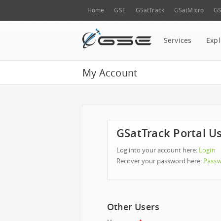
Home
GSE
GSatTrack
GSatMicro
GS
Services
Expl
My Account
GSatTrack Portal U
Log into your account here:
Login
Recover your password here:
Passw
Other Users