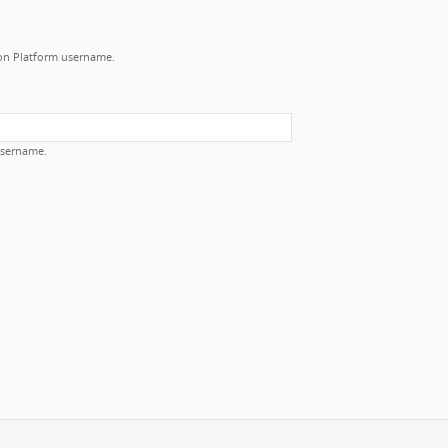
ion Platform username.
username.