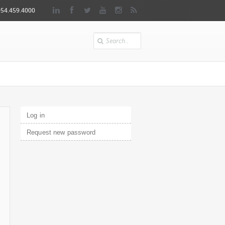
954.459.4000
Search
Primary tabs
Log in
(active tab)
Request new password