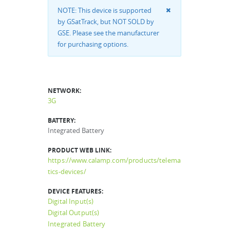
NOTE: This device is supported
by GSatTrack, but NOT SOLD by
GSE. Please see the manufacturer
for purchasing options.
NETWORK:
3G
BATTERY:
Integrated Battery
PRODUCT WEB LINK:
https://www.calamp.com/products/telema
tics-devices/
DEVICE FEATURES:
Digital Input(s)
Digital Output(s)
Integrated Battery