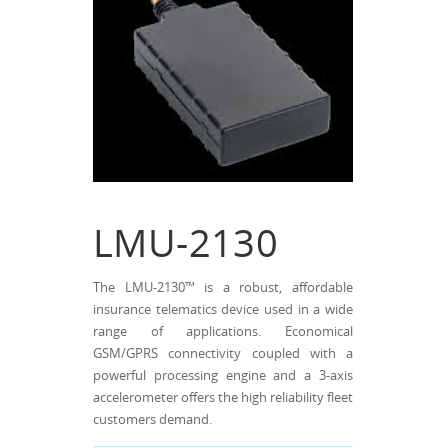
LMU-2130
The LMU-2130™ is a robust, affordable
insurance telematics device used in a wide
range of applications. Economical
GSM/GPRS connectivity coupled with a
powerful processing engine and a 3-axis
accelerometer offers the high reliability fleet
customers demand.