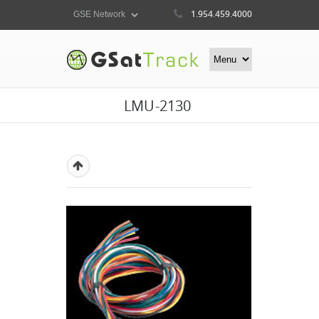
1.954.459.4000
LMU-2130