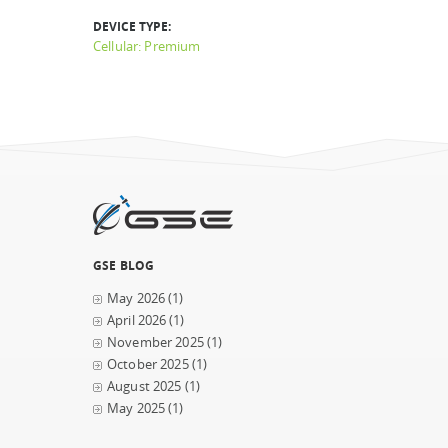
DEVICE TYPE:
Cellular: Premium
GSE BLOG
May 2026
(1)
April 2026
(1)
November 2025
(1)
October 2025
(1)
August 2025
(1)
May 2025
(1)