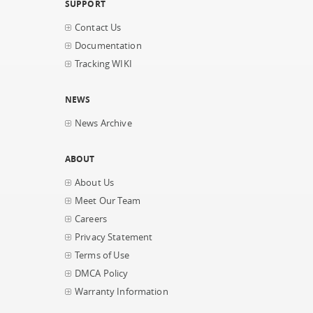
SUPPORT
Contact Us
Documentation
Tracking WIKI
NEWS
News Archive
ABOUT
About Us
Meet Our Team
Careers
Privacy Statement
Terms of Use
DMCA Policy
Warranty Information