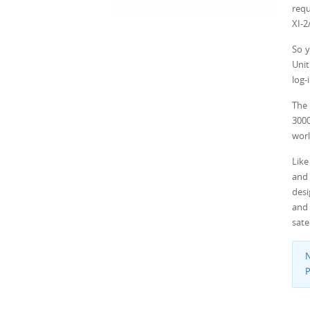
requ
XI-2
So y
Unit
log-
The 
3000
worl
Like
and 
desi
and
sate
N
P