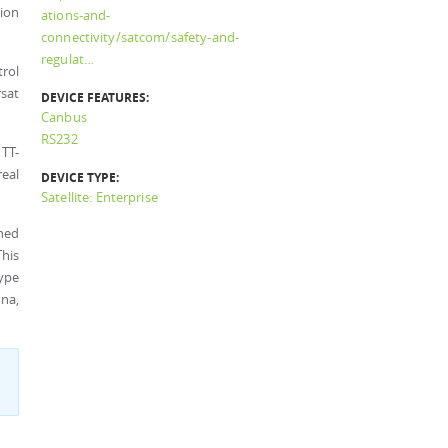
tion
ations-and-
connectivity/satcom/safety-and-
regulat…
rol
rsat
DEVICE FEATURES:
Canbus
RS232
TT-
real
DEVICE TYPE:
Satellite: Enterprise
ined
This
type
na,