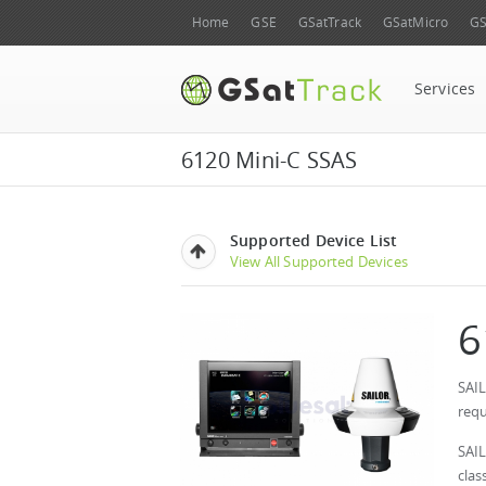
Home
GSE
GSatTrack
GSatMicro
GS
Services
6120 Mini-C SSAS
Supported Device List
View All Supported Devices
6
SAIL
requ
SAI
clas