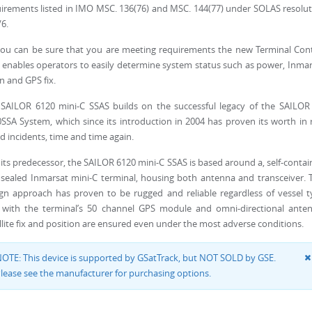
irements listed in IMO MSC. 136(76) and MSC. 144(77) under SOLAS resolu
/6.
ou can be sure that you are meeting requirements the new Terminal Cont
 enables operators to easily determine system status such as power, Inma
in and GPS fix.
SAILOR 6120 mini-C SSAS builds on the successful legacy of the SAILOR 
SSA System, which since its introduction in 2004 has proven its worth in 
d incidents, time and time again.
 its predecessor, the SAILOR 6120 mini-C SSAS is based around a, self-conta
sealed Inmarsat mini-C terminal, housing both antenna and transceiver. 
gn approach has proven to be rugged and reliable regardless of vessel 
 with the terminal’s 50 channel GPS module and omni-directional anten
llite fix and position are ensured even under the most adverse conditions.
OTE: This device is supported by GSatTrack, but NOT SOLD by GSE.
lease see the manufacturer for purchasing options.