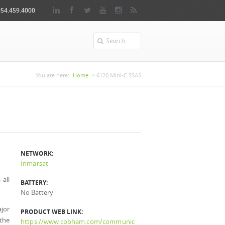
954.459.4000
Search
You are here
You are here:
Home
> 6120 Mini-C SSAS
NETWORK:
Inmarsat
all
BATTERY:
No Battery
jor
PRODUCT WEB LINK:
 the
https://www.cobham.com/communic