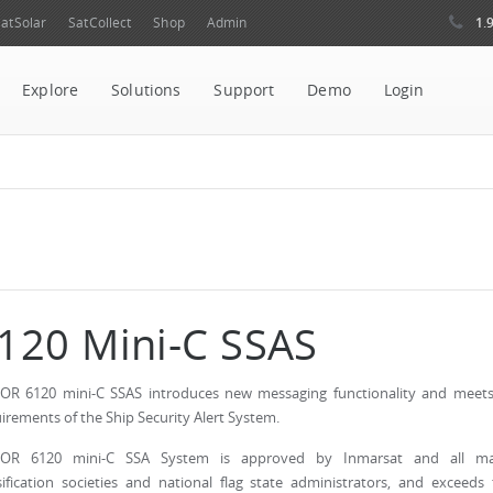
1.
atSolar
SatCollect
Shop
Admin
Explore
Solutions
Support
Demo
Login
120 Mini-C SSAS
OR 6120 mini-C SSAS introduces new messaging functionality and meets 
irements of the Ship Security Alert System.
LOR 6120 mini-C SSA System is approved by Inmarsat and all ma
sification societies and national flag state administrators, and exceeds