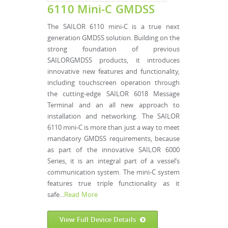
6110 Mini-C GMDSS
The SAILOR 6110 mini-C is a true next
generation GMDSS solution. Building on the
strong foundation of previous
SAILORGMDSS products, it introduces
innovative new features and functionality,
including touchscreen operation through
the cutting-edge SAILOR 6018 Message
Terminal and an all new approach to
installation and networking. The SAILOR
6110 mini-C is more than just a way to meet
mandatory GMDSS requirements, because
as part of the innovative SAILOR 6000
Series, it is an integral part of a vessel’s
communication system. The mini-C system
features true triple functionality as it
safe...
Read More
View Full Device Details