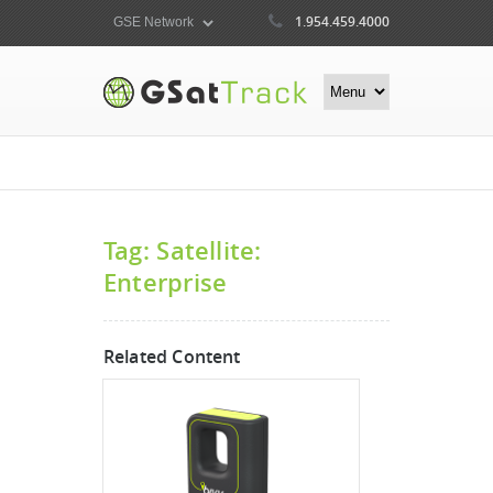
1.954.459.4000
Tag: Satellite:
Enterprise
Related Content