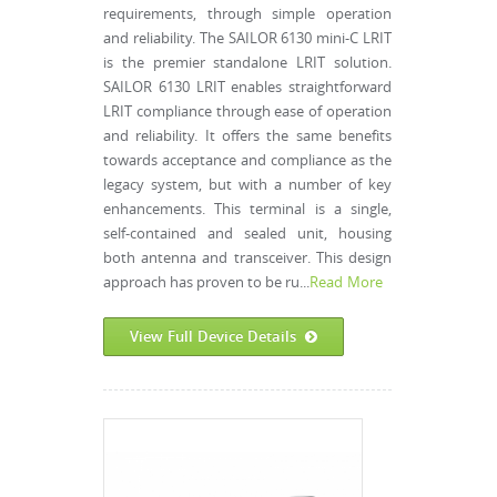
requirements, through simple operation
and reliability. The SAILOR 6130 mini-C LRIT
is the premier standalone LRIT solution.
SAILOR 6130 LRIT enables straightforward
LRIT compliance through ease of operation
and reliability. It offers the same benefits
towards acceptance and compliance as the
legacy system, but with a number of key
enhancements. This terminal is a single,
self-contained and sealed unit, housing
both antenna and transceiver. This design
approach has proven to be ru...
Read More
View Full Device Details