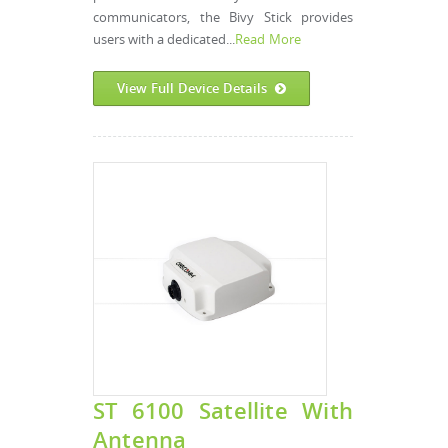
communicators, the Bivy Stick provides
users with a dedicated...
Read More
View Full Device Details
ST 6100 Satellite With
Antenna