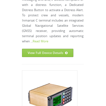
with a distress function, a Dedicated
Distress Button to activate a Distress Alert.
To protect crew and vessels, modern
Inmarsat C terminal includes an integrated
Global Navigational Satellite Services
(GNSS) receiver, providing automatic
terminal position updates and reporting
when ...
Read More
View Full Device Details