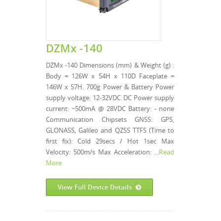
DZMx -140
DZMx -140 Dimensions (mm) & Weight (g) :
Body = 126W x 54H x 110D Faceplate =
146W x 57H. 700g Power & Battery Power
supply voltage: 12-32VDC DC Power supply
current: ~500mA @ 28VDC Battery: - none
Communication Chipsets GNSS: GPS,
GLONASS, Galileo and QZSS TTFS (Time to
first fix): Cold 29secs / Hot 1sec Max
Velocity: 500m/s Max Acceleration: ...
Read
More
View Full Device Details