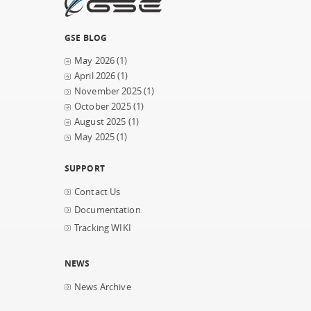
GSE BLOG
May 2026
(1)
April 2026
(1)
November 2025
(1)
October 2025
(1)
August 2025
(1)
May 2025
(1)
SUPPORT
Contact Us
Documentation
Tracking WIKI
NEWS
News Archive