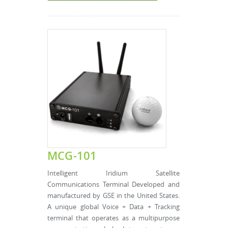
MCG-101
Intelligent Iridium Satellite
Communications Terminal Developed and
manufactured by GSE in the United States.
A unique global Voice + Data + Tracking
terminal that operates as a multipurpose