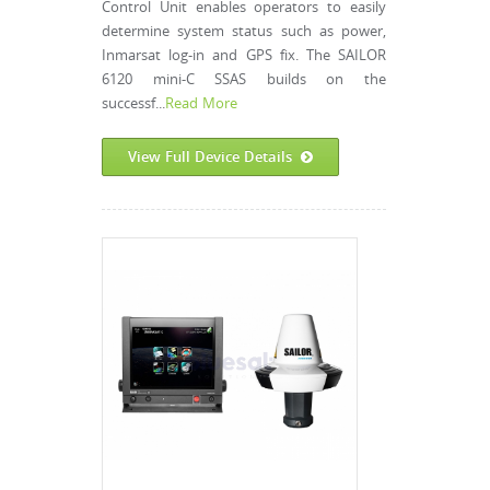
Control Unit enables operators to easily
determine system status such as power,
Inmarsat log-in and GPS fix. The SAILOR
6120 mini-C SSAS builds on the
successf...
Read More
View Full Device Details