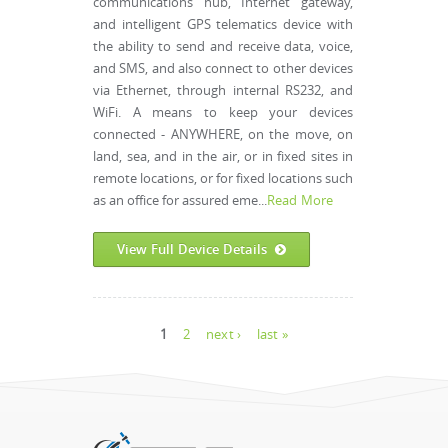
communications hub, Internet gateway,
and intelligent GPS telematics device with
the ability to send and receive data, voice,
and SMS, and also connect to other devices
via Ethernet, through internal RS232, and
WiFi. A means to keep your devices
connected - ANYWHERE, on the move, on
land, sea, and in the air, or in fixed sites in
remote locations, or for fixed locations such
as an office for assured eme...
Read More
View Full Device Details
Pages
1
2
next ›
last »