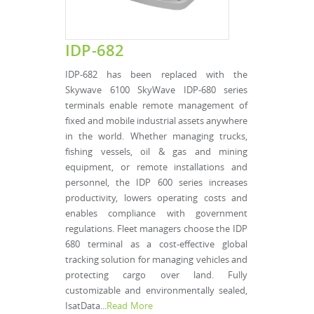
IDP-682
IDP-682 has been replaced with the
Skywave 6100 SkyWave IDP-680 series
terminals enable remote management of
fixed and mobile industrial assets anywhere
in the world. Whether managing trucks,
fishing vessels, oil & gas and mining
equipment, or remote installations and
personnel, the IDP 600 series increases
productivity, lowers operating costs and
enables compliance with government
regulations. Fleet managers choose the IDP
680 terminal as a cost-effective global
tracking solution for managing vehicles and
protecting cargo over land. Fully
customizable and environmentally sealed,
IsatData...
Read More