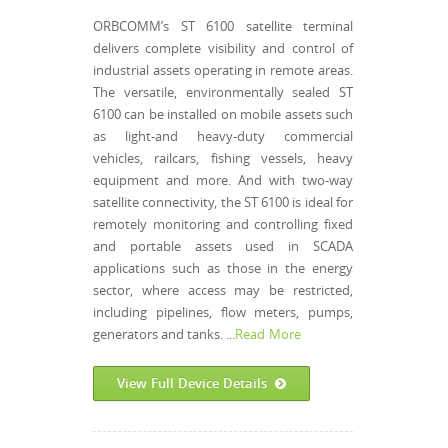
ORBCOMM’s ST 6100 satellite terminal
delivers complete visibility and control of
industrial assets operating in remote areas.
The versatile, environmentally sealed ST
6100 can be installed on mobile assets such
as light-and heavy-duty commercial
vehicles, railcars, fishing vessels, heavy
equipment and more. And with two-way
satellite connectivity, the ST 6100 is ideal for
remotely monitoring and controlling fixed
and portable assets used in SCADA
applications such as those in the energy
sector, where access may be restricted,
including pipelines, flow meters, pumps,
generators and tanks. ...
Read More
View Full Device Details