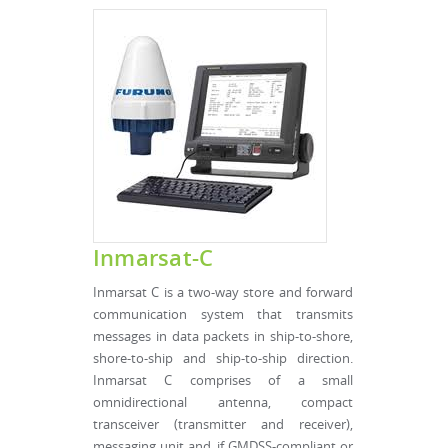
Inmarsat-C
Inmarsat C is a two-way store and forward
communication system that transmits
messages in data packets in ship-to-shore,
shore-to-ship and ship-to-ship direction.
Inmarsat C comprises of a small
omnidirectional antenna, compact
transceiver (transmitter and receiver),
messaging unit and, if GMDSS-compliant or