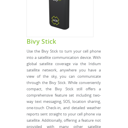
Bivy Stick
Use the Bivy Stick to turn your cell phone
into a satellite communication device. With
global satellite coverage via the Iridium
satellite network, anywhere you have a
view of the sky, you can communicate
through the Bivy Stick. While conveniently
compact, the Bivy Stick still offers a
comprehensive feature set including two-
way text messaging, SOS, location sharing,
one-touch Check-in, and detailed weather
reports sent straight to your cell phone via
satellite. Additionally, offering a feature not
provided with many other satellite