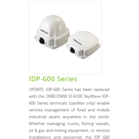
IDP-600 Series
UPDATE: IDP-600 Series has been replaced
with the ORBCOMM ST-6100 SkyWave IDP-
600 Series terminals (satellite only) enable
remote management of fixed and mobile
industrial assets anywhere in the world.
Whether managing trucks, fishing vessels,
oil & gas and mining equipment, or remote
installations and personnel, the IDP 600