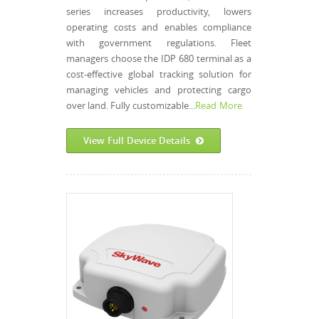
series increases productivity, lowers
operating costs and enables compliance
with government regulations. Fleet
managers choose the IDP 680 terminal as a
cost-effective global tracking solution for
managing vehicles and protecting cargo
over land. Fully customizable...
Read More
View Full Device Details