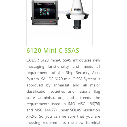
6120 Mini-C SSAS
SAILOR 6120 mini-C SSAS introduces new
messaging functionality and meets all
requirements of the Ship Security Alert
System. SAILOR 6120 mini-C SSA System is
approved by Inmarsat and all major
classification societies and national flag
state administrators, and exceeds the
requirements listed in IMO MSC. 136(76)
and MSC. 144(77) under SOLAS resolution
XI-2/6. So you can be sure that you are
meeting requirements the new Terminal