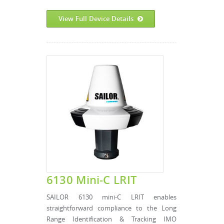
View Full Device Details
6130 Mini-C LRIT
SAILOR 6130 mini-C LRIT enables
straightforward compliance to the Long
Range Identification & Tracking IMO