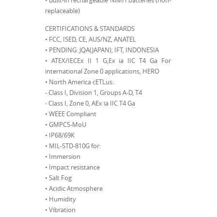
• Built-in rechargeable NiMH batteries (non-
replaceable)
CERTIFICATIONS & STANDARDS
• FCC, ISED, CE, AUS/NZ, ANATEL
• PENDING: JQA(JAPAN), IFT, INDONESIA
• ATEX/IECEx II 1 G,Ex ia IIC T4 Ga For
international Zone 0 applications, HERO
• North America cETLus:
- Class I, Division 1, Groups A-D, T4
- Class I, Zone 0, AEx ia IIC T4 Ga
• WEEE Compliant
• GMPCS-MoU
• IP68/69K
• MIL-STD-810G for:
• Immersion
• Impact resistance
• Salt Fog
• Acidic Atmosphere
• Humidity
• Vibration