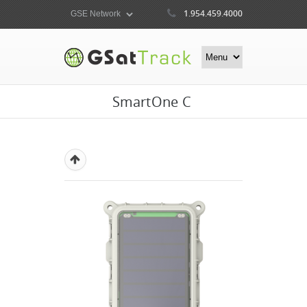
1.954.459.4000
SmartOne C