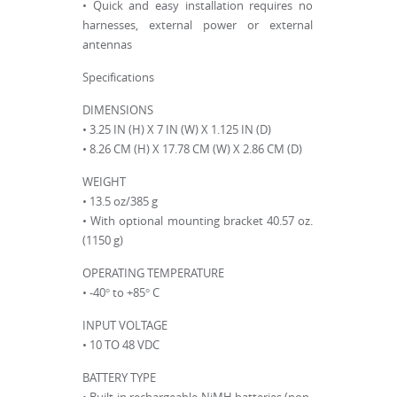
• Quick and easy installation requires no
harnesses, external power or external
antennas
Specifications
DIMENSIONS
• 3.25 IN (H) X 7 IN (W) X 1.125 IN (D)
• 8.26 CM (H) X 17.78 CM (W) X 2.86 CM (D)
WEIGHT
• 13.5 oz/385 g
• With optional mounting bracket 40.57 oz.
(1150 g)
OPERATING TEMPERATURE
• -40° to +85° C
INPUT VOLTAGE
• 10 TO 48 VDC
BATTERY TYPE