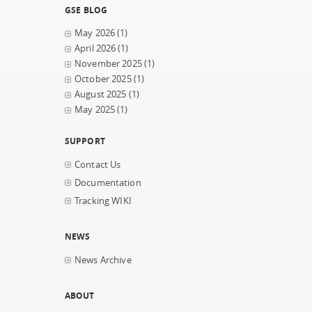
GSE BLOG
May 2026
(1)
April 2026
(1)
November 2025
(1)
October 2025
(1)
August 2025
(1)
May 2025
(1)
SUPPORT
Contact Us
Documentation
Tracking WIKI
NEWS
News Archive
ABOUT