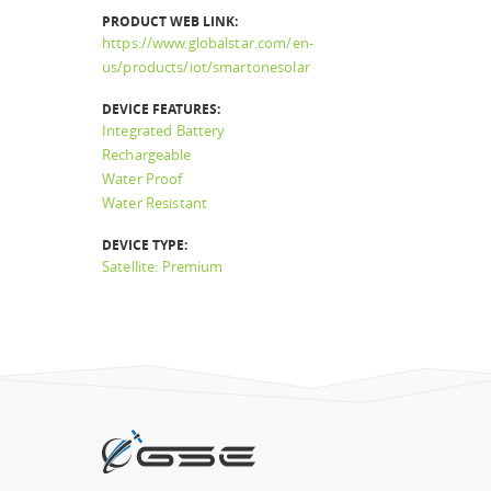
PRODUCT WEB LINK:
https://www.globalstar.com/en-
us/products/iot/smartonesolar
DEVICE FEATURES:
Integrated Battery
Rechargeable
Water Proof
Water Resistant
DEVICE TYPE:
Satellite: Premium