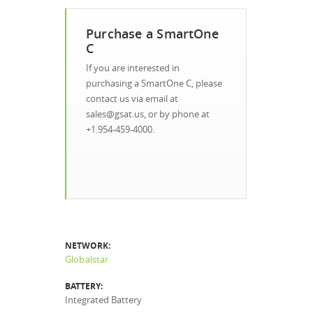
Purchase a SmartOne
C
If you are interested in
purchasing a SmartOne C, please
contact us via email at
sales@gsat.us, or by phone at
+1.954-459-4000.
NETWORK:
Globalstar
BATTERY:
Integrated Battery