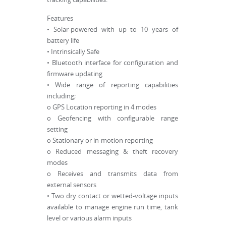
Features
• Solar-powered with up to 10 years of
battery life
• Intrinsically Safe
• Bluetooth interface for configuration and
firmware updating
• Wide range of reporting capabilities
including;
o GPS Location reporting in 4 modes
o Geofencing with configurable range
setting
o Stationary or in-motion reporting
o Reduced messaging & theft recovery
modes
o Receives and transmits data from
external sensors
• Two dry contact or wetted-voltage inputs
available to manage engine run time, tank
level or various alarm inputs