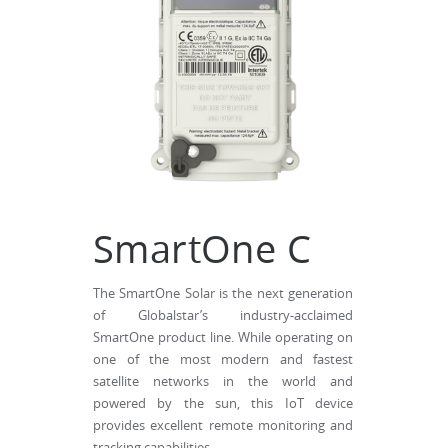
SmartOne C
The SmartOne Solar is the next generation
of Globalstar’s industry-acclaimed
SmartOne product line. While operating on
one of the most modern and fastest
satellite networks in the world and
powered by the sun, this IoT device
provides excellent remote monitoring and
tracking capabilities.