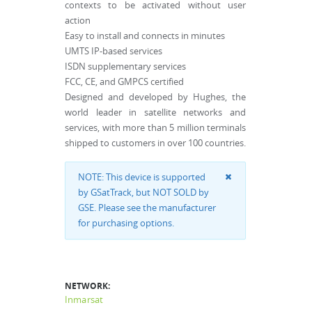
contexts to be activated without user
action
Easy to install and connects in minutes
UMTS IP-based services
ISDN supplementary services
FCC, CE, and GMPCS certified
Designed and developed by Hughes, the
world leader in satellite networks and
services, with more than 5 million terminals
shipped to customers in over 100 countries.
NOTE: This device is supported
by GSatTrack, but NOT SOLD by
GSE. Please see the manufacturer
for purchasing options.
NETWORK:
Inmarsat