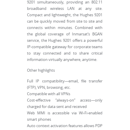
9201 simultaneously, providing an 802.11
broadband wireless LAN at any site.
Compact and lightweight, the Hughes 9201
can be quickly moved from site to site and
connects within minutes. Combined with
the global coverage of Inmarsat’s BGAN
service, the Hughes 9201 offers a powerful
IP-compatible gateway for corporate teams
to stay connected and to share critical
information virtually anywhere, anytime.
Other highlights
Full IP compatibility—email, file transfer
(FTP), VPN, browsing, etc.
Compatible with all VPNs
Cost-effective “always-on” access—only
charged for data sent and received
Web MMI is accessible via Wi-Fi-enabled
smart phones
Auto context activation features allows PDP