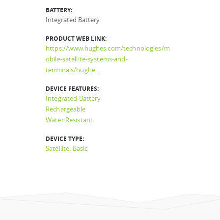
BATTERY:
Integrated Battery
PRODUCT WEB LINK:
https://www.hughes.com/technologies/m
obile-satellite-systems-and-
terminals/hughe…
DEVICE FEATURES:
Integrated Battery
Rechargeable
Water Resistant
DEVICE TYPE:
Satellite: Basic