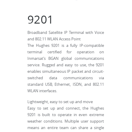
9201
Broadband Satellite IP Terminal with Voice
and 802.11 WLAN Access Point
The Hughes 9201 is a fully IP-compatible
terminal certified for operation on
Inmarsat’s BGAN global communications
service. Rugged and easy to use, the 9201
enables simultaneous IP packet and circuit-
switched data communications via
standard USB, Ethernet, ISDN, and 802.11
WLAN interfaces.
Lightweight, easy to set up and move
Easy to set up and connect, the Hughes
9201 is built to operate in even extreme
weather conditions. Multiple user support
means an entire team can share a single