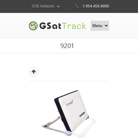
1.954.459.4000
9201