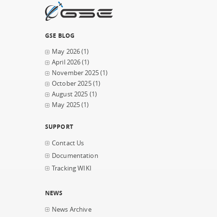
GSE BLOG
May 2026
(1)
April 2026
(1)
November 2025
(1)
October 2025
(1)
August 2025
(1)
May 2025
(1)
SUPPORT
Contact Us
Documentation
Tracking WIKI
NEWS
News Archive