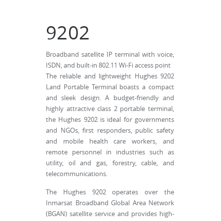
9202
Broadband satellite IP terminal with voice,
ISDN, and built-in 802.11 Wi-Fi access point
The reliable and lightweight Hughes 9202
Land Portable Terminal boasts a compact
and sleek design. A budget-friendly and
highly attractive class 2 portable terminal,
the Hughes 9202 is ideal for governments
and NGOs, first responders, public safety
and mobile health care workers, and
remote personnel in industries such as
utility, oil and gas, forestry, cable, and
telecommunications.
The Hughes 9202 operates over the
Inmarsat Broadband Global Area Network
(BGAN) satellite service and provides high-