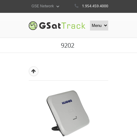
1.954.459.4000
9202