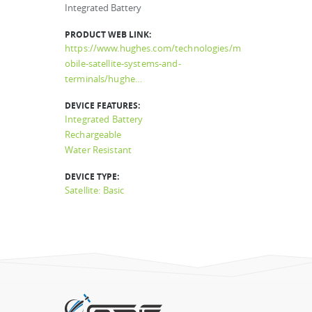
Integrated Battery
PRODUCT WEB LINK:
https://www.hughes.com/technologies/m
obile-satellite-systems-and-
terminals/hughe…
DEVICE FEATURES:
Integrated Battery
Rechargeable
Water Resistant
DEVICE TYPE:
Satellite: Basic