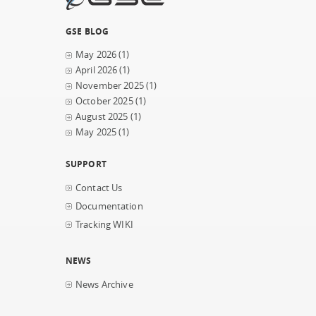
GSE BLOG
May 2026
(1)
April 2026
(1)
November 2025
(1)
October 2025
(1)
August 2025
(1)
May 2025
(1)
SUPPORT
Contact Us
Documentation
Tracking WIKI
NEWS
News Archive