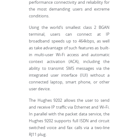
performance connectivity and reliability for
the most demanding users and extreme
conditions.
Using the world’s smallest class 2 BGAN
terminal, users can connect at IP
broadband speeds up to 464kbps, as well
as take advantage of such features as built-
in multi-user Wi-Fi access and automatic
context activation (ACA), including the
ability to transmit SMS messages via the
integrated user interface (IUI) without a
connected laptop, smart phone, or other
user device.
The Hughes 9202 allows the user to send
and receive IP traffic via Ethernet and Wi-Fi.
In parallel with the packet data service, the
Hughes 9202 supports full ISDN and circuit
switched voice and fax calls via a two-line
RJ11 plug.