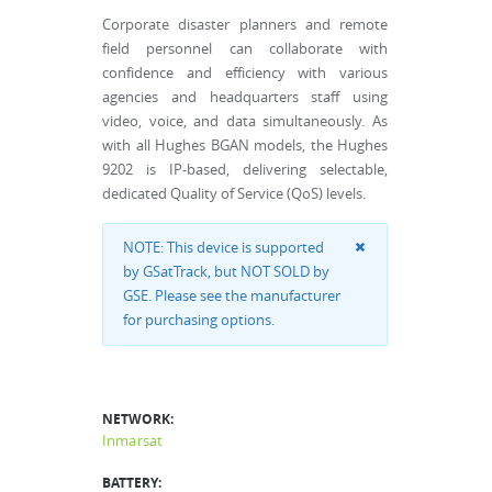
Corporate disaster planners and remote
field personnel can collaborate with
confidence and efficiency with various
agencies and headquarters staff using
video, voice, and data simultaneously. As
with all Hughes BGAN models, the Hughes
9202 is IP-based, delivering selectable,
dedicated Quality of Service (QoS) levels.
NOTE: This device is supported
by GSatTrack, but NOT SOLD by
GSE. Please see the manufacturer
for purchasing options.
NETWORK:
Inmarsat
BATTERY: