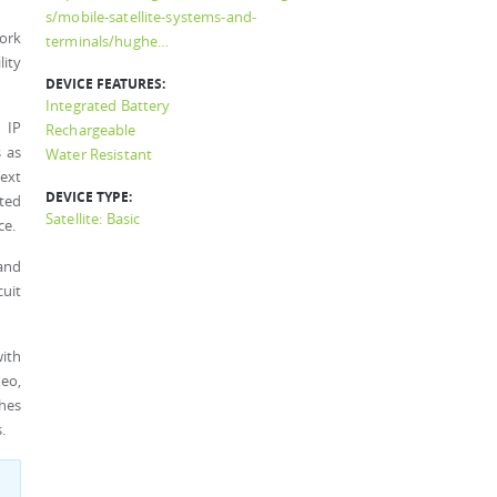
s/mobile-satellite-systems-and-
ork
terminals/hughe…
lity
DEVICE FEATURES:
Integrated Battery
 IP
Rechargeable
 as
Water Resistant
text
DEVICE TYPE:
ated
Satellite: Basic
ce.
 and
cuit
ith
deo,
hes
.