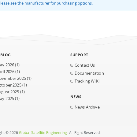
lease see the manufacturer for purchasing options.
 BLOG
SUPPORT
ay 2026
(1)
Contact Us
ril 2026
(1)
Documentation
ovember 2025
(1)
Tracking WIKI
ctober 2025
(1)
ugust 2025
(1)
NEWS
ay 2025
(1)
News Archive
ght © 2026
Global Satellite Engineering
. All Right Reserved.