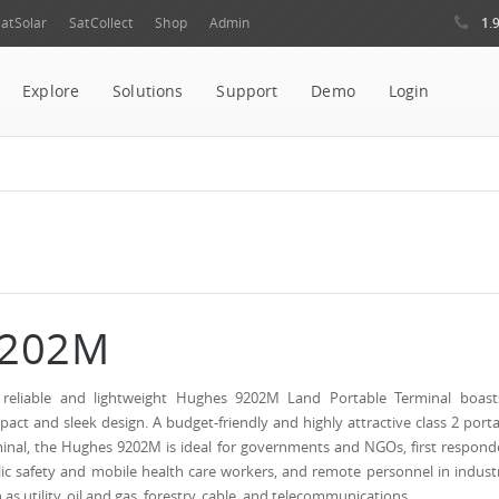
1.
atSolar
SatCollect
Shop
Admin
Explore
Solutions
Support
Demo
Login
202M
 reliable and lightweight Hughes 9202M Land Portable Terminal boast
act and sleek design. A budget-friendly and highly attractive class 2 port
inal, the Hughes 9202M is ideal for governments and NGOs, first respond
ic safety and mobile health care workers, and remote personnel in indust
 as utility, oil and gas, forestry, cable, and telecommunications.