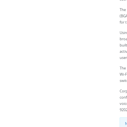
The
(BGA
for 
Usi
broa
buil
acti
user
The 
Wi-F
swit
Cor
conf
voi
9202
N