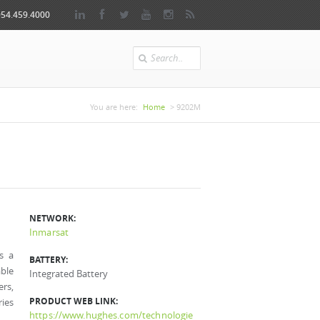
954.459.4000
Search
You are here
You are here:
Home
> 9202M
NETWORK:
Inmarsat
s a
BATTERY:
able
Integrated Battery
ers,
PRODUCT WEB LINK:
ries
https://www.hughes.com/technologie