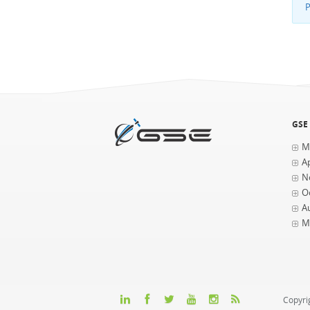
P
GSE
M
Ap
N
O
A
M
Copyri