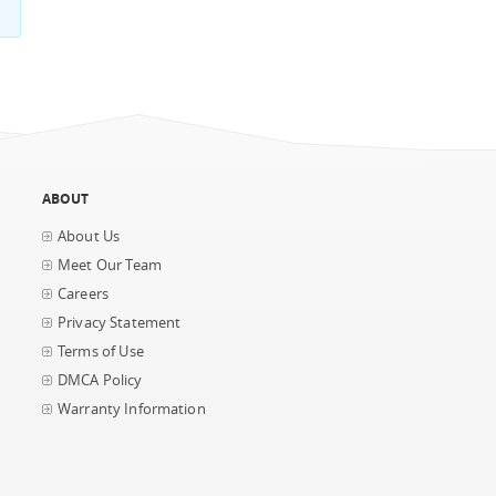
ABOUT
About Us
Meet Our Team
Careers
Privacy Statement
Terms of Use
DMCA Policy
Warranty Information