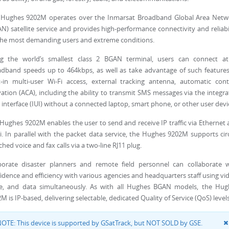
 Hughes 9202M operates over the Inmarsat Broadband Global Area Netw
N) satellite service and provides high-performance connectivity and reliabi
the most demanding users and extreme conditions.
ng the world’s smallest class 2 BGAN terminal, users can connect at
dband speeds up to 464kbps, as well as take advantage of such features
t-in multi-user Wi-Fi access, external tracking antenna, automatic con
vation (ACA), including the ability to transmit SMS messages via the integr
 interface (IUI) without a connected laptop, smart phone, or other user devi
Hughes 9202M enables the user to send and receive IP traffic via Ethernet
i. In parallel with the packet data service, the Hughes 9202M supports cir
ched voice and fax calls via a two-line RJ11 plug.
porate disaster planners and remote field personnel can collaborate w
idence and efficiency with various agencies and headquarters staff using vi
ce, and data simultaneously. As with all Hughes BGAN models, the Hug
M is IP-based, delivering selectable, dedicated Quality of Service (QoS) levels
OTE: This device is supported by GSatTrack, but NOT SOLD by GSE.