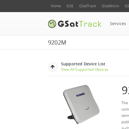
Home
GSE
GSatTrack
GSatMicro
GS
Services
9202M
Supported Device List
View All Supported Devices
9
The
comp
term
publ
such