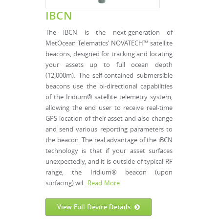
IBCN
The iBCN is the next-generation of
MetOcean Telematics’ NOVATECH™ satellite
beacons, designed for tracking and locating
your assets up to full ocean depth
(12,000m). The self-contained submersible
beacons use the bi-directional capabilities
of the Iridium® satellite telemetry system,
allowing the end user to receive real-time
GPS location of their asset and also change
and send various reporting parameters to
the beacon. The real advantage of the iBCN
technology is that if your asset surfaces
unexpectedly, and it is outside of typical RF
range, the Iridium® beacon (upon
surfacing) wil...
Read More
View Full Device Details