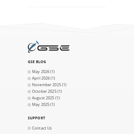
GSE BLOG
May 2026
(1)
April 2026
(1)
November 2025
(1)
October 2025
(1)
August 2025
(1)
May 2025
(1)
SUPPORT
Contact Us