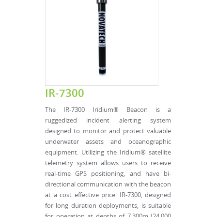
IR-7300
The IR-7300 Iridium® Beacon is a
ruggedized incident alerting system
designed to monitor and protect valuable
underwater assets and oceanographic
equipment. Utilizing the Iridium® satellite
telemetry system allows users to receive
real-time GPS positioning, and have bi-
directional communication with the beacon
at a cost effective price. IR-7300, designed
for long duration deployments, is suitable
for operation at depths of 7,300m (24,000