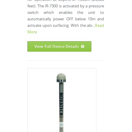
feet). The IR-7300 is activated by a pressure
switch which enables the unit to
automatically power OFF below 10m and
activate upon surfacing. With the abi...
Read
More
View Full Device Details