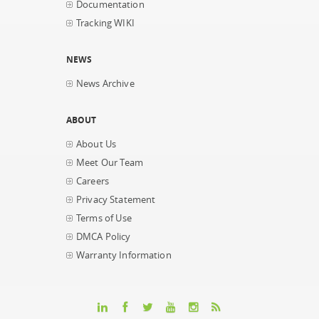
Documentation
Tracking WIKI
NEWS
News Archive
ABOUT
About Us
Meet Our Team
Careers
Privacy Statement
Terms of Use
DMCA Policy
Warranty Information