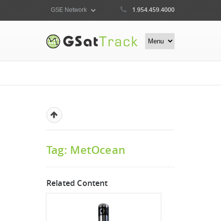
1.954.459.4000
Tag: MetOcean
Related Content