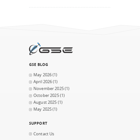
GSE BLOG
May 2026
(1)
April 2026
(1)
November 2025
(1)
October 2025
(1)
August 2025
(1)
May 2025
(1)
SUPPORT
Contact Us