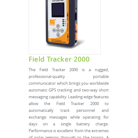
Field Tracker 2000
The Field Tracker 2000 is a rugged,
professional-quality portable
communicator which brings you worldwide
automatic GPS tracking and two-way short
messaging capability. Leading-edge features
allow the Field Tracker 2000 to
automatically track personnel and
exchange messages while operating for
days on a single battery charge.
Performance is excellent from the extremes
of polar regions through to the tropics. A