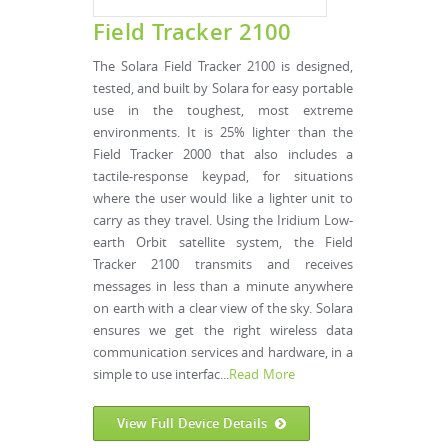
Field Tracker 2100
The Solara Field Tracker 2100 is designed,
tested, and built by Solara for easy portable
use in the toughest, most extreme
environments. It is 25% lighter than the
Field Tracker 2000 that also includes a
tactile-response keypad, for situations
where the user would like a lighter unit to
carry as they travel. Using the Iridium Low-
earth Orbit satellite system, the Field
Tracker 2100 transmits and receives
messages in less than a minute anywhere
on earth with a clear view of the sky. Solara
ensures we get the right wireless data
communication services and hardware, in a
simple to use interfac...
Read More
View Full Device Details