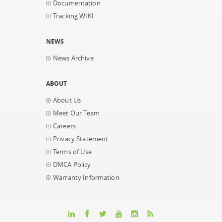
Documentation
Tracking WIKI
NEWS
News Archive
ABOUT
About Us
Meet Our Team
Careers
Privacy Statement
Terms of Use
DMCA Policy
Warranty Information