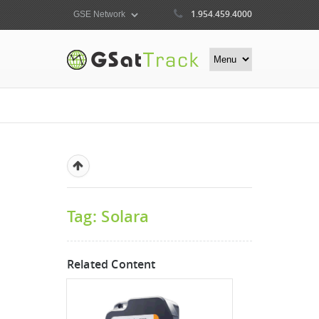
1.954.459.4000
Tag: Solara
Related Content