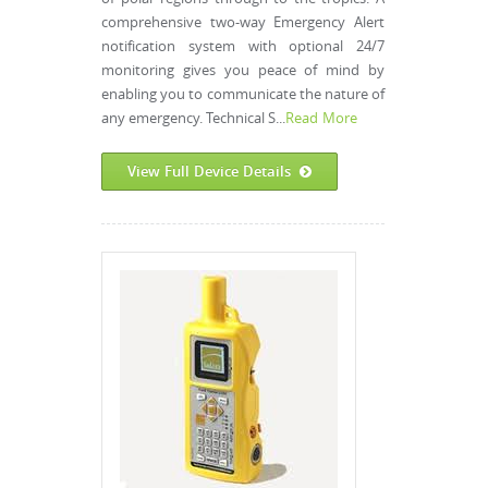
comprehensive two-way Emergency Alert
notification system with optional 24/7
monitoring gives you peace of mind by
enabling you to communicate the nature of
any emergency. Technical S...
Read More
View Full Device Details