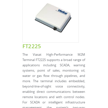
FT2225
The Viasat High-Performance M2M
Terminal FT2225 supports a broad range of
applications including SCADA, warning
systems, point of sales, monitoring oil,
water or gas flow through pipelines, and
more. The terminal includes embedded,
beyond-line-of-sight voice connectivity,
enabling direct communications between
remote locations and with control nodes.
For SCADA or intelligent infrastructure
management, the system’s two-way