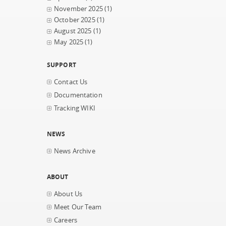
November 2025
(1)
October 2025
(1)
August 2025
(1)
May 2025
(1)
SUPPORT
Contact Us
Documentation
Tracking WIKI
NEWS
News Archive
ABOUT
About Us
Meet Our Team
Careers