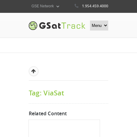
1.954.459.4000
Tag: ViaSat
Related Content