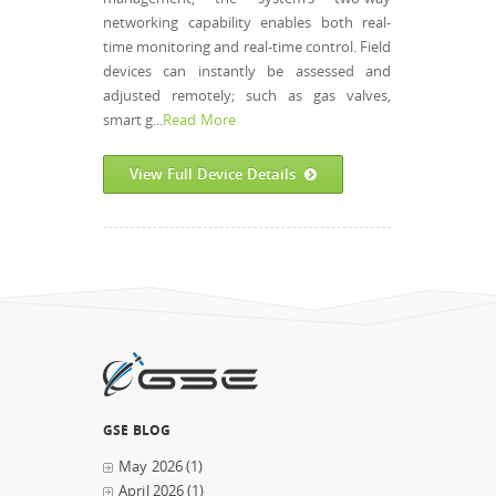
networking capability enables both real-
time monitoring and real-time control. Field
devices can instantly be assessed and
adjusted remotely; such as gas valves,
smart g...
Read More
View Full Device Details
GSE BLOG
May 2026
(1)
April 2026
(1)