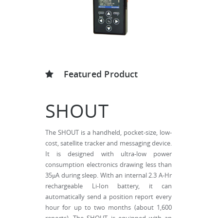
Featured Product
SHOUT
The SHOUT is a handheld, pocket-size, low-
cost, satellite tracker and messaging device.
It is designed with ultra-low power
consumption electronics drawing less than
35µA during sleep. With an internal 2.3 A-Hr
rechargeable Li-Ion battery, it can
automatically send a position report every
hour for up to two months (about 1,600