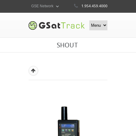
1.954.459.4000
SHOUT