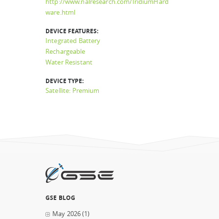
http://www.nalresearch.com/IridiumHard
ware.html
DEVICE FEATURES:
Integrated Battery
Rechargeable
Water Resistant
DEVICE TYPE:
Satellite: Premium
GSE BLOG
May 2026
(1)