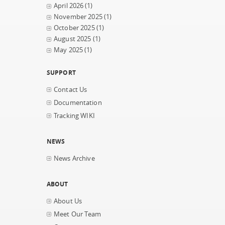
April 2026
(1)
November 2025
(1)
October 2025
(1)
August 2025
(1)
May 2025
(1)
SUPPORT
Contact Us
Documentation
Tracking WIKI
NEWS
News Archive
ABOUT
About Us
Meet Our Team