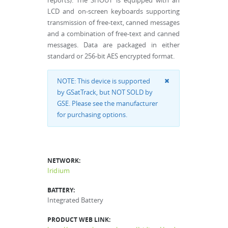
reports). The SHOUT is equipped with an
LCD and on-screen keyboards supporting
transmission of free-text, canned messages
and a combination of free-text and canned
messages. Data are packaged in either
standard or 256-bit AES encrypted format.
NOTE: This device is supported
by GSatTrack, but NOT SOLD by
GSE. Please see the manufacturer
for purchasing options.
NETWORK:
Iridium
BATTERY:
Integrated Battery
PRODUCT WEB LINK: