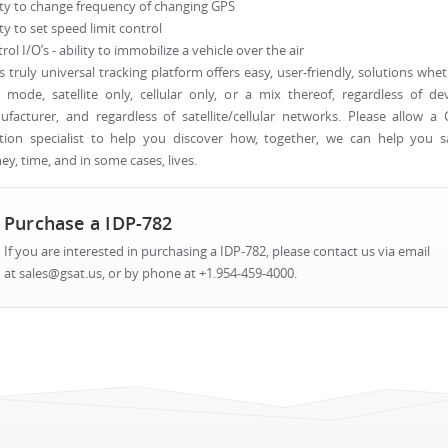
ity to change frequency of changing GPS
ity to set speed limit control
rol I/O’s - ability to immobilize a vehicle over the air
s truly universal tracking platform offers easy, user-friendly, solutions whe
 mode, satellite only, cellular only, or a mix thereof, regardless of de
facturer, and regardless of satellite/cellular networks. Please allow a
tion specialist to help you discover how, together, we can help you s
y, time, and in some cases, lives.
Purchase a IDP-782
If you are interested in purchasing a IDP-782, please contact us via email
at sales@gsat.us, or by phone at +1.954-459-4000.