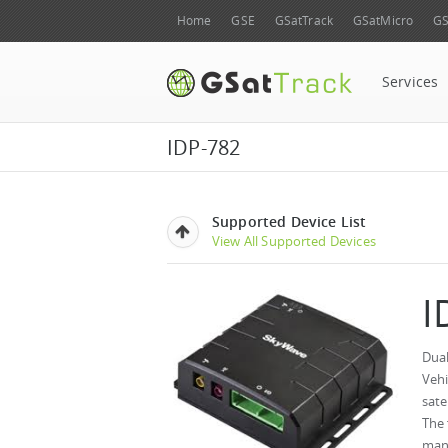
Home
GSE
GSatTrack
GSatMicro
GS
Services
IDP-782
Supported Device List
View All Supported Devices
I
Dual
Vehi
sate
The 
mana