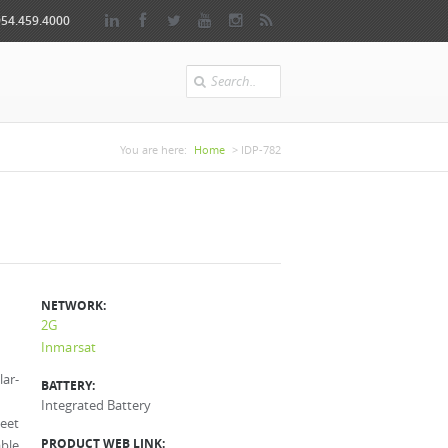
954.459.4000
Search
You are here
You are here:
Home
> IDP-782
NETWORK:
2G
Inmarsat
lar-
BATTERY:
Integrated Battery
leet
PRODUCT WEB LINK:
able