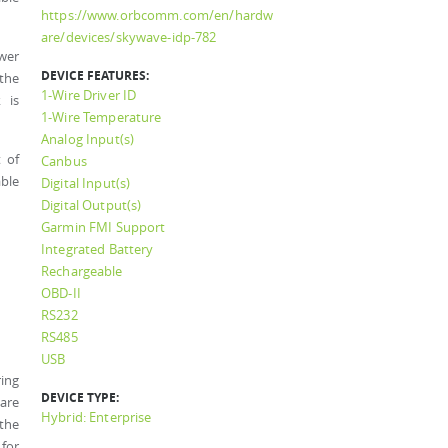
https://www.orbcomm.com/en/hardw
are/devices/skywave-idp-782
wer
DEVICE FEATURES:
 the
1-Wire Driver ID
 is
1-Wire Temperature
Analog Input(s)
 of
Canbus
ble
Digital Input(s)
Digital Output(s)
Garmin FMI Support
Integrated Battery
Rechargeable
OBD-II
RS232
RS485
USB
ring
DEVICE TYPE:
 are
Hybrid: Enterprise
 the
 for