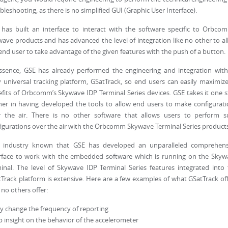
bleshooting, as there is no simplified GUI (Graphic User Interface).
has built an interface to interact with the software specific to Orbco
ave products and has advanced the level of integration like no other to a
end user to take advantage of the given features with the push of a button.
ssence, GSE has already performed the engineering and integration with
y universal tracking platform, GSatTrack, so end users can easily maximize
fits of Orbcomm’s Skywave IDP Terminal Series devices. GSE takes it one 
her in having developed the tools to allow end users to make configurat
r the air. There is no other software that allows users to perform s
igurations over the air with the Orbcomm Skywave Terminal Series products
is industry known that GSE has developed an unparalleled comprehens
rface to work with the embedded software which is running on the Skyw
inal. The level of Skywave IDP Terminal Series features integrated into
Track platform is extensive. Here are a few examples of what GSatTrack of
 no others offer:
ly change the frequency of reporting
 insight on the behavior of the accelerometer