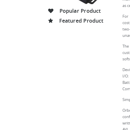
as c
Popular Product
For 
Featured Product
cost
two
unav
The 
cus
soft
Devi
I/O:
Batt
Com
Simp
Orbc
conf
writ
AVL 