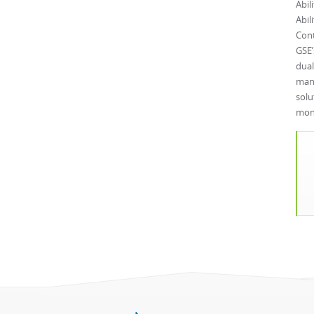
Abil
Abil
Cont
GSE’
dual
manu
solu
mone