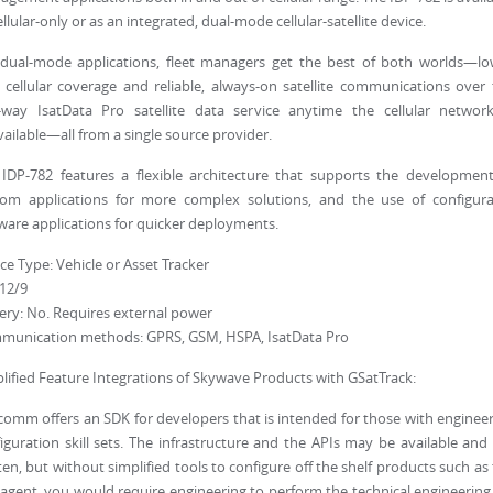
ellular-only or as an integrated, dual-mode cellular-satellite device.
dual-mode applications, fleet managers get the best of both worlds—lo
 cellular coverage and reliable, always-on satellite communications over
-way IsatData Pro satellite data service anytime the cellular network
ailable—all from a single source provider.
IDP-782 features a flexible architecture that supports the development
tom applications for more complex solutions, and the use of configura
ware applications for quicker deployments.
ce Type: Vehicle or Asset Tracker
 12/9
ery: No. Requires external power
munication methods: GPRS, GSM, HSPA, IsatData Pro
lified Feature Integrations of Skywave Products with GSatTrack:
omm offers an SDK for developers that is intended for those with enginee
iguration skill sets. The infrastructure and the APIs may be available and
ten, but without simplified tools to configure off the shelf products such as
agent, you would require engineering to perform the technical engineering