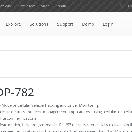
1.
atSolar
SatCollect
Shop
Admin
Explore
Solutions
Support
Demo
Login
DP-782
-Mode or Cellular Vehicle Tracking and Driver Monitoring
cle telematics for fleet management applications, using cellular or cellu
llite communications
feature-rich, fully programmable IDP-782 delivers connectivity to assets in f
gement applications both in and out of cellular range. The IDP-782 is avail