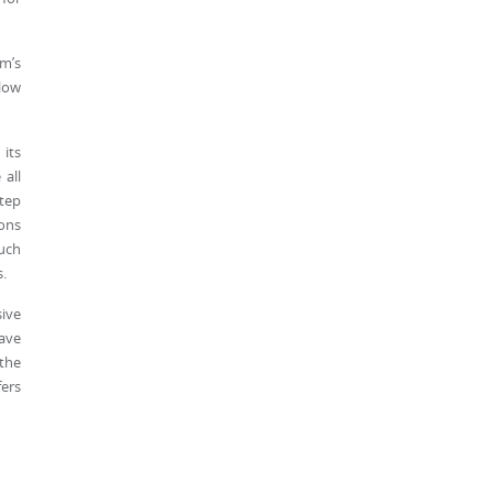
mm’s
llow
 its
 all
step
ions
uch
.
ive
ave
 the
fers