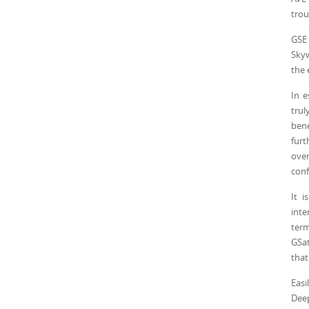
trou
GSE 
Skyw
the 
In e
trul
bene
furt
ove
conf
It 
inte
term
GSat
that
Easi
Deep