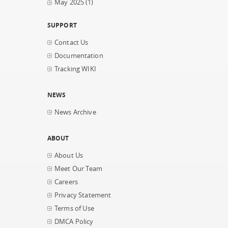
May 2025
(1)
SUPPORT
Contact Us
Documentation
Tracking WIKI
NEWS
News Archive
ABOUT
About Us
Meet Our Team
Careers
Privacy Statement
Terms of Use
DMCA Policy