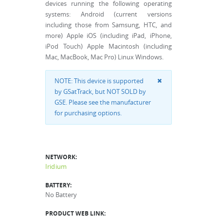
devices running the following operating
systems: Android (current versions
including those from Samsung, HTC, and
more) Apple iOS (including iPad, iPhone,
iPod Touch) Apple Macintosh (including
Mac, MacBook, Mac Pro) Linux Windows.
NOTE: This device is supported
by GSatTrack, but NOT SOLD by
GSE. Please see the manufacturer
for purchasing options.
NETWORK:
Iridium
BATTERY:
No Battery
PRODUCT WEB LINK: