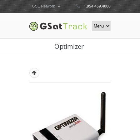
1.954.459.4000
Optimizer