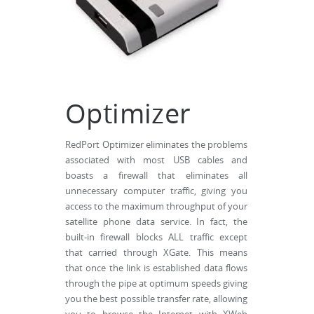
Optimizer
RedPort Optimizer eliminates the problems
associated with most USB cables and
boasts a firewall that eliminates all
unnecessary computer traffic, giving you
access to the maximum throughput of your
satellite phone data service. In fact, the
built-in firewall blocks ALL traffic except
that carried through XGate. This means
that once the link is established data flows
through the pipe at optimum speeds giving
you the best possible transfer rate, allowing