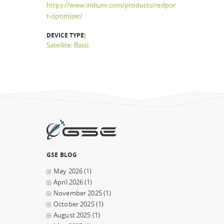
https://www.iridium.com/products/redpor
t-optimizer/
DEVICE TYPE:
Satellite: Basic
GSE BLOG
May 2026
(1)
April 2026
(1)
November 2025
(1)
October 2025
(1)
August 2025
(1)