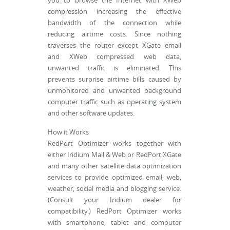
you to browse the Internet with XWeb
compression increasing the effective
bandwidth of the connection while
reducing airtime costs. Since nothing
traverses the router except XGate email
and XWeb compressed web data,
unwanted traffic is eliminated. This
prevents surprise airtime bills caused by
unmonitored and unwanted background
computer traffic such as operating system
and other software updates.
How it Works
RedPort Optimizer works together with
either Iridium Mail & Web or RedPort XGate
and many other satellite data optimization
services to provide optimized email, web,
weather, social media and blogging service.
(Consult your Iridium dealer for
compatibility.) RedPort Optimizer works
with smartphone, tablet and computer