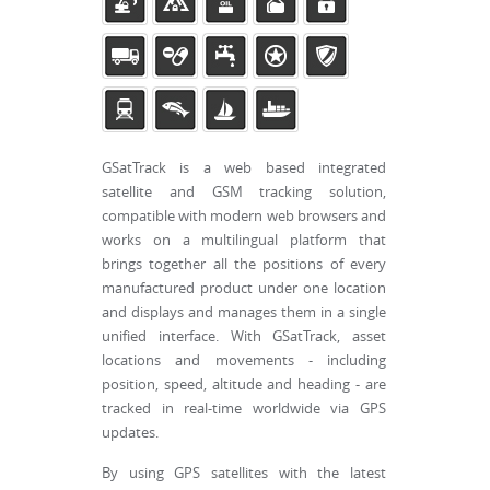
GSatTrack is a web based integrated
satellite and GSM tracking solution,
compatible with modern web browsers and
works on a multilingual platform that
brings together all the positions of every
manufactured product under one location
and displays and manages them in a single
unified interface. With GSatTrack, asset
locations and movements - including
position, speed, altitude and heading - are
tracked in real-time worldwide via GPS
updates.
By using GPS satellites with the latest