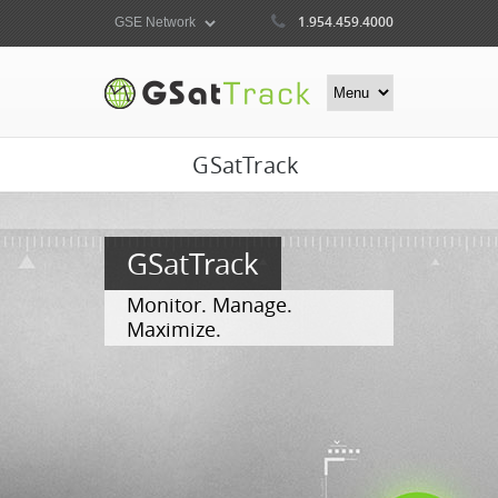
1.954.459.4000
GSatTrack
GSatTrack
Monitor. Manage.
Maximize.