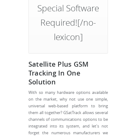
Special Software
Required![/no-
lexicon]
Satellite Plus GSM
Tracking In One
Solution
With so many hardware options available
on the market, why not use one simple,
universal web-based platform to bring
them all together? GSatTrack allows several
channels of communications options to be
integrated into its system, and let's not
forget the numerous manufacturers we