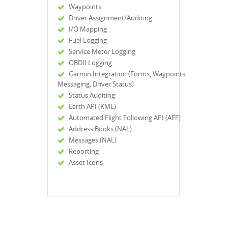
Waypoints
Driver Assignment/Auditing
I/O Mapping
Fuel Logging
Service Meter Logging
OBDII Logging
Garmin Integration (Forms, Waypoints,
Messaging, Driver Status)
Status Auditing
Earth API (KML)
Automated Flight Following API (AFF)
Address Books (NAL)
Messages (NAL)
Reporting
Asset Icons