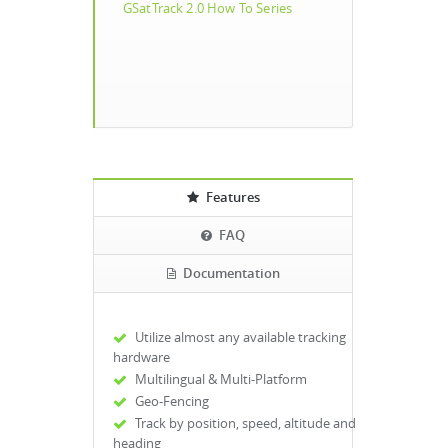
GSatTrack 2.0 How To Series
Features
FAQ
Documentation
Utilize almost any available tracking
hardware
Multilingual & Multi-Platform
Geo-Fencing
Track by position, speed, altitude and
heading