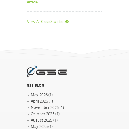
Article
View All Case Studies
GSE BLOG
May 2026
(1)
April 2026
(1)
November 2025
(1)
October 2025
(1)
August 2025
(1)
May 2025
(1)