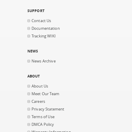
SUPPORT
Contact Us
Documentation
Tracking WIKI
NEWS
News Archive
ABOUT
About Us
Meet Our Team
Careers
Privacy Statement
Terms of Use
DMCA Policy