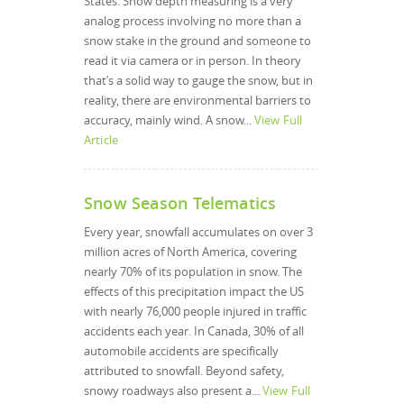
States. Snow depth measuring is a very
analog process involving no more than a
snow stake in the ground and someone to
read it via camera or in person. In theory
that’s a solid way to gauge the snow, but in
reality, there are environmental barriers to
accuracy, mainly wind. A snow...
View Full
Article
Snow Season Telematics
Every year, snowfall accumulates on over 3
million acres of North America, covering
nearly 70% of its population in snow. The
effects of this precipitation impact the US
with nearly 76,000 people injured in traffic
accidents each year. In Canada, 30% of all
automobile accidents are specifically
attributed to snowfall. Beyond safety,
snowy roadways also present a...
View Full