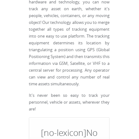
hardware and technology, you can now
track any asset on earth, whether it's
people, vehicles, containers, or any moving
object! Our technology allows you to merge
together all types of tracking equipment
into one easy to use platform. The tracking
equipment determines its location by
triangulating a position using GPS (Global
Positioning System) and then transmits this
information via GSM, Satellite, or VHF to a
central server for processing. Any operator
can view and control any number of real
time assets simultaneously.
It's never been so easy to track your
personnel, vehicle or assets, wherever they
are!
[no-lexicon]No