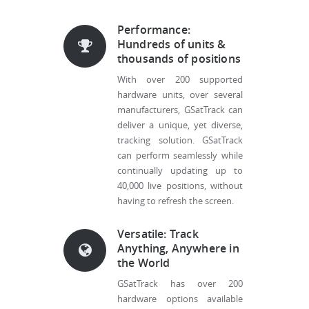
Performance:
Hundreds of units &
thousands of positions
With over 200 supported
hardware units, over several
manufacturers, GSatTrack can
deliver a unique, yet diverse,
tracking solution. GSatTrack
can perform seamlessly while
continually updating up to
40,000 live positions, without
having to refresh the screen.
Versatile: Track
Anything, Anywhere in
the World
GSatTrack has over 200
hardware options available