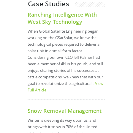
Case Studies
Ranching Intelligence With
West Sky Technology
When Global Satellite Engineering began
working on the GSatSolar, we knew the
technological pieces required to deliver a
solar unit in a small form factor.
Considering our own CEO Jeff Palmer had
been a member of 4H in his youth, and still
enjoys sharing stories of his successes at
cattle competitions, we knew that with our
goal to revolutionize the agricultural...
View
Full Article
Snow Removal Management
Winter is creeping its way upon us, and
brings with it snow in 70% of the United