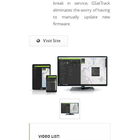
break in service; GSatTrack
eliminates the worry of having
to manually update new
firmware.
Visit Site
VIDEO LIST: