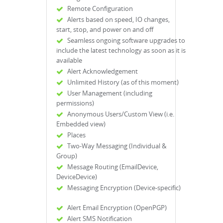
Remote Configuration
Alerts based on speed, IO changes,
start, stop, and power on and off
Seamless ongoing software upgrades to
include the latest technology as soon as it is
available
Alert Acknowledgement
Unlimited History (as of this moment)
User Management (including
permissions)
Anonymous Users/Custom View (i.e.
Embedded view)
Places
Two-Way Messaging (Individual &
Group)
Message Routing (EmailDevice,
DeviceDevice)
Messaging Encryption (Device-specific)
Alert Email Encryption (OpenPGP)
Alert SMS Notification