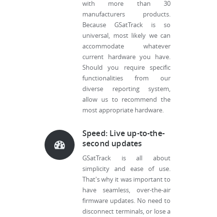
with more than 30
manufacturers products.
Because GSatTrack is so
universal, most likely we can
accommodate whatever
current hardware you have.
Should you require specific
functionalities from our
diverse reporting system,
allow us to recommend the
most appropriate hardware.
Speed: Live up-to-the-
second updates
GSatTrack is all about
simplicity and ease of use.
That's why it was important to
have seamless, over-the-air
firmware updates. No need to
disconnect terminals, or lose a