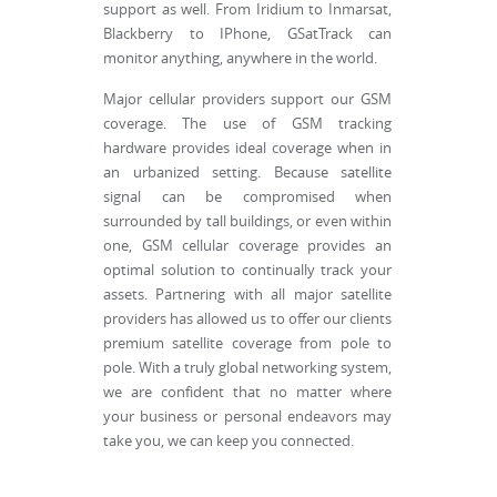
support as well. From Iridium to Inmarsat,
Blackberry to IPhone, GSatTrack can
monitor anything, anywhere in the world.
Major cellular providers support our GSM
coverage. The use of GSM tracking
hardware provides ideal coverage when in
an urbanized setting. Because satellite
signal can be compromised when
surrounded by tall buildings, or even within
one, GSM cellular coverage provides an
optimal solution to continually track your
assets. Partnering with all major satellite
providers has allowed us to offer our clients
premium satellite coverage from pole to
pole. With a truly global networking system,
we are confident that no matter where
your business or personal endeavors may
take you, we can keep you connected.