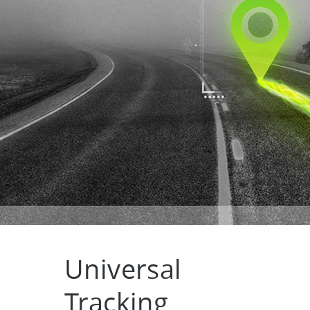
Universal
Tracking