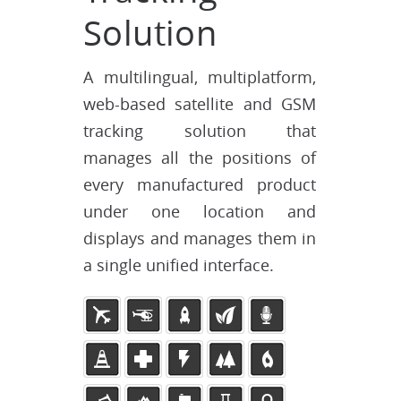
Solution
A multilingual, multiplatform,
web-based satellite and GSM
tracking solution that
manages all the positions of
every manufactured product
under one location and
displays and manages them in
a single unified interface.