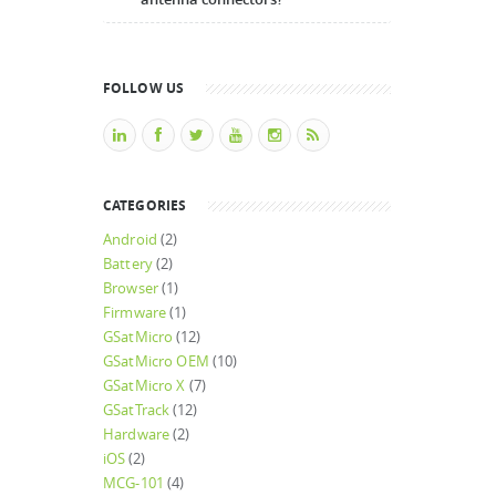
FOLLOW US
CATEGORIES
Android
(2)
Battery
(2)
Browser
(1)
Firmware
(1)
GSatMicro
(12)
GSatMicro OEM
(10)
GSatMicro X
(7)
GSatTrack
(12)
Hardware
(2)
iOS
(2)
MCG-101
(4)