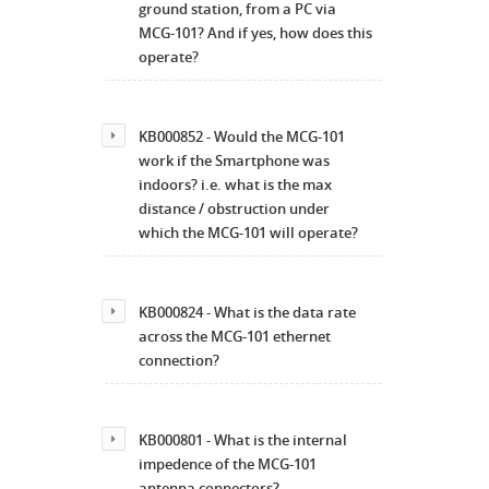
ground station, from a PC via
MCG-101? And if yes, how does this
operate?
KB000852 - Would the MCG-101
work if the Smartphone was
indoors? i.e. what is the max
distance / obstruction under
which the MCG-101 will operate?
KB000824 - What is the data rate
across the MCG-101 ethernet
connection?
KB000801 - What is the internal
impedence of the MCG-101
antenna connectors?