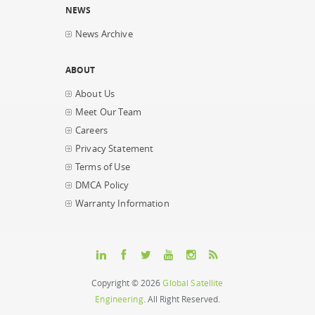
NEWS
News Archive
ABOUT
About Us
Meet Our Team
Careers
Privacy Statement
Terms of Use
DMCA Policy
Warranty Information
Copyright © 2026
Global Satellite
Engineering
. All Right Reserved.