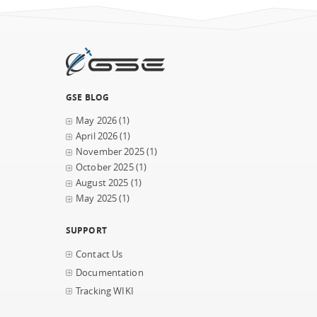
GSE BLOG
May 2026
(1)
April 2026
(1)
November 2025
(1)
October 2025
(1)
August 2025
(1)
May 2025
(1)
SUPPORT
Contact Us
Documentation
Tracking WIKI