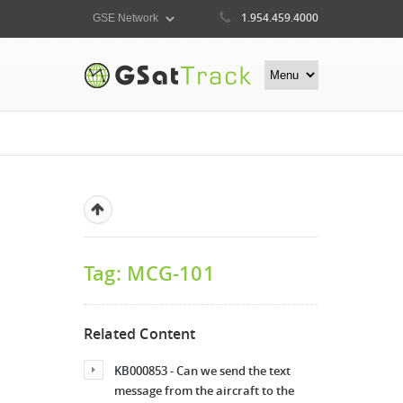
1.954.459.4000
Tag: MCG-101
Related Content
KB000853 - Can we send the text
message from the aircraft to the