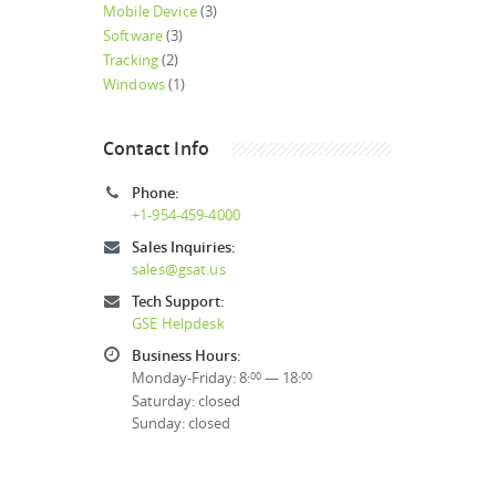
Mobile Device
(3)
Software
(3)
Tracking
(2)
Windows
(1)
Contact Info
Phone:
+1-954-459-4000
Sales Inquiries:
sales@gsat.us
Tech Support:
GSE Helpdesk
Business Hours:
Monday-Friday: 8:
— 18:
00
00
Saturday: closed
Sunday: closed