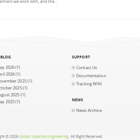
artners we work with, and the...
 BLOG
SUPPORT
ay 2026
(1)
Contact Us
ril 2026
(1)
Documentation
ovember 2025
(1)
Tracking WIKI
ctober 2025
(1)
ugust 2025
(1)
NEWS
ay 2025
(1)
News Archive
ght © 2026
Global Satellite Engineering
. All Right Reserved.