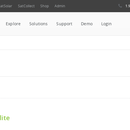
1.
atSolar
SatCollect
Shop
Admin
Explore
Solutions
Support
Demo
Login
lite