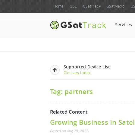
Home
GSE
GSatTrack
GSatMicro
GS
Services
Supported Device List
Glossary Index
Tag: partners
Related Content
Growing Business In Satel
Posted
on
Aug 29, 2022