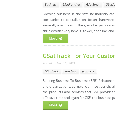
Business
GSatRancher
GSatSolar
GSatSo
Growing business in the satellite industry ca
companies to capitalize on better hardware 
generally existing with the goal of expansion 
shrinks with every new 5G tower, fiber line, and i
More
GSatTrack For Your Cust
Posted
on
Nov 16, 2021
GSatTrack
Resellers
partners
Building Business To Business (B2B) Relations
and organizations. Some of our most beneficia
the products and services that GSE provides 
effective time and again for GSE, the business p
More