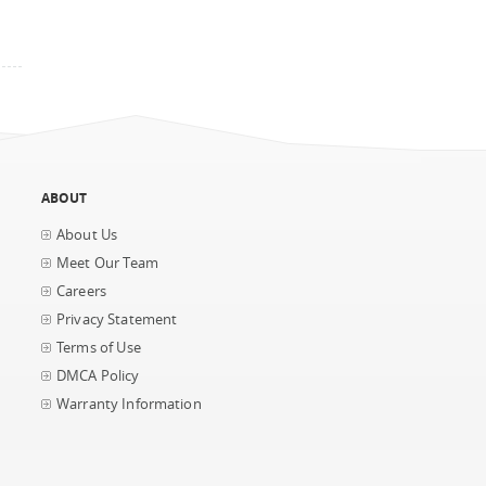
ABOUT
About Us
Meet Our Team
Careers
Privacy Statement
Terms of Use
DMCA Policy
Warranty Information