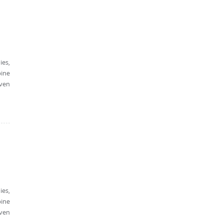
ies,
bine
oven
ies,
bine
oven