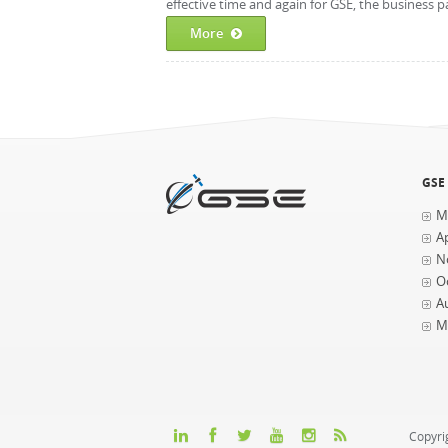
effective time and again for GSE, the business p
More
GSE
M
Ap
N
O
A
M
Copyri