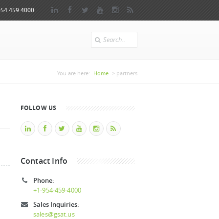
954.459.4000
Search
You are here
You are here:
Home
> partners
FOLLOW US
Contact Info
Phone:
+1-954-459-4000
Sales Inquiries:
sales@gsat.us