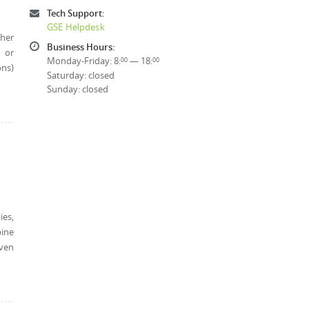
Tech Support:
GSE Helpdesk
ther
Business Hours:
, or
Monday-Friday: 8:
— 18:
00
00
ons)
Saturday: closed
Sunday: closed
ies,
bine
oven