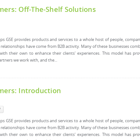
ers: Off-The-Shelf Solutions
hips GSE provides products and services to a whole host of people, compan
l relationships have come from B2B activity. Many of these businesses com
with their own to enhance their clients' experiences. This model has pr
artners we work with, and the...
mers: Introduction
l
hips GSE provides products and services to a whole host of people, compan
l relationships have come from B2B activity. Many of these businesses com
with their own to enhance their clients' experiences. This model has pr