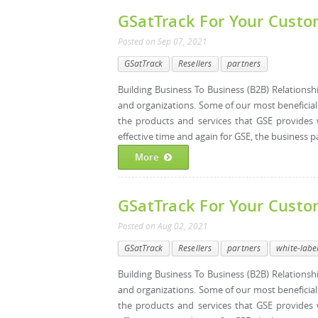
GSatTrack For Your Custom
Posted
on
Sep 07, 2021
GSatTrack
Resellers
partners
Building Business To Business (B2B) Relations
and organizations. Some of our most beneficia
the products and services that GSE provides 
effective time and again for GSE, the business p
More
GSatTrack For Your Custo
Posted
on
Aug 02, 2021
GSatTrack
Resellers
partners
white-labe
Building Business To Business (B2B) Relations
and organizations. Some of our most beneficia
the products and services that GSE provides 