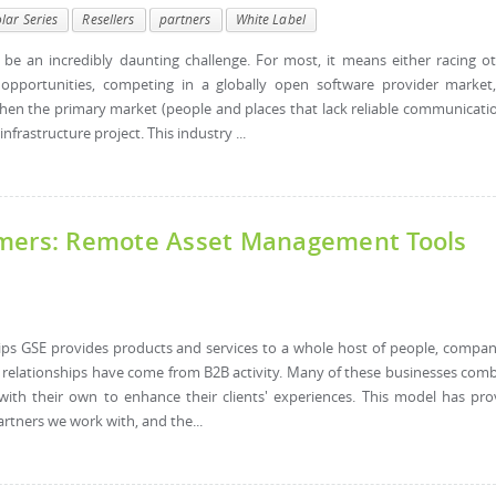
lar Series
Resellers
partners
White Label
n be an incredibly daunting challenge. For most, it means either racing o
opportunities, competing in a globally open software provider market
when the primary market (people and places that lack reliable communicati
nfrastructure project. This industry ...
omers: Remote Asset Management Tools
hips GSE provides products and services to a whole host of people, compan
l relationships have come from B2B activity. Many of these businesses com
with their own to enhance their clients' experiences. This model has pr
artners we work with, and the...