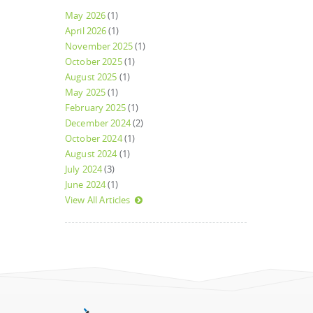
May 2026
(1)
April 2026
(1)
November 2025
(1)
October 2025
(1)
August 2025
(1)
May 2025
(1)
February 2025
(1)
December 2024
(2)
October 2024
(1)
August 2024
(1)
July 2024
(3)
June 2024
(1)
View All Articles