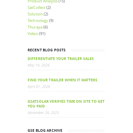
Product Analysis
(15)
SatCollect
(2)
Solution
(2)
Technology
(9)
Thuraya
(6)
Video
(91)
RECENT BLOG POSTS
DIFFERENTIATE YOUR TRAILER SALES
May 10, 2026
FIND YOUR TRAILER WHEN IT MATTERS
April 01, 2026
GSATSOLAR VERIFIES TIME ON SITE TO GET
YOU PAID
November 28, 2025
GSE BLOG ARCHIVE