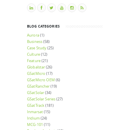
BLOG CATEGORIES
Aurora
(1)
Business
(58)
Case Study
(25)
Culture
(12)
Feature
(21)
Globalstar
(26)
GSatMicro
(17)
GSatMicro OEM
(6)
GSatRancher
(19)
GSatSolar
(34)
GSatSolar Series
(27)
GSatTrack
(181)
Inmarsat
(15)
Iridium
(24)
MCG-101
(11)