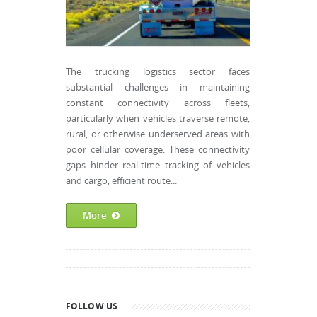
The trucking logistics sector faces
substantial challenges in maintaining
constant connectivity across fleets,
particularly when vehicles traverse remote,
rural, or otherwise underserved areas with
poor cellular coverage. These connectivity
gaps hinder real-time tracking of vehicles
and cargo, efficient route...
More
FOLLOW US