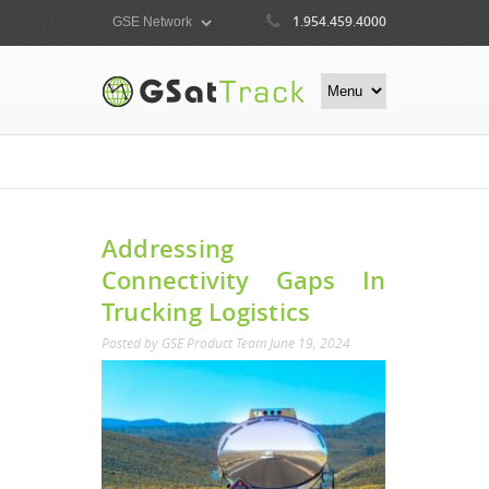
1.954.459.4000
Addressing
Connectivity Gaps In
Trucking Logistics
Posted by
GSE Product Team
June 19, 2024