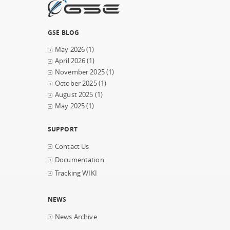
GSE BLOG
May 2026
(1)
April 2026
(1)
November 2025
(1)
October 2025
(1)
August 2025
(1)
May 2025
(1)
SUPPORT
Contact Us
Documentation
Tracking WIKI
NEWS
News Archive