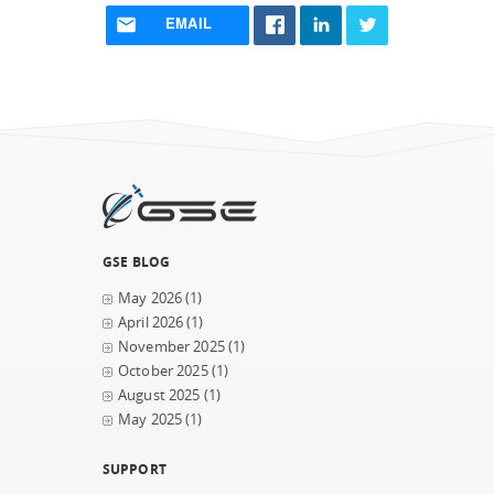
EMAIL
GSE BLOG
May 2026
(1)
April 2026
(1)
November 2025
(1)
October 2025
(1)
August 2025
(1)
May 2025
(1)
SUPPORT