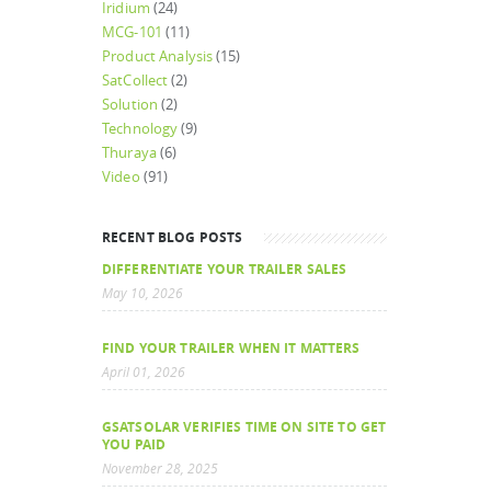
Iridium
(24)
MCG-101
(11)
Product Analysis
(15)
SatCollect
(2)
Solution
(2)
Technology
(9)
Thuraya
(6)
Video
(91)
RECENT BLOG POSTS
DIFFERENTIATE YOUR TRAILER SALES
May 10, 2026
FIND YOUR TRAILER WHEN IT MATTERS
April 01, 2026
GSATSOLAR VERIFIES TIME ON SITE TO GET
YOU PAID
November 28, 2025