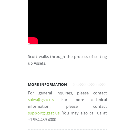
Scott walks through the process of setting
up Assets.
MORE INFORMATION
For general inquiries, please contact
sales@gsat.us
. For more technical
information, please contact
support@gsat.us
. You may also call us at
+1.954.459.4000