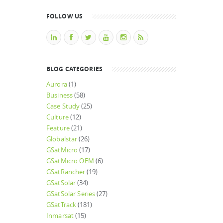
FOLLOW US
BLOG CATEGORIES
Aurora
(1)
Business
(58)
Case Study
(25)
Culture
(12)
Feature
(21)
Globalstar
(26)
GSatMicro
(17)
GSatMicro OEM
(6)
GSatRancher
(19)
GSatSolar
(34)
GSatSolar Series
(27)
GSatTrack
(181)
Inmarsat
(15)