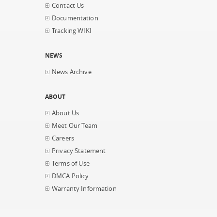
Contact Us
Documentation
Tracking WIKI
NEWS
News Archive
ABOUT
About Us
Meet Our Team
Careers
Privacy Statement
Terms of Use
DMCA Policy
Warranty Information