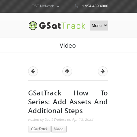
1.954.459.4000
Video
GSatTrack How To
Series: Add Assets And
Additional Steps
Posted by
Scott Walters
on
Apr 13, 2022
GSatTrack
Video