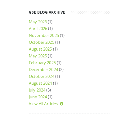
GSE BLOG ARCHIVE
May 2026
(1)
April 2026
(1)
November 2025
(1)
October 2025
(1)
August 2025
(1)
May 2025
(1)
February 2025
(1)
December 2024
(2)
October 2024
(1)
August 2024
(1)
July 2024
(3)
June 2024
(1)
View All Articles