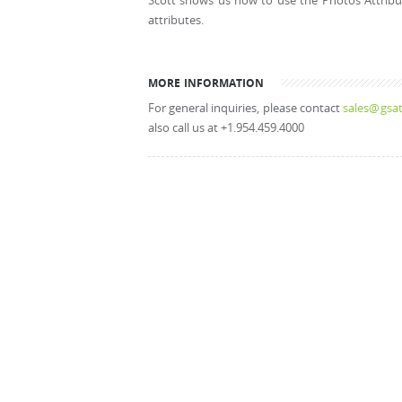
Scott shows us how to use the Photos Attribute
attributes.
MORE INFORMATION
For general inquiries, please contact
sales@gsat
also call us at +1.954.459.4000