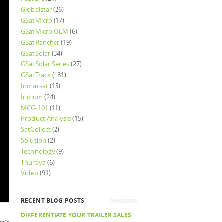
Globalstar
(26)
GSatMicro
(17)
GSatMicro OEM
(6)
GSatRancher
(19)
GSatSolar
(34)
GSatSolar Series
(27)
GSatTrack
(181)
Inmarsat
(15)
Iridium
(24)
MCG-101
(11)
Product Analysis
(15)
SatCollect
(2)
Solution
(2)
Technology
(9)
Thuraya
(6)
Video
(91)
RECENT BLOG POSTS
DIFFERENTIATE YOUR TRAILER SALES