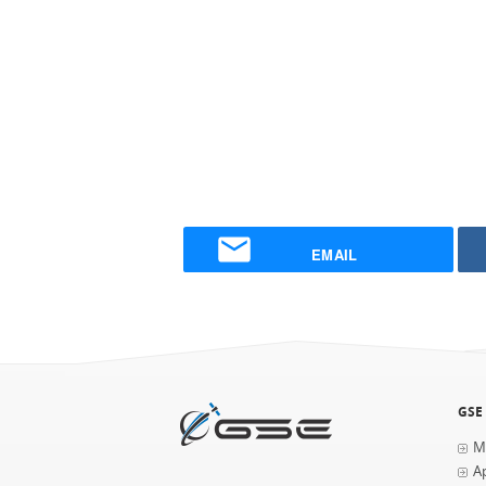
EMAIL
GSE
M
Ap