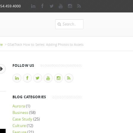
954.459.4000
Search
here
me
> GSatTrack How to Series: Adding Photos to Assets
FOLLOW US
BLOG CATEGORIES
Aurora
(1)
Business
(58)
Case Study
(25)
Culture
(12)
Feature
(21)