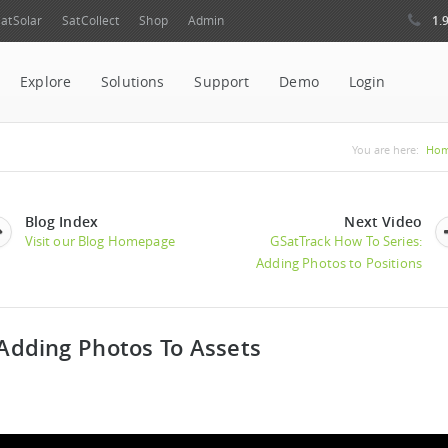
1.
atSolar
SatCollect
Shop
Admin
Explore
Solutions
Support
Demo
Login
You are 
You are here:
Ho
Blog Index
Next Video
Visit our Blog Homepage
GSatTrack How To Series:
Adding Photos to Positions
 Adding Photos To Assets