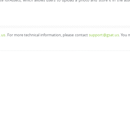
 forAssets, which allows users to upload a photo and store it in the ass
.us
. For more technical information, please contact
support@gsat.us
. You 