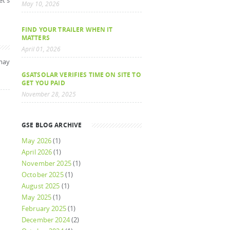
et's
May 10, 2026
FIND YOUR TRAILER WHEN IT
MATTERS
April 01, 2026
may
GSATSOLAR VERIFIES TIME ON SITE TO
GET YOU PAID
November 28, 2025
GSE BLOG ARCHIVE
May 2026
(1)
April 2026
(1)
November 2025
(1)
October 2025
(1)
August 2025
(1)
May 2025
(1)
February 2025
(1)
December 2024
(2)