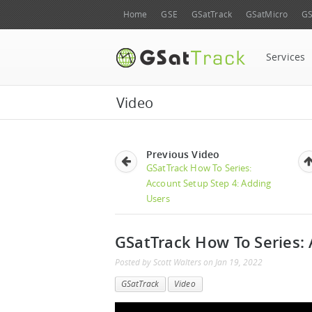
Home
GSE
GSatTrack
GSatMicro
GS
Services
Video
Previous Video
GSatTrack How To Series:
Account Setup Step 4: Adding
Users
GSatTrack How To Series:
Posted by
Scott Walters
on
Jan 19, 2022
GSatTrack
Video