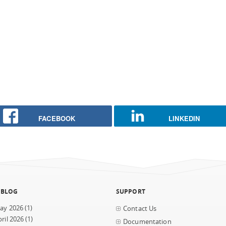
FACEBOOK
LINKEDIN
 BLOG
SUPPORT
ay 2026
(1)
Contact Us
ril 2026
(1)
Documentation