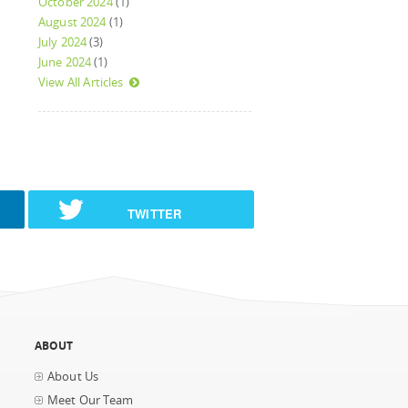
October 2024
(1)
August 2024
(1)
July 2024
(3)
June 2024
(1)
View All Articles
TWITTER
ABOUT
About Us
Meet Our Team