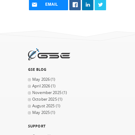
EMAIL
GSE BLOG
May 2026
(1)
April 2026
(1)
November 2025
(1)
October 2025
(1)
August 2025
(1)
May 2025
(1)
SUPPORT