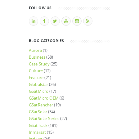
FOLLOW US
BLOG CATEGORIES
Aurora
(1)
Business
(58)
Case Study
(25)
Culture
(12)
Feature
(21)
Globalstar
(26)
GSatMicro
(17)
GSatMicro OEM
(6)
GSatRancher
(19)
GSatSolar
(34)
GSatSolar Series
(27)
GSatTrack
(181)
Inmarsat
(15)