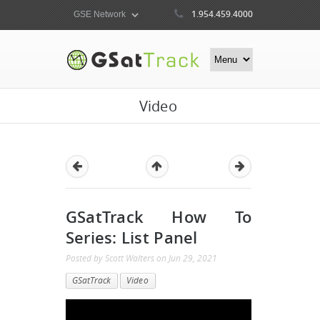
1.954.459.4000
Video
GSatTrack How To
Series: List Panel
Posted by
Scott Walters
on
Jun 29, 2021
GSatTrack
Video