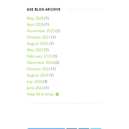
GSE BLOG ARCHIVE
May 2026
(1)
April 2026
(1)
November 2025
(1)
October 2025
(1)
August 2025
(1)
May 2025
(1)
February 2025
(1)
December 2024
(2)
October 2024
(1)
August 2024
(1)
July 2024
(3)
June 2024
(1)
View All Articles