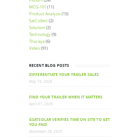
Iridium
(24)
MCG-101
(11)
Product Analysis
(15)
SatCollect
(2)
Solution
(2)
Technology
(9)
Thuraya
(6)
Video
(91)
RECENT BLOG POSTS
DIFFERENTIATE YOUR TRAILER SALES
May 10, 2026
FIND YOUR TRAILER WHEN IT MATTERS
April 01, 2026
GSATSOLAR VERIFIES TIME ON SITE TO GET
YOU PAID
November 28, 2025