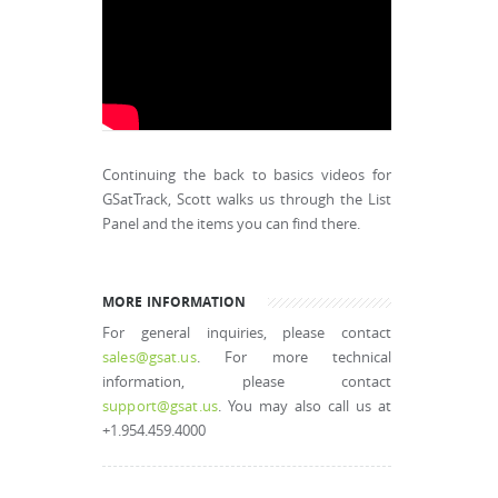
Continuing the back to basics videos for
GSatTrack, Scott walks us through the List
Panel and the items you can find there.
MORE INFORMATION
For general inquiries, please contact
sales@gsat.us
. For more technical
information, please contact
support@gsat.us
. You may also call us at
+1.954.459.4000