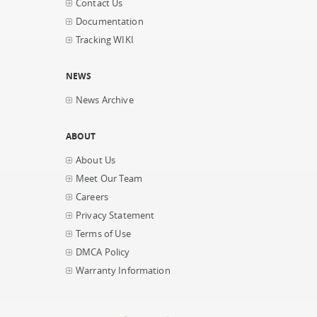
Contact Us
Documentation
Tracking WIKI
NEWS
News Archive
ABOUT
About Us
Meet Our Team
Careers
Privacy Statement
Terms of Use
DMCA Policy
Warranty Information