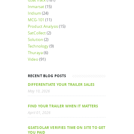
GSatTrack
(181)
Inmarsat
(15)
Iridium
(24)
MCG-101
(11)
Product Analysis
(15)
SatCollect
(2)
Solution
(2)
Technology
(9)
Thuraya
(6)
Video
(91)
RECENT BLOG POSTS
DIFFERENTIATE YOUR TRAILER SALES
May 10, 2026
FIND YOUR TRAILER WHEN IT MATTERS
April 01, 2026
GSATSOLAR VERIFIES TIME ON SITE TO GET
YOU PAID