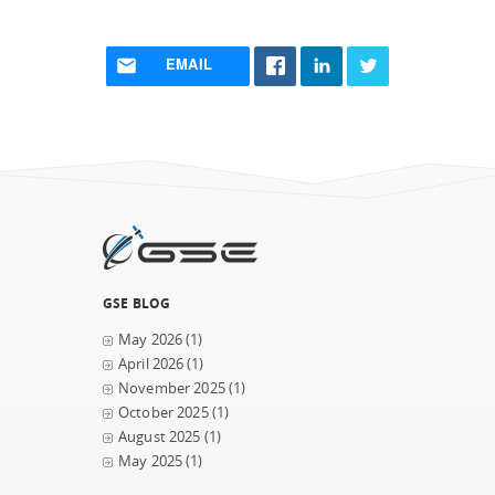
EMAIL
GSE BLOG
May 2026
(1)
April 2026
(1)
November 2025
(1)
October 2025
(1)
August 2025
(1)
May 2025
(1)