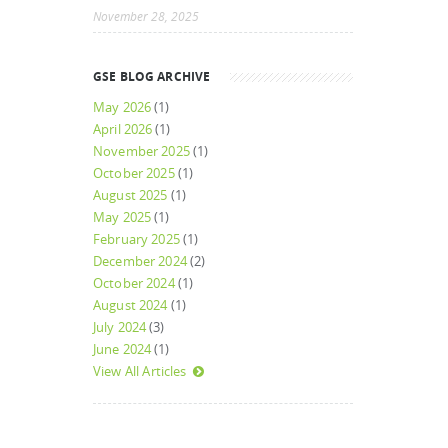
November 28, 2025
GSE BLOG ARCHIVE
May 2026
(1)
April 2026
(1)
November 2025
(1)
October 2025
(1)
August 2025
(1)
May 2025
(1)
February 2025
(1)
December 2024
(2)
October 2024
(1)
August 2024
(1)
July 2024
(3)
June 2024
(1)
View All Articles