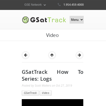
1.954.459.4000
Video
GSatTrack How To
Series: Logs
Posted by
Scott Walters
on
Oct 27, 2019
GSatTrack
Video