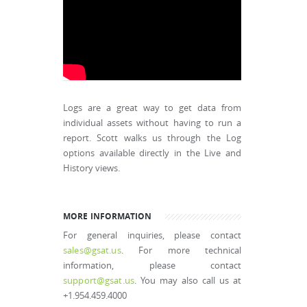
Logs are a great way to get data from
individual assets without having to run a
report. Scott walks us through the Log
options available directly in the Live and
History views.
MORE INFORMATION
For general inquiries, please contact
sales@gsat.us
. For more technical
information, please contact
support@gsat.us
. You may also call us at
+1.954.459.4000