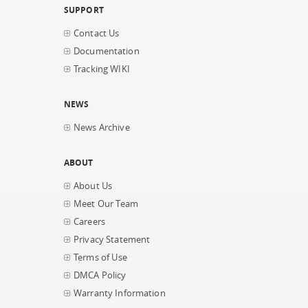
SUPPORT
Contact Us
Documentation
Tracking WIKI
NEWS
News Archive
ABOUT
About Us
Meet Our Team
Careers
Privacy Statement
Terms of Use
DMCA Policy
Warranty Information