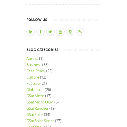
FOLLOW US
BLOG CATEGORIES
Aurora
(1)
Business
(58)
Case Study
(25)
Culture
(12)
Feature
(21)
Globalstar
(26)
GSatMicro
(17)
GSatMicro OEM
(6)
GSatRancher
(19)
GSatSolar
(34)
GSatSolar Series
(27)