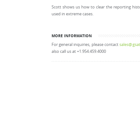
Scott shows us how to clear the reporting hist
used in extreme cases.
MORE INFORMATION
For general inquiries, please contact
sales@gsat
also call us at +1.954.459.4000