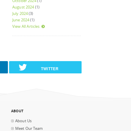
October 2024
(1)
August 2024
(1)
July 2024
(3)
June 2024
(1)
View All Articles
TWITTER
ABOUT
About Us
Meet Our Team