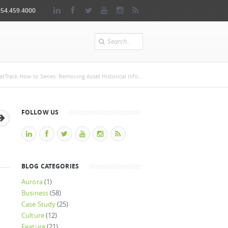
954.459.4000
Search
e
tTrack How to Series: Removing Asset Historical Info...
FOLLOW US
BLOG CATEGORIES
Aurora
(1)
Business
(58)
Case Study
(25)
Culture
(12)
Feature
(21)