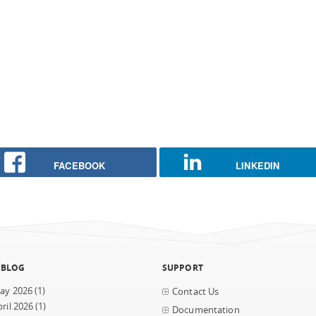
FACEBOOK
LINKEDIN
 BLOG
SUPPORT
ay 2026
(1)
Contact Us
ril 2026
(1)
Documentation