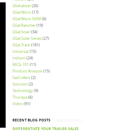
Globalstar
(26)
GSatMicro
(17)
GSatMicro OEM
(6)
GSatRancher
(19)
GSatSolar
(34)
GSatSolar Series
(27)
GSatTrack
(181)
Inmarsat
(15)
Iridium
(24)
MCG-101
(11)
Product Analysis
(15)
SatCollect
(2)
Solution
(2)
Technology
(9)
Thuraya
(6)
Video
(91)
RECENT BLOG POSTS
DIFFERENTIATE YOUR TRAILER SALES