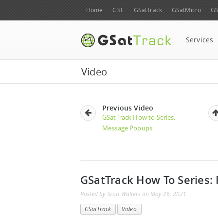
Home
GSE
GSatTrack
GSatMicro
GS
Services
Video
Previous Video
GSatTrack How to Series:
Message Popups
GSatTrack How To Series: 
Posted by
Scott Walters
on
May 26, 2021
GSatTrack
Video