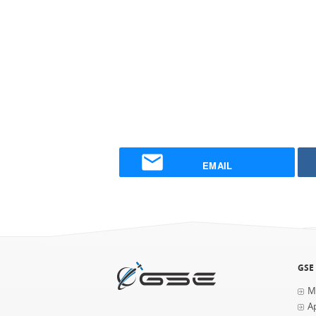
EMAIL
GSE
M
Ap