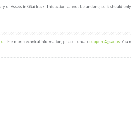
ory of Assets in GSatTrack. This action cannot be undone, so it should onl
.us
. For more technical information, please contact
support@gsat.us
. You 