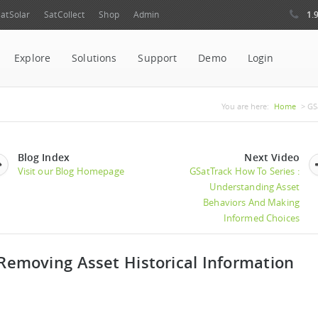
1.
atSolar
SatCollect
Shop
Admin
Explore
Solutions
Support
Demo
Login
You are her
You are here:
Home
> GSa
Blog Index
Next Video
Visit our Blog Homepage
GSatTrack How To Series :
Understanding Asset
Behaviors And Making
Informed Choices
Removing Asset Historical Information