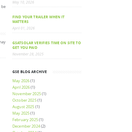
May 10, 2026
y be
FIND YOUR TRAILER WHEN IT
MATTERS
April 01, 2026
may
GSATSOLAR VERIFIES TIME ON SITE TO
GET YOU PAID
November 28, 2025
GSE BLOG ARCHIVE
May 2026
(1)
April 2026
(1)
November 2025
(1)
October 2025
(1)
August 2025
(1)
May 2025
(1)
February 2025
(1)
December 2024
(2)