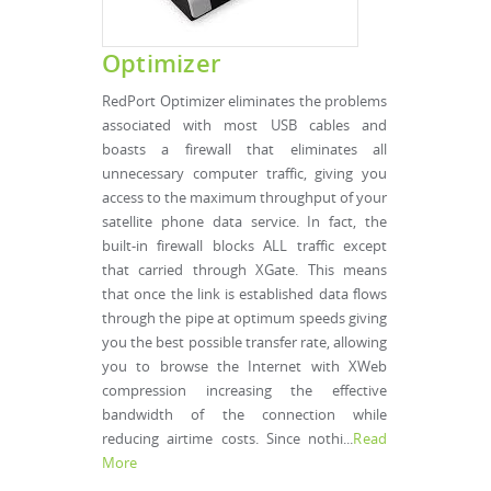
Optimizer
RedPort Optimizer eliminates the problems
associated with most USB cables and
boasts a firewall that eliminates all
unnecessary computer traffic, giving you
access to the maximum throughput of your
satellite phone data service. In fact, the
built-in firewall blocks ALL traffic except
that carried through XGate. This means
that once the link is established data flows
through the pipe at optimum speeds giving
you the best possible transfer rate, allowing
you to browse the Internet with XWeb
compression increasing the effective
bandwidth of the connection while
reducing airtime costs. Since nothi...
Read
More