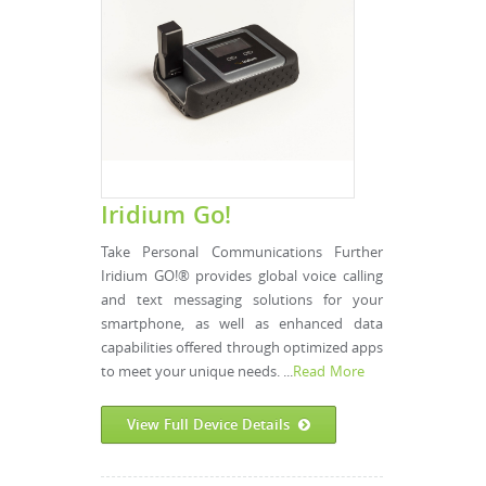
Iridium Go!
Take Personal Communications Further
Iridium GO!® provides global voice calling
and text messaging solutions for your
smartphone, as well as enhanced data
capabilities offered through optimized apps
to meet your unique needs. ...
Read More
View Full Device Details