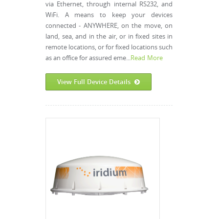
via Ethernet, through internal RS232, and
WiFi. A means to keep your devices
connected - ANYWHERE, on the move, on
land, sea, and in the air, or in fixed sites in
remote locations, or for fixed locations such
as an office for assured eme...
Read More
View Full Device Details