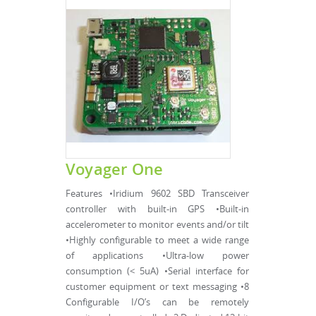
Voyager One
Features •Iridium 9602 SBD Transceiver
controller with built-in GPS •Built-in
accelerometer to monitor events and/or tilt
•Highly configurable to meet a wide range
of applications •Ultra-low power
consumption (< 5uA) •Serial interface for
customer equipment or text messaging •8
Configurable I/O’s can be remotely