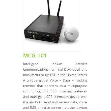
MCG-101
Intelligent Iridium Satellite
Communications Terminal Developed and
manufactured by GSE in the United States.
A unique global Voice + Data + Tracking
terminal that operates as a multipurpose
communications hub, Internet gateway,
and intelligent GPS telematics device with
the ability to send and receive data, voice,
and SMS, and also connect to other devices