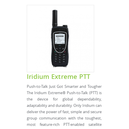
Iridium Extreme PTT
Push-to-Talk Just Got Smarter and Tougher
The Iridium Extreme® Push-to-Talk (PTT) is
the device for global dependability,
adaptability and durability. Only Iridium can
deliver the power of fast, simple and secure
group communication with the toughest,
most feature-rich PTT-enabled satellite