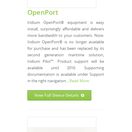
OpenPort
Iridium OpenPort® equipment is easy
install, surprisingly affordable and delivers
more bandwidth to your customers. Note:
Iridium OpenPort® is no longer available
for purchase and has been replaced by its
second generation maritime solution,
Iridium Pilot™. Product support will be
available until 2016. Supporting
documentation is available under Support
in the right navigation....
Read More
View Full Device Details