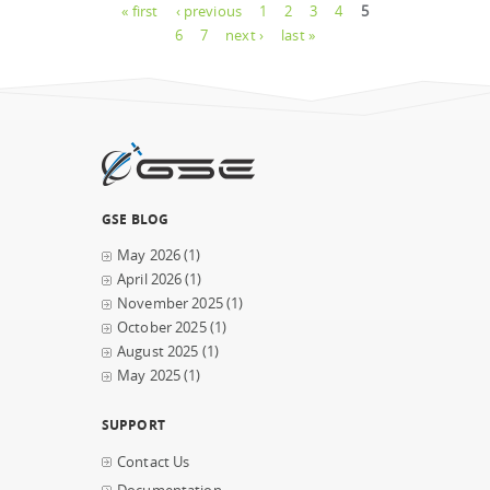
Pages
« first
‹ previous
1
2
3
4
5
6
7
next ›
last »
GSE BLOG
May 2026
(1)
April 2026
(1)
November 2025
(1)
October 2025
(1)
August 2025
(1)
May 2025
(1)
SUPPORT
Contact Us