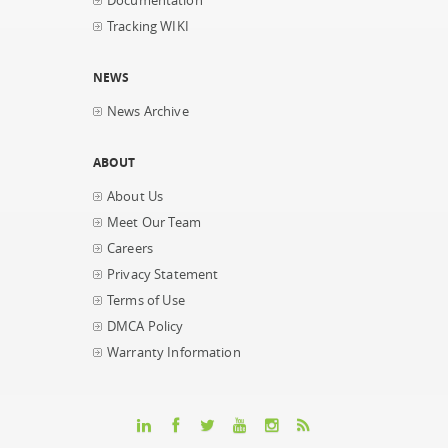
Documentation
Tracking WIKI
NEWS
News Archive
ABOUT
About Us
Meet Our Team
Careers
Privacy Statement
Terms of Use
DMCA Policy
Warranty Information