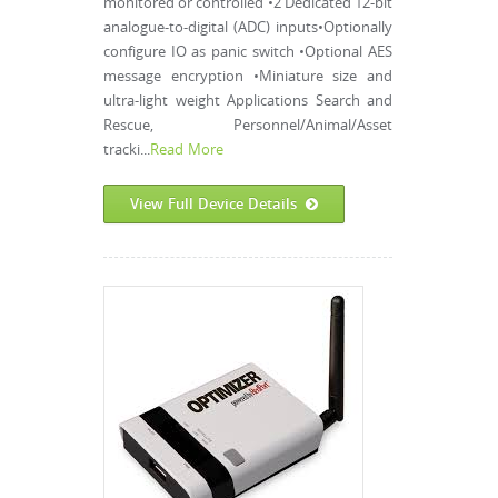
monitored or controlled •2 Dedicated 12-bit
analogue-to-digital (ADC) inputs•Optionally
configure IO as panic switch •Optional AES
message encryption •Miniature size and
ultra-light weight Applications Search and
Rescue, Personnel/Animal/Asset
tracki...
Read More
View Full Device Details