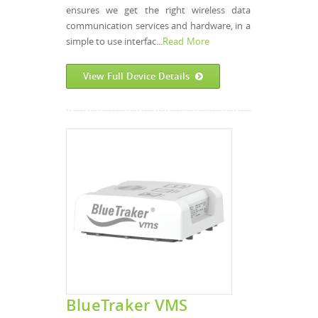
ensures we get the right wireless data
communication services and hardware, in a
simple to use interfac...
Read More
View Full Device Details
BlueTraker VMS