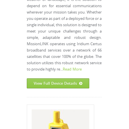
depend on for essential communications
wherever your mission takes you. Whether
you operate as part of a deployed force or a
single individual, this solution is designed to
meet your unique challenges through a
simple, adaptable and robust design.
MissionLINK operates using Iridium Certus
broadband services over a network of 66
satellites that cover 100% of the globe. The
solution utilizes this robust network service
to provide highly re...
Read More
View Full Device Details