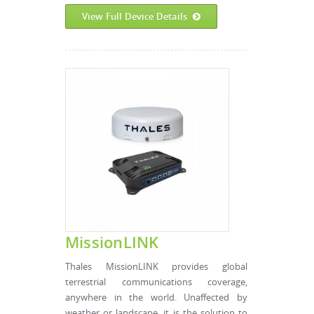
View Full Device Details
MissionLINK
Thales MissionLINK provides global
terrestrial communications coverage,
anywhere in the world. Unaffected by
weather or landscape, it is the solution to