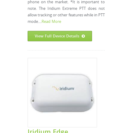
phone on the market. *It is important to
note. The Iridium Extreme PTT does not
allow tracking or other features while in PTT
mode....
Read More
View Full Device Details
Iridium Edge