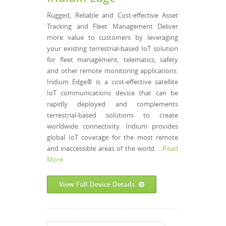
Rugged, Reliable and Cost-effective Asset
Tracking and Fleet Management Deliver
more value to customers by leveraging
your existing terrestrial-based IoT solution
for fleet management, telematics, safety
and other remote monitoring applications.
Iridium Edge® is a cost-effective satellite
IoT communications device that can be
rapidly deployed and complements
terrestrial-based solutions to create
worldwide connectivity. Iridium provides
global IoT coverage for the most remote
and inaccessible areas of the world. ...
Read
More
View Full Device Details