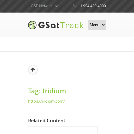
1.954.459.4000
Tag: Iridium
https://iridium.com/
Related Content