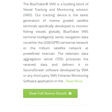
The BlueTraker® VMS is a building block of
Vessel Tracking and Monitoring solution
(VMS). Our tracking device is the latest
generation of marine graded satellite
terminals specifically developed to monitor
fishing vessels globally. BlueTraker VMS
terminal intelligently sends navigation data
via either the GSM/GPRS terrestrial network
or the Iridium satellite network at
predefined intervals. The telematic data
aggregation server (TDS) processes the
received data and delivers it to
SecondScreen software developed by EMA
or any third party VMS Fisheries Monitoring
Software application in the ...
Read More
View Full Device Details