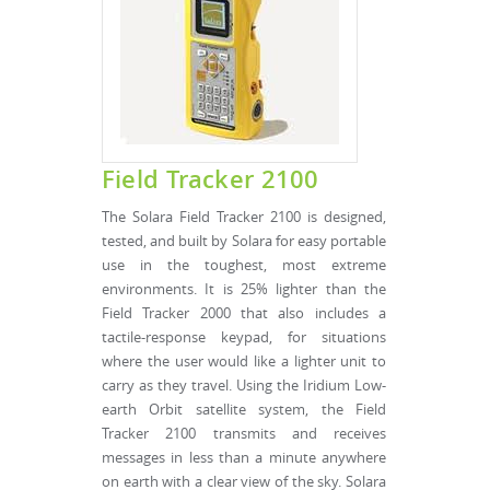
Field Tracker 2100
The Solara Field Tracker 2100 is designed,
tested, and built by Solara for easy portable
use in the toughest, most extreme
environments. It is 25% lighter than the
Field Tracker 2000 that also includes a
tactile-response keypad, for situations
where the user would like a lighter unit to
carry as they travel. Using the Iridium Low-
earth Orbit satellite system, the Field
Tracker 2100 transmits and receives
messages in less than a minute anywhere
on earth with a clear view of the sky. Solara