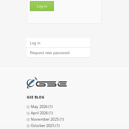
Primary tabs
Log in
(active tab)
Request new password
GSE BLOG
May 2026
(1)
April 2026
(1)
November 2025
(1)
October 2025
(1)