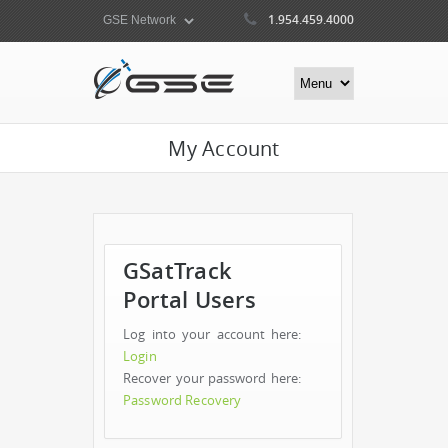
1.954.459.4000
My Account
GSatTrack
Portal Users
Log into your account here:
Login
Recover your password here:
Password Recovery