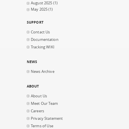
August 2025
(1)
May 2025
(1)
SUPPORT
Contact Us
Documentation
Tracking WIKI
NEWS
News Archive
ABOUT
About Us
Meet Our Team
Careers
Privacy Statement
Terms of Use