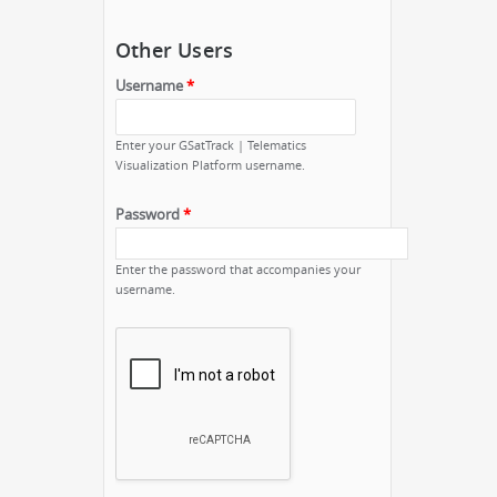
Other Users
Username
*
Enter your GSatTrack | Telematics
Visualization Platform username.
Password
*
Enter the password that accompanies your
username.