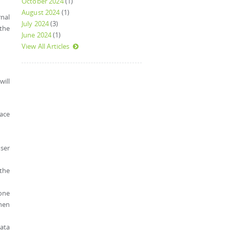
October 2024
(1)
August 2024
(1)
rnal
July 2024
(3)
 the
June 2024
(1)
View All Articles
will
face
user
 the
eone
when
data