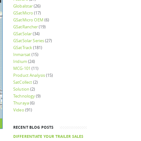
Globalstar
(26)
GSatMicro
(17)
GSatMicro OEM
(6)
GSatRancher
(19)
GSatSolar
(34)
GSatSolar Series
(27)
GSatTrack
(181)
Inmarsat
(15)
Iridium
(24)
MCG-101
(11)
Product Analysis
(15)
SatCollect
(2)
Solution
(2)
Technology
(9)
Thuraya
(6)
Video
(91)
RECENT BLOG POSTS
DIFFERENTIATE YOUR TRAILER SALES