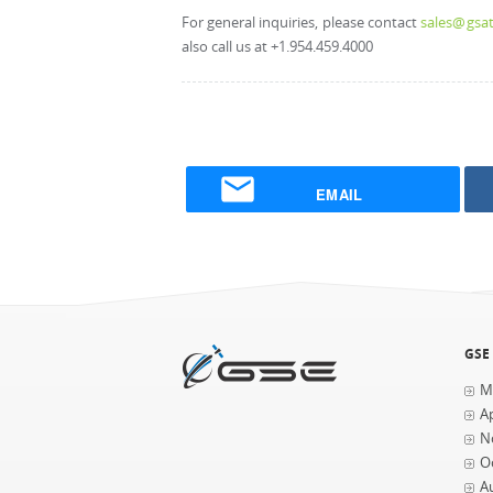
For general inquiries, please contact
sales@gsat
also call us at +1.954.459.4000
EMAIL
GSE
M
Ap
N
O
A