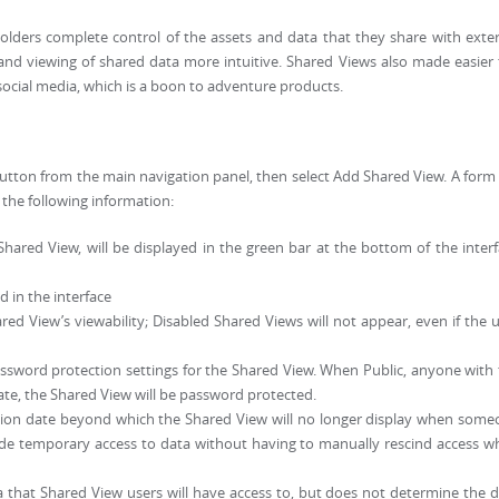
lders complete control of the assets and data that they share with exte
and viewing of shared data more intuitive. Shared Views also made easier
 social media, which is a boon to adventure products.
 button from the main navigation panel, then select Add Shared View. A form 
the following information:
ared View, will be displayed in the green bar at the bottom of the inter
d in the interface
ed View’s viewability; Disabled Shared Views will not appear, even if the 
assword protection settings for the Shared View. When Public, anyone with
ate, the Shared View will be password protected.
tion date beyond which the Shared View will no longer display when som
ovide temporary access to data without having to manually rescind access 
 that Shared View users will have access to, but does not determine the 