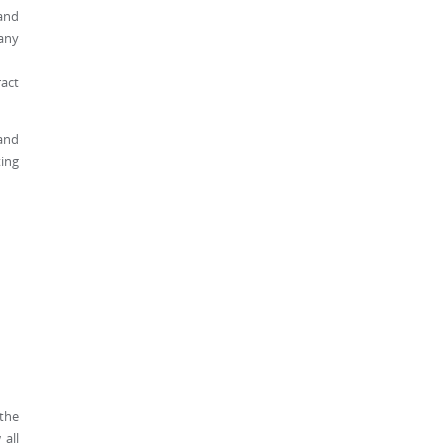
 and
 any
ract
 and
ting
 the
 all