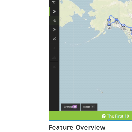
Feature Overview