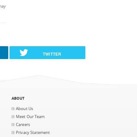
may
TWITTER
ABOUT
About Us
Meet Our Team
Careers
Privacy Statement