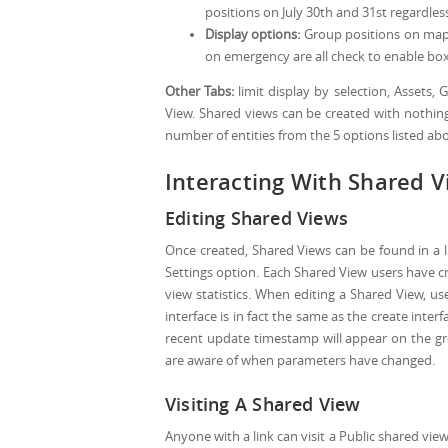
positions on July 30th and 31st regardles
Display options:
Group positions on map, 
on emergency are all check to enable box
Other Tabs:
limit display by selection, Assets
View. Shared views can be created with nothing
number of entities from the 5 options listed a
Interacting With Shared 
Editing Shared Views
Once created, Shared Views can be found in a li
Settings option. Each Shared View users have crea
view statistics. When editing a Shared View, us
interface is in fact the same as the create inte
recent update timestamp will appear on the g
are aware of when parameters have changed.
Visiting A Shared View
Anyone with a link can visit a Public shared vie