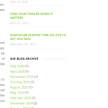
May 10, 2026
ers.
date
FIND YOUR TRAILER WHEN IT
MATTERS
April 01, 2026
GSATSOLAR VERIFIES TIME ON SITE TO
GET YOU PAID
send
November 28, 2025
mary
o be
 of
GSE BLOG ARCHIVE
ble
May 2026
(1)
April 2026
(1)
November 2025
(1)
t to
October 2025
(1)
data
August 2025
(1)
iced
May 2025
(1)
ble
February 2025
(1)
mous
December 2024
(2)