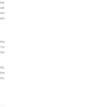
that
set
with
sets
 the
) to
isit
PNG,
 the
its,