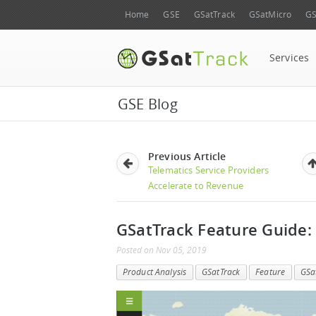
Home
GSE
GSatTrack
GSatMicro
GS
Services
GSE Blog
Previous Article
Telematics Service Providers
Accelerate to Revenue
GSatTrack Feature Guide:
Posted
on
Nov 05, 2019
Product Analysis
GSatTrack
Feature
GSa