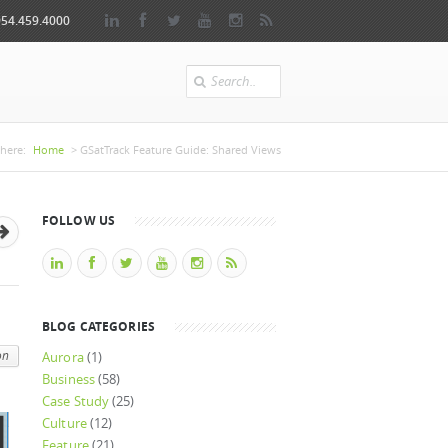
954.459.4000
Search
 are here
here:
Home
> GSatTrack Feature Guide: Shared Views
FOLLOW US
BLOG CATEGORIES
on
Aurora
(1)
Business
(58)
Case Study
(25)
Culture
(12)
Feature
(21)