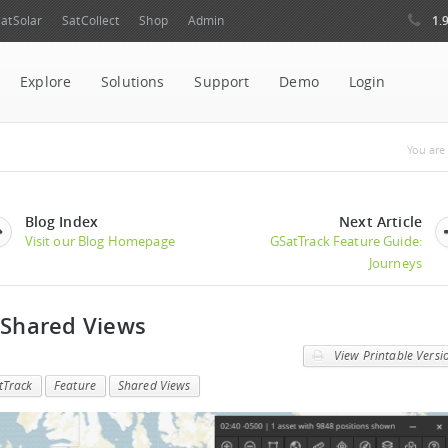
1.
atSolar
SatCollect
Shop
Admin
Explore
Solutions
Support
Demo
Login
You
You are 
Blog Index
Next Article
Visit our Blog Homepage
GSatTrack Feature Guide:
Journeys
 Shared Views
View Printable Versi
tTrack
Feature
Shared Views