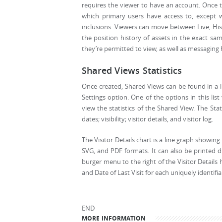
requires the viewer to have an account. Once the
which primary users have access to, except w
inclusions. Viewers can move between Live, Hist
the position history of assets in the exact sam
they’re permitted to view, as well as messaging h
Shared Views Statistics
Once created, Shared Views can be found in a li
Settings option. One of the options in this lis
view the statistics of the Shared View. The Stat
dates; visibility; visitor details, and visitor log.
The Visitor Details chart is a line graph showin
SVG, and PDF formats. It can also be printed di
burger menu to the right of the Visitor Details
and Date of Last Visit for each uniquely identifiab
END
MORE INFORMATION