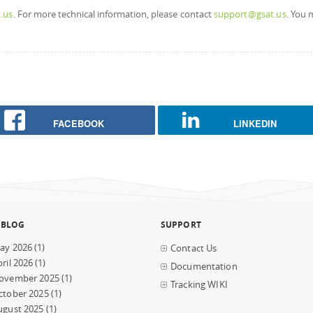
.us
. For more technical information, please contact
support@gsat.us
. You 
FACEBOOK
LINKEDIN
 BLOG
SUPPORT
ay 2026
(1)
Contact Us
ril 2026
(1)
Documentation
ovember 2025
(1)
Tracking WIKI
ctober 2025
(1)
ugust 2025
(1)