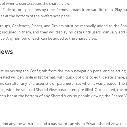
s of when a user accesses the shared view.
Fade historic positions by time, Remove roads from satellite map, Play a
es at the bottom of the preferences panel.
, Groups, Geofences, Places, and Drivers must be manually added to the Sh
 included in them, and they will display no data until users manually add
bove. Any number of each can be added to the Shared View.
Views
st by visiting the Config tab from the main navigation panel and selecting
ted will be visible in list format, with quick options to edit, delete, share,
ers can alter any characteristic or parameter set when it was created. The 
rface, with the selected Shared View parameters pre-filled. Once edited, the 
reen bar at the bottom of any Shared View so people viewing the Shared 
w, and anyone with a link and a password can visit a Private shared view; nei