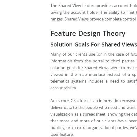
The Shared View feature provides account hold
Giving the account holder the ability to limit 
ranges, Shared Views provide complete control 
Feature Design Theory
Solution Goals For Shared View
Many of our clients use (or in the case of fu
information from the portal to third parties 
solution goals for Shared Views were to make 
viewed in the map interface instead of a s
telematics systems includes a need to satisf
accountability.
At its core, GSatTrack is an information ecosyst
deliver data to the people who need and want to
visualization as a spreadsheet, showing the dat
that more and more of our clients have been 
publicly, or to extra-organizational parties,
User feature.