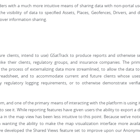
ers with a much more intuitive means of sharing data with non-portal us
the visibility of data to specified Assets, Places, Geofences, Drivers, and 
over information sharing.
s
ture clients, intend to use) GSatTrack to produce reports and otherwise 
like their clients, regulatory groups, and insurance companies. The pri
the process of externalizing data more streamlined, to allow the data t
preadsheet, and to accommodate current and future clients whose uses
y regulatory logging requirements, or to otherwise demonstrate verifia
em, and one of the primary means of interacting with the platform is using i
 see it. While reporting features have given users the ability to export a 
a in the map view has been less intuitive to this point. Because we’ve not
wanting the ability to make the map visualization interface more availa
 we’ve developed the Shared Views feature set to improve upon our Anony