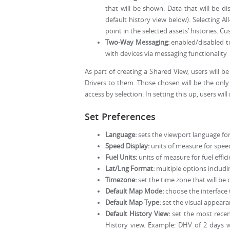
that will be shown. Data that will be d
default history view below). Selecting A
point in the selected assets’ histories. C
Two-Way Messaging:
enabled/disabled to
with devices via messaging functionality
As part of creating a Shared View, users will 
Drivers to them. Those chosen will be the only 
access by selection. In setting this up, users w
Set Preferences
Language:
sets the viewport language for
Speed Display:
units of measure for spee
Fuel Units:
units of measure for fuel efficie
Lat/Lng Format:
multiple options includ
Timezone:
set the time zone that will be 
Default Map Mode:
choose the interface t
Default Map Type:
set the visual appear
Default History View:
set the most recent
History view. Example: DHV of 2 days w