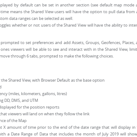
isplayed by default can be set in another section (see default map mode
ll-time means the Shared View users will have the option to pull data from
ustom data ranges can be selected as well.
ggles whether or not users of the Shared View will have the ability to inte
be prompted to set preferences and add Assets, Groups, Geofences, Places,
ones viewers will be able to see and interact with in the Shared View, limi
ill move through 6 tabs, prompted to make the following choices.
 the Shared View, with Browser Default as the base option
d
ncy (miles, kilometers, gallons, litres)
ing DD, DMS, and UTM
displayed for the position reports
hat viewers will land on when they follow the link
ance of the Map
 X amount of time prior to the end of the date range that will display in
ith a Date Range of Data that includes the month of July 2019 will show