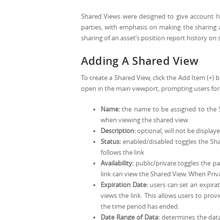
Shared Views were designed to give account ho
parties, with emphasis on making the sharing 
sharing of an asset’s position report history on
Adding A Shared View
To create a Shared View, click the Add Item (+)
open in the main viewport, prompting users for 
Name:
the name to be assigned to the Sh
when viewing the shared view
Description:
optional, will not be displaye
Status:
enabled/disabled toggles the Shar
follows the link
Availability:
public/private toggles the p
link can view the Shared View. When Priv
Expiration Date:
users can set an expira
views the link. This allows users to pr
the time period has ended.
Date Range of Data:
determines the data