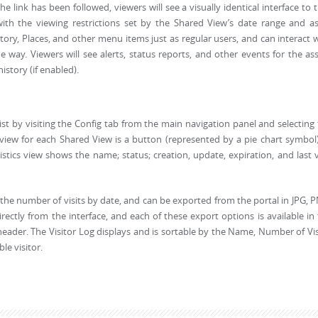
 link has been followed, viewers will see a visually identical interface to 
ith the viewing restrictions set by the Shared View’s date range and as
ory, Places, and other menu items just as regular users, and can interact 
e way. Viewers will see alerts, status reports, and other events for the as
istory (if enabled).
st by visiting the Config tab from the main navigation panel and selecting
t view for each Shared View is a button (represented by a pie chart symbol
istics view shows the name; status; creation, update, expiration, and last v
g the number of visits by date, and can be exported from the portal in JPG, 
rectly from the interface, and each of these export options is available in
 header. The Visitor Log displays and is sortable by the Name, Number of Vis
le visitor.