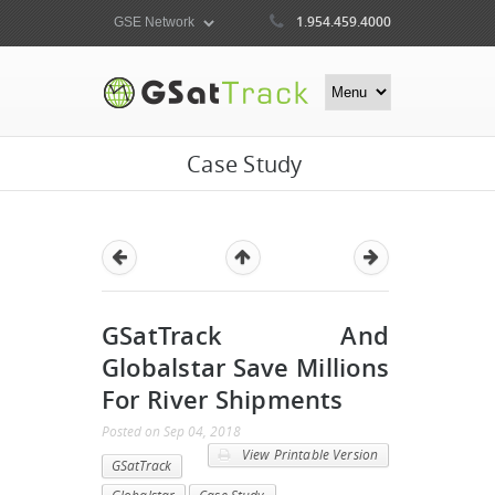
1.954.459.4000
Case Study
GSatTrack And
Globalstar Save Millions
For River Shipments
Posted
on
Sep 04, 2018
View Printable Version
GSatTrack