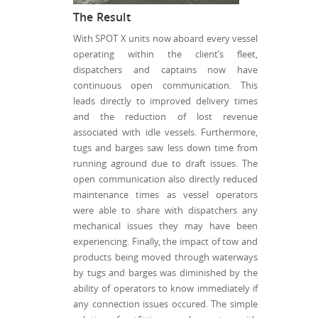
The Result
With SPOT X units now aboard every vessel
operating within the client’s fleet,
dispatchers and captains now have
continuous open communication. This
leads directly to improved delivery times
and the reduction of lost revenue
associated with idle vessels. Furthermore,
tugs and barges saw less down time from
running aground due to draft issues. The
open communication also directly reduced
maintenance times as vessel operators
were able to share with dispatchers any
mechanical issues they may have been
experiencing. Finally, the impact of tow and
products being moved through waterways
by tugs and barges was diminished by the
ability of operators to know immediately if
any connection issues occured. The simple