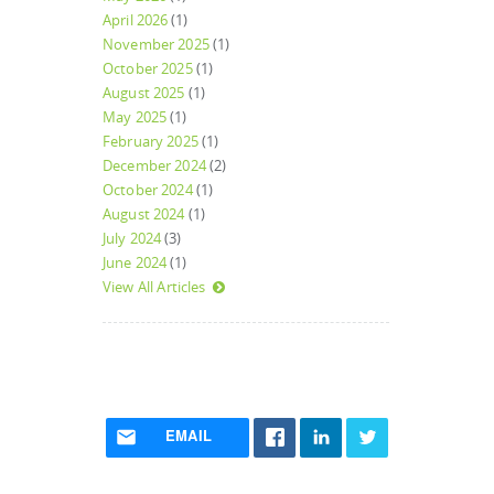
April 2026
(1)
November 2025
(1)
October 2025
(1)
August 2025
(1)
May 2025
(1)
February 2025
(1)
December 2024
(2)
October 2024
(1)
August 2024
(1)
July 2024
(3)
June 2024
(1)
View All Articles
EMAIL