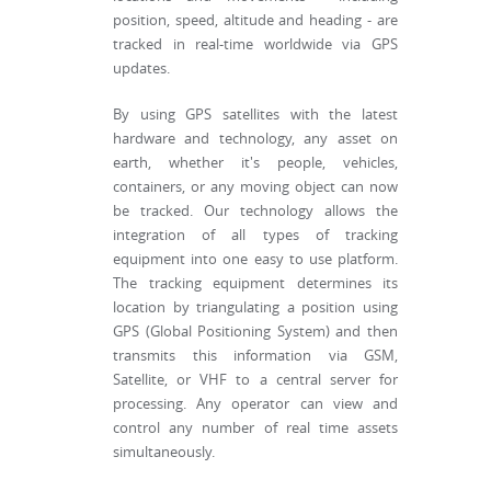
position, speed, altitude and heading - are
tracked in real-time worldwide via GPS
updates.
By using GPS satellites with the latest
hardware and technology, any asset on
earth, whether it's people, vehicles,
containers, or any moving object can now
be tracked. Our technology allows the
integration of all types of tracking
equipment into one easy to use platform.
The tracking equipment determines its
location by triangulating a position using
GPS (Global Positioning System) and then
transmits this information via GSM,
Satellite, or VHF to a central server for
processing. Any operator can view and
control any number of real time assets
simultaneously.