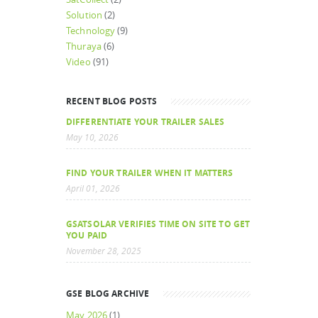
Solution
(2)
Technology
(9)
Thuraya
(6)
Video
(91)
RECENT BLOG POSTS
DIFFERENTIATE YOUR TRAILER SALES
May 10, 2026
FIND YOUR TRAILER WHEN IT MATTERS
April 01, 2026
GSATSOLAR VERIFIES TIME ON SITE TO GET
YOU PAID
November 28, 2025
GSE BLOG ARCHIVE
May 2026
(1)