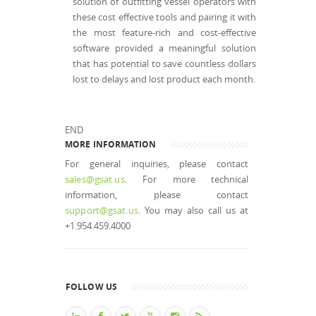
solution of outfitting vessel operators with
these cost effective tools and pairing it with
the most feature-rich and cost-effective
software provided a meaningful solution
that has potential to save countless dollars
lost to delays and lost product each month.
END
MORE INFORMATION
For general inquiries, please contact
sales@gsat.us
. For more technical
information, please contact
support@gsat.us
. You may also call us at
+1.954.459.4000
FOLLOW US