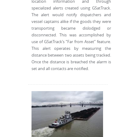
location information and through
specialized alerts created using GSatTrack.
The alert would notify dispatchers and
vessel captains alike if the goods they were
transporting became dislodged or
disconnected. This was accomplished by
use of GSatTrack’s “Far from Asset” feature.
This alert operates by measuring the
distance between two assets being tracked.
Once the distance is breached the alarm is
set and all contacts are notified.