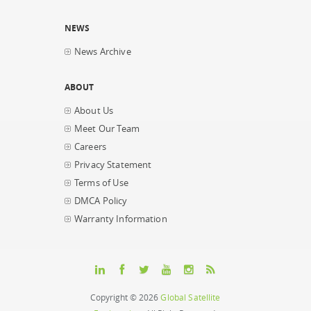
NEWS
News Archive
ABOUT
About Us
Meet Our Team
Careers
Privacy Statement
Terms of Use
DMCA Policy
Warranty Information
Copyright © 2026
Global Satellite