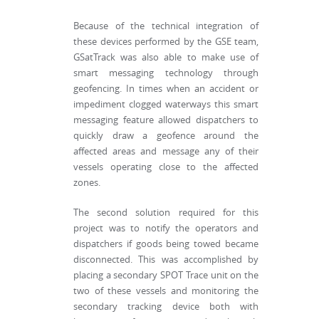
Because of the technical integration of
these devices performed by the GSE team,
GSatTrack was also able to make use of
smart messaging technology through
geofencing. In times when an accident or
impediment clogged waterways this smart
messaging feature allowed dispatchers to
quickly draw a geofence around the
affected areas and message any of their
vessels operating close to the affected
zones.
The second solution required for this
project was to notify the operators and
dispatchers if goods being towed became
disconnected. This was accomplished by
placing a secondary SPOT Trace unit on the
two of these vessels and monitoring the
secondary tracking device both with