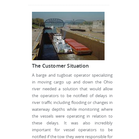
The Customer Situation
A barge and tugboat operator specializing
in moving cargo up and down the Ohio
river needed a solution that would allow
the operators to be notified of delays in
river traffic including flooding or changes in
waterway depths while monitoring where
the vessels were operating in relation to
these delays. It was also incredibly
important for vessel operators to be
notified if the tow they were responsible for