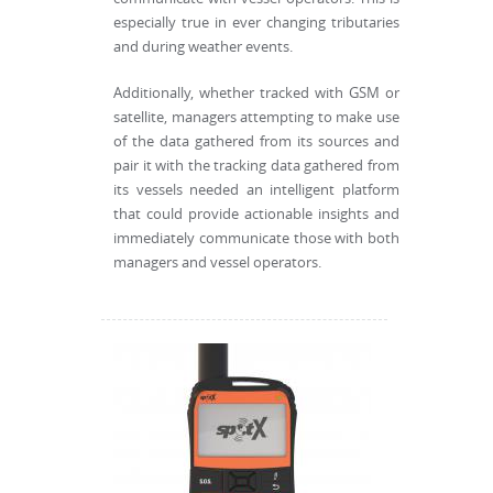
especially true in ever changing tributaries
and during weather events.
Additionally, whether tracked with GSM or
satellite, managers attempting to make use
of the data gathered from its sources and
pair it with the tracking data gathered from
its vessels needed an intelligent platform
that could provide actionable insights and
immediately communicate those with both
managers and vessel operators.