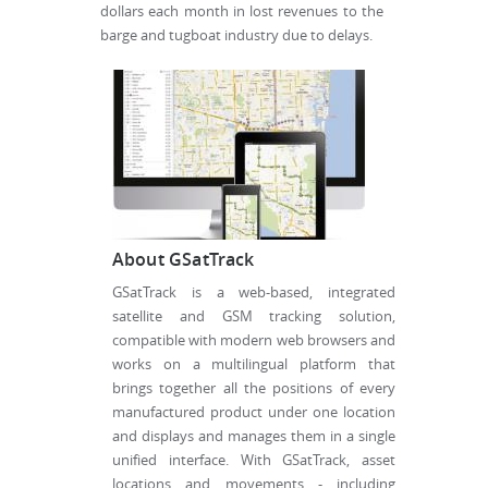
dollars each month in lost revenues to the
barge and tugboat industry due to delays.
About GSatTrack
GSatTrack is a web-based, integrated
satellite and GSM tracking solution,
compatible with modern web browsers and
works on a multilingual platform that
brings together all the positions of every
manufactured product under one location
and displays and manages them in a single
unified interface. With GSatTrack, asset
locations and movements - including