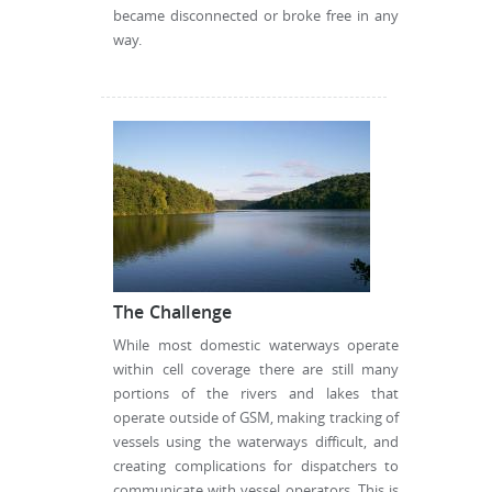
became disconnected or broke free in any
way.
The Challenge
While most domestic waterways operate
within cell coverage there are still many
portions of the rivers and lakes that
operate outside of GSM, making tracking of
vessels using the waterways difficult, and
creating complications for dispatchers to
communicate with vessel operators. This is