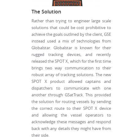
The Solution
Rather than trying to engineer large scale
solutions that could be cost prohibitive to
achieve the goals outlined by the client, GSE
instead used a mix of technologies from
Globalstar. Globalstar is known for their
rugged tracking devices, and recently
released the SPOT X, which for the first time
brings two way communication to their
robust array of tracking solutions. The new
SPOT X product allowed captains and
dispatchers to communicate with one
another through GSatTrack. This provided
the solution for routing vessels by sending
the correct route to their SPOT X device
and allowing the vessel operators to
acknowledge these messages and respond
back with any details they might have from
their side.