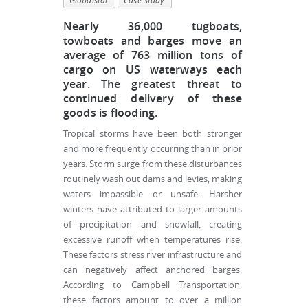
Globalstar
Case Study
Nearly 36,000 tugboats,
towboats and barges move an
average of 763 million tons of
cargo on US waterways each
year. The greatest threat to
continued delivery of these
goods is flooding.
Tropical storms have been both stronger
and more frequently occurring than in prior
years. Storm surge from these disturbances
routinely wash out dams and levies, making
waters impassible or unsafe. Harsher
winters have attributed to larger amounts
of precipitation and snowfall, creating
excessive runoff when temperatures rise.
These factors stress river infrastructure and
can negatively affect anchored barges.
According to Campbell Transportation,
these factors amount to over a million