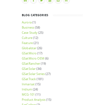
BLOG CATEGORIES
Aurora
(1)
Business
(58)
Case Study
(25)
Culture
(12)
Feature
(21)
Globalstar
(26)
GSatMicro
(17)
GSatMicro OEM
(6)
GSatRancher
(19)
GSatSolar
(34)
GSatSolar Series
(27)
GSatTrack
(181)
Inmarsat
(15)
Iridium
(24)
MCG-101
(11)
Product Analysis
(15)
SatCollect
(2)