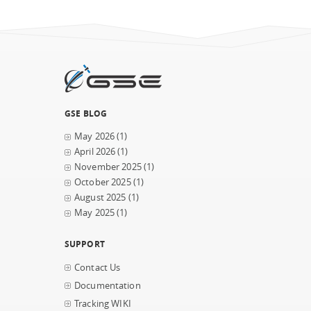
GSE BLOG
May 2026
(1)
April 2026
(1)
November 2025
(1)
October 2025
(1)
August 2025
(1)
May 2025
(1)
SUPPORT
Contact Us
Documentation
Tracking WIKI