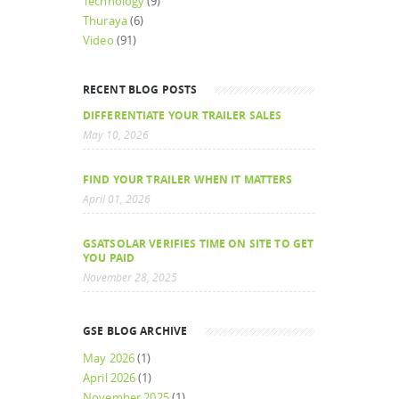
Technology
(9)
Thuraya
(6)
Video
(91)
RECENT BLOG POSTS
DIFFERENTIATE YOUR TRAILER SALES
May 10, 2026
FIND YOUR TRAILER WHEN IT MATTERS
April 01, 2026
GSATSOLAR VERIFIES TIME ON SITE TO GET
YOU PAID
November 28, 2025
GSE BLOG ARCHIVE
May 2026
(1)
April 2026
(1)
November 2025
(1)