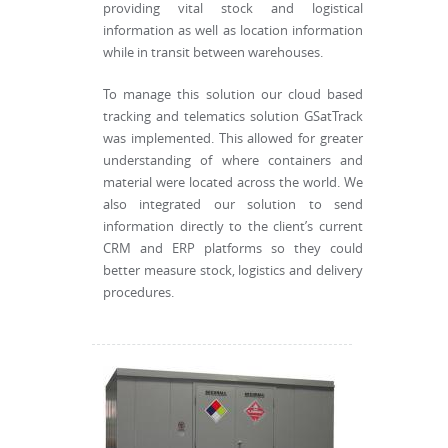
providing vital stock and logistical
information as well as location information
while in transit between warehouses.
To manage this solution our cloud based
tracking and telematics solution GSatTrack
was implemented. This allowed for greater
understanding of where containers and
material were located across the world. We
also integrated our solution to send
information directly to the client’s current
CRM and ERP platforms so they could
better measure stock, logistics and delivery
procedures.