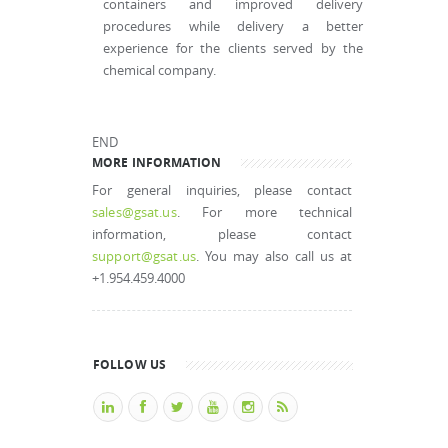
containers and improved delivery
procedures while delivery a better
experience for the clients served by the
chemical company.
END
MORE INFORMATION
For general inquiries, please contact
sales@gsat.us
. For more technical
information, please contact
support@gsat.us
. You may also call us at
+1.954.459.4000
FOLLOW US