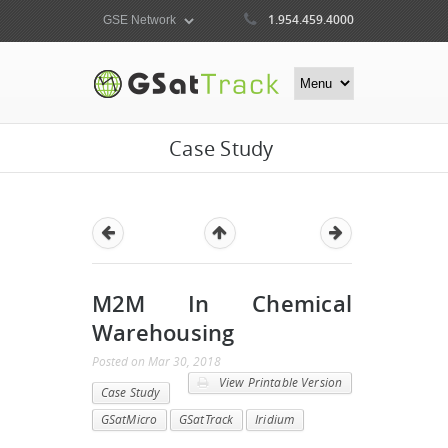
1.954.459.4000
Case Study
M2M In Chemical
Warehousing
Posted
on
Mar 30, 2018
View Printable Version
Case Study
GSatMicro
GSatTrack
Iridium