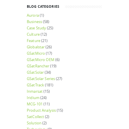
BLOG CATEGORIES
Aurora
(1)
Business
(58)
Case Study
(25)
Culture
(12)
Feature
(21)
Globalstar
(26)
GSatMicro
(17)
GSatMicro OEM
(6)
GSatRancher
(19)
GSatSolar
(34)
GSatSolar Series
(27)
GSatTrack
(181)
Inmarsat
(15)
Iridium
(24)
MCG-101
(11)
Product Analysis
(15)
SatCollect
(2)
Solution
(2)