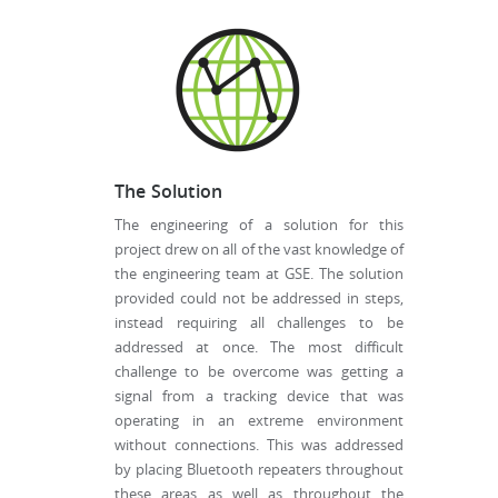
The Solution
The engineering of a solution for this
project drew on all of the vast knowledge of
the engineering team at GSE. The solution
provided could not be addressed in steps,
instead requiring all challenges to be
addressed at once. The most difficult
challenge to be overcome was getting a
signal from a tracking device that was
operating in an extreme environment
without connections. This was addressed
by placing Bluetooth repeaters throughout
these areas as well as throughout the