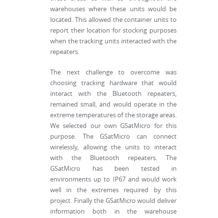
warehouses where these units would be
located. This allowed the container units to
report their location for stocking purposes
when the tracking units interacted with the
repeaters.
The next challenge to overcome was
choosing tracking hardware that would
interact with the Bluetooth repeaters,
remained small, and would operate in the
extreme temperatures of the storage areas.
We selected our own GSatMicro for this
purpose. The GSatMicro can connect
wirelessly, allowing the units to interact
with the Bluetooth repeaters. The
GSatMicro has been tested in
environments up to IP67 and would work
well in the extremes required by this
project. Finally the GSatMicro would deliver
information both in the warehouse