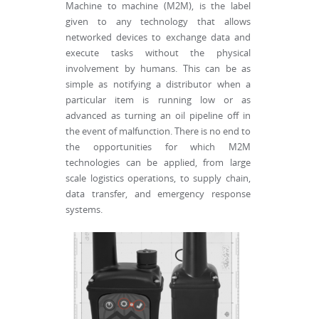
Machine to machine (M2M), is the label
given to any technology that allows
networked devices to exchange data and
execute tasks without the physical
involvement by humans. This can be as
simple as notifying a distributor when a
particular item is running low or as
advanced as turning an oil pipeline off in
the event of malfunction. There is no end to
the opportunities for which M2M
technologies can be applied, from large
scale logistics operations, to supply chain,
data transfer, and emergency response
systems.