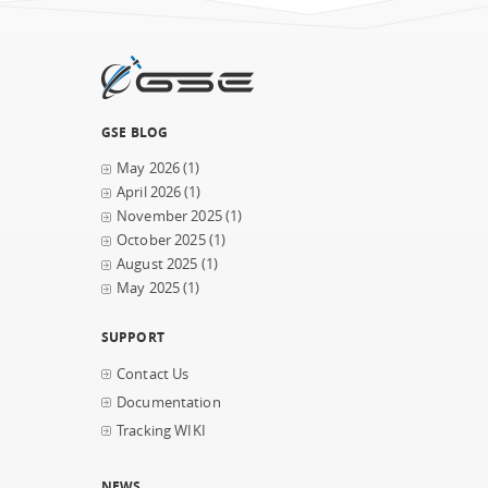
GSE BLOG
May 2026
(1)
April 2026
(1)
November 2025
(1)
October 2025
(1)
August 2025
(1)
May 2025
(1)
SUPPORT
Contact Us
Documentation
Tracking WIKI
NEWS