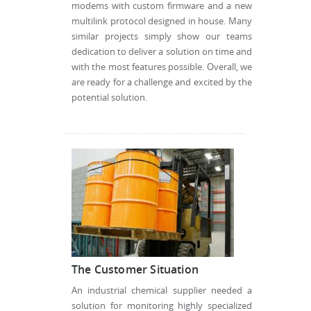
modems with custom firmware and a new
multilink protocol designed in house. Many
similar projects simply show our teams
dedication to deliver a solution on time and
with the most features possible. Overall, we
are ready for a challenge and excited by the
potential solution.
The Customer Situation
An industrial chemical supplier needed a
solution for monitoring highly specialized