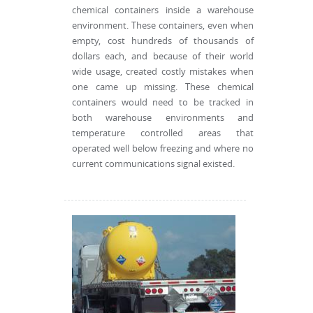
chemical containers inside a warehouse
environment. These containers, even when
empty, cost hundreds of thousands of
dollars each, and because of their world
wide usage, created costly mistakes when
one came up missing. These chemical
containers would need to be tracked in
both warehouse environments and
temperature controlled areas that
operated well below freezing and where no
current communications signal existed.