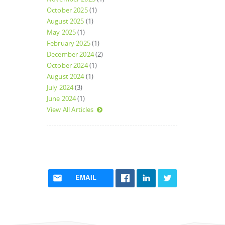
October 2025
(1)
August 2025
(1)
May 2025
(1)
February 2025
(1)
December 2024
(2)
October 2024
(1)
August 2024
(1)
July 2024
(3)
June 2024
(1)
View All Articles
EMAIL