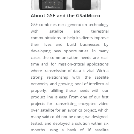
About GSE and the GSatMicro
GSE combines next generation technology
with satellite and terrestrial
communications, to help its clients improve
their lives and build businesses by
developing new opportunities. In many
cases the communication needs are real-
time and for mission-critical applications
where transmission of data is vital. With a
strong relationship with the satellite
networks, and growing pool of intellectual
properly, fulfilling these needs with our
product line is easy. From one of our first
projects for transmitting encrypted video
over satellite for an avionics project, which
many said could not be done, we designed,
tested, and deployed a solution within six
months using a bank of 16 satellite