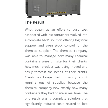
The Result
What began as an effort to curb cost
associated with lost containers evolved into
a complete M2M solution offering logistical
support and even stock control for the
chemical supplier. The chemical company
was able to manage how many chemical
containers were on site for their clients,
how much product was being moved and
easily forecast the needs of their clients.
Clients no longer had to worry about
running out of supplies because the
chemical company new exactly how many
containers they had onsite in real time. The
end result was a complete solution that
significantly reduced costs related to lost