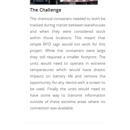
The Challenge
The chemical containers needed to both be
tracked during transit between warehouses
and when they were considered stock
within those locations. This meant that
simple RFID tags would not work for this
project. While the containers were large
they still required a smaller footprint. The
units would need to operate in extreme
temperatures which would have drastic
impacts on battery life and remove the
opportunity for any device with a screen to
be used. Finally the units would need to
have some way to transmit information
outside of these extreme areas where no
connection was available.