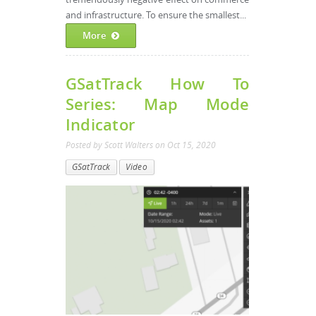
and infrastructure. To ensure the smallest...
More
GSatTrack How To
Series: Map Mode
Indicator
Posted by
Scott Walters
on
Oct 15, 2020
GSatTrack
Video