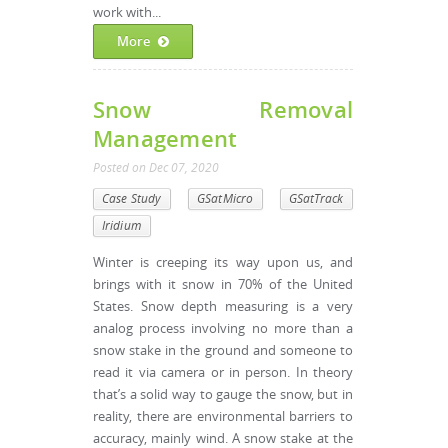
work with...
More
Snow Removal
Management
Posted
on
Dec 07, 2020
Case Study
GSatMicro
GSatTrack
Iridium
Winter is creeping its way upon us, and
brings with it snow in 70% of the United
States. Snow depth measuring is a very
analog process involving no more than a
snow stake in the ground and someone to
read it via camera or in person. In theory
that’s a solid way to gauge the snow, but in
reality, there are environmental barriers to
accuracy, mainly wind. A snow stake at the