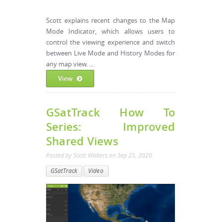
Scott explains recent changes to the Map
Mode Indicator, which allows users to
control the viewing experience and switch
between Live Mode and History Modes for
any map view. ...
View
GSatTrack How To
Series: Improved
Shared Views
Posted by
Scott Walters
on
Sep 25, 2020
GSatTrack
Video