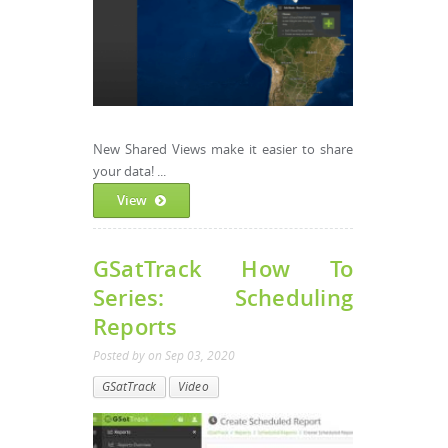
New Shared Views make it easier to share
your data! ...
View
GSatTrack How To
Series: Scheduling
Reports
Posted by
on
Sep 03, 2020
GSatTrack
Video