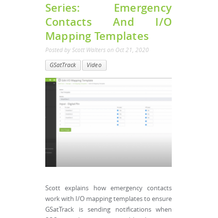
Series: Emergency
Contacts And I/O
Mapping Templates
Posted by
Scott Walters
on
Oct 21, 2020
GSatTrack
Video
Scott explains how emergency contacts
work with I/O mapping templates to ensure
GSatTrack is sending notifications when