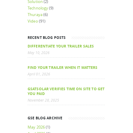
Solution
(2)
Technology
(9)
Thuraya
(6)
Video
(91)
RECENT BLOG POSTS
DIFFERENTIATE YOUR TRAILER SALES
May 10, 2026
FIND YOUR TRAILER WHEN IT MATTERS
April 01, 2026
GSATSOLAR VERIFIES TIME ON SITE TO GET
YOU PAID
November 28, 2025
GSE BLOG ARCHIVE
May 2026
(1)