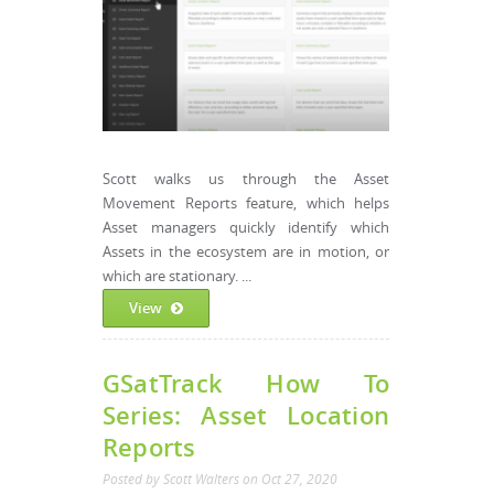
Scott walks us through the Asset
Movement Reports feature, which helps
Asset managers quickly identify which
Assets in the ecosystem are in motion, or
which are stationary. ...
View
GSatTrack How To
Series: Asset Location
Reports
Posted by
Scott Walters
on
Oct 27, 2020