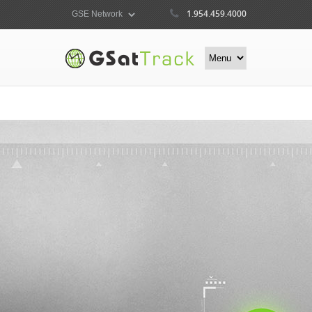
1.954.459.4000