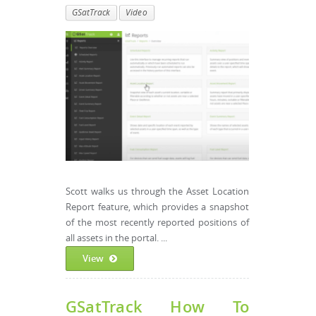
GSatTrack
Video
Scott walks us through the Asset Location
Report feature, which provides a snapshot
of the most recently reported positions of
all assets in the portal. ...
View
GSatTrack How To