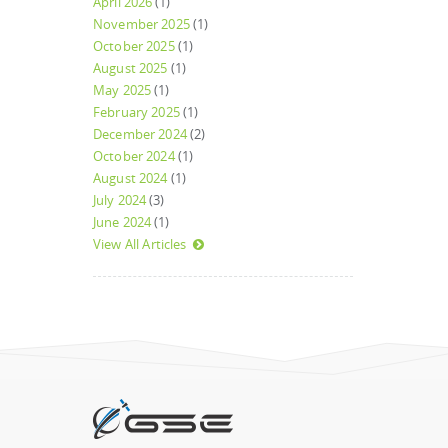
April 2026
(1)
November 2025
(1)
October 2025
(1)
August 2025
(1)
May 2025
(1)
February 2025
(1)
December 2024
(2)
October 2024
(1)
August 2024
(1)
July 2024
(3)
June 2024
(1)
View All Articles