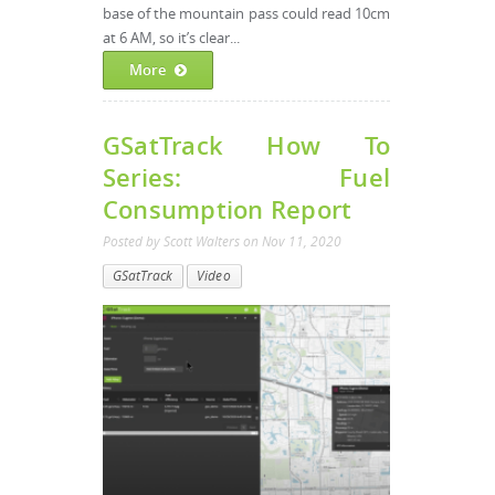
base of the mountain pass could read 10cm
at 6 AM, so it’s clear...
More
GSatTrack How To
Series: Fuel
Consumption Report
Posted by
Scott Walters
on
Nov 11, 2020
GSatTrack
Video