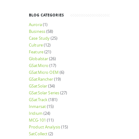
BLOG CATEGORIES
Aurora
(1)
Business
(58)
Case Study
(25)
Culture
(12)
Feature
(21)
Globalstar
(26)
GSatMicro
(17)
GSatMicro OEM
(6)
GSatRancher
(19)
GSatSolar
(34)
GSatSolar Series
(27)
GSatTrack
(181)
Inmarsat
(15)
Iridium
(24)
MCG-101
(11)
Product Analysis
(15)
SatCollect
(2)