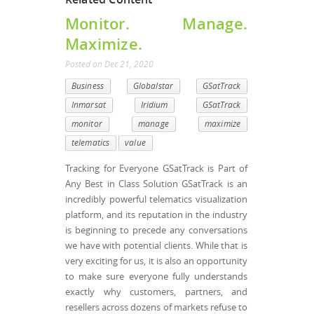
Monitor. Manage.
Maximize.
Posted
on
Dec 21, 2020
Business
Globalstar
GSatTrack
Inmarsat
Iridium
GSatTrack
monitor
manage
maximize
telematics
value
Tracking for Everyone GSatTrack is Part of
Any Best in Class Solution GSatTrack is an
incredibly powerful telematics visualization
platform, and its reputation in the industry
is beginning to precede any conversations
we have with potential clients. While that is
very exciting for us, it is also an opportunity
to make sure everyone fully understands
exactly why customers, partners, and
resellers across dozens of markets refuse to