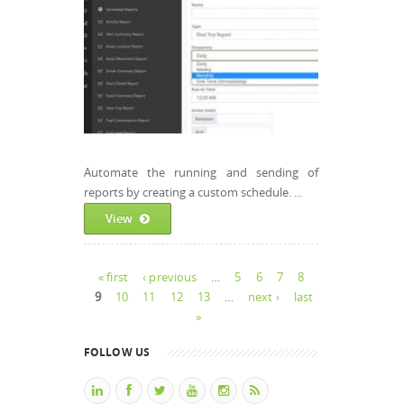
Automate the running and sending of
reports by creating a custom schedule. ...
View
Pages
« first
‹ previous
…
5
6
7
8
9
10
11
12
13
…
next ›
last
»
FOLLOW US