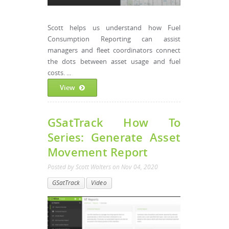
Scott helps us understand how Fuel
Consumption Reporting can assist
managers and fleet coordinators connect
the dots between asset usage and fuel
costs. ...
View
GSatTrack How To
Series: Generate Asset
Movement Report
Posted by
Scott Walters
on
Nov 04, 2020
GSatTrack
Video