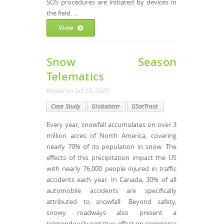
SOS procedures are initiated by devices in
the field. ...
View
Snow Season
Telematics
Posted
on
Oct 15, 2020
Case Study
Globalstar
GSatTrack
Every year, snowfall accumulates on over 3
million acres of North America, covering
nearly 70% of its population in snow. The
effects of this precipitation impact the US
with nearly 76,000 people injured in traffic
accidents each year. In Canada, 30% of all
automobile accidents are specifically
attributed to snowfall. Beyond safety,
snowy roadways also present a
tremendously negative effect on commerce