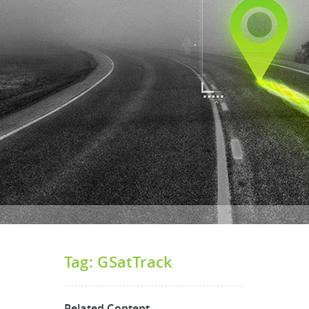
Tag: GSatTrack
Related Content