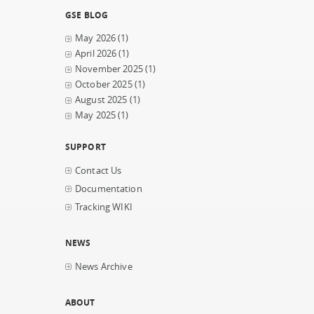
GSE BLOG
May 2026
(1)
April 2026
(1)
November 2025
(1)
October 2025
(1)
August 2025
(1)
May 2025
(1)
SUPPORT
Contact Us
Documentation
Tracking WIKI
NEWS
News Archive
ABOUT